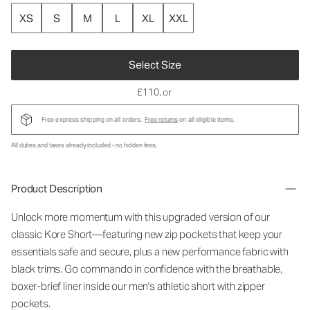
XS
S
M
L
XL
XXL
Select Size
£110
, or
Free express shipping on all orders.
Free returns
on all eligible items.
All duties and taxes already included - no hidden fees.
Product Description
Unlock more momentum with this upgraded version of our
classic Kore
Short
—featuring new
zip pockets
that keep your
essentials safe and secure, plus a new performance fabric with
black trims. Go commando in confidence with the breathable,
boxer-brief liner inside our
men's athletic short with zipper
pockets.