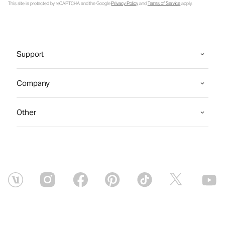
This site is protected by reCAPTCHA and the Google
Privacy Policy
and
Terms of Service
apply.
Support
Company
Other