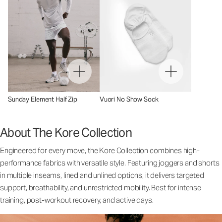
Sunday Element Half Zip
Vuori No Show Sock
About The Kore Collection
Engineered for every move, the Kore Collection combines high-
performance fabrics with versatile style. Featuring joggers and shorts
in multiple inseams, lined and unlined options, it delivers targeted
support, breathability, and unrestricted mobility. Best for intense
training, post-workout recovery, and active days.