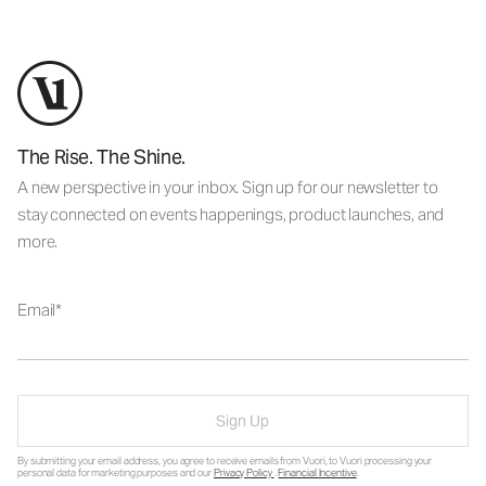
The Rise. The Shine.
A new perspective in your inbox. Sign up for our newsletter to
stay connected on events happenings, product launches, and
more.
Email
Sign Up
By submitting your email address, you agree to receive emails from Vuori, to Vuori processing your
personal data for marketing purposes and our
Privacy Policy
.
Financial Incentive
.