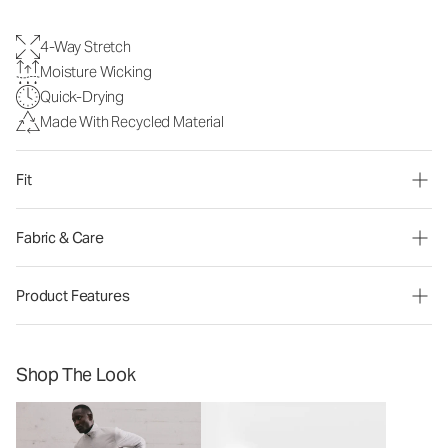
4-Way Stretch
Moisture Wicking
Quick-Drying
Made With Recycled Material
Fit
Fabric & Care
Product Features
Shop The Look