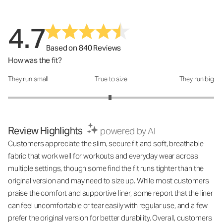
4.7
Based on 840 Reviews
How was the fit?
They run small
True to size
They run big
How was the fit?: 2.98 out of 5
Review Highlights
powered by AI
Customers appreciate the slim, secure fit and soft, breathable
fabric that work well for workouts and everyday wear across
multiple settings, though some find the fit runs tighter than the
original version and may need to size up. While most customers
praise the comfort and supportive liner, some report that the liner
can feel uncomfortable or tear easily with regular use, and a few
prefer the original version for better durability. Overall, customers