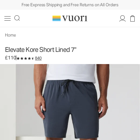
Free Express Shipping and Free Returns on All Orders
Elevate Kore Short Lined 7"
Men's Athletic Shorts
£110
Select Size
Home
Elevate Kore Short Lined 7"
£110
840