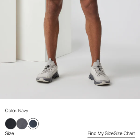
Color
: Navy
Size
Find My Size
Size Chart