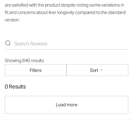
are satisfied with the product despite noting some variations in
fit and concerns about liner longevity compared to the standard
version.
Showing 840 results
Filters
Sort
0 Results
Load more