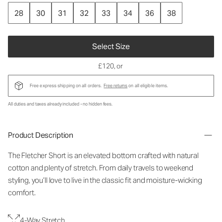
28
30
31
32
33
34
36
38
Select Size
£120
, or
Free express shipping on all orders.
Free returns
on all eligible items.
All duties and taxes already included - no hidden fees.
Product Description
The Fletcher Short is an elevated bottom crafted with natural
cotton and plenty of stretch. From daily travels to weekend
styling, you’ll love to live in the classic fit and moisture-wicking
comfort.
4-Way Stretch