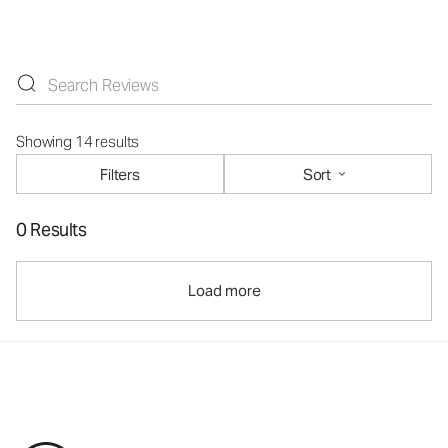
Showing 14 results
Filters
Sort
0 Results
Load more