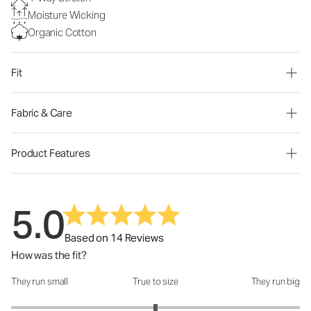
Moisture Wicking
Organic Cotton
Fit
Fabric & Care
Product Features
5.0
Based on 14 Reviews
How was the fit?
They run small
True to size
They run big
How was the fit?: 3 out of 5