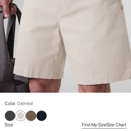
Color
: Oatmeal
Size
Find My Size
Size Chart