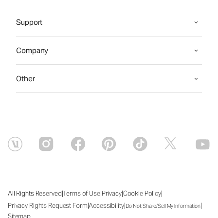
Support
Company
Other
|
|
|
|
All Rights Reserved
Terms of Use
Privacy
Cookie Policy
|
|
|
Privacy Rights Request Form
Accessibility
Do Not Share/Sell My Information
Sitemap