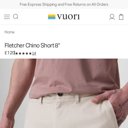
Free Express Shipping and Free Returns on All Orders
Fletcher Chino Short 8"
Men's Chino Shorts
£120
Select Size
Home
Fletcher Chino Short 8"
£120
14