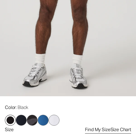
Color
: Black
Size
Find My Size
Size Chart