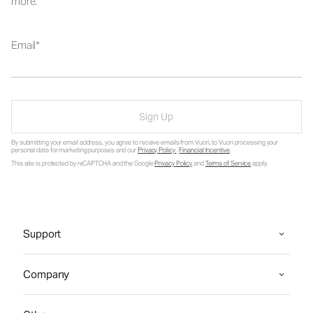
more.
Email
Sign Up
By submitting your email address, you agree to receive emails from Vuori, to Vuori processing your
personal data for marketing purposes and our
Privacy Policy
.
Financial Incentive
.
This site is protected by reCAPTCHA and the Google
Privacy Policy
and
Terms of Service
apply.
Support
Company