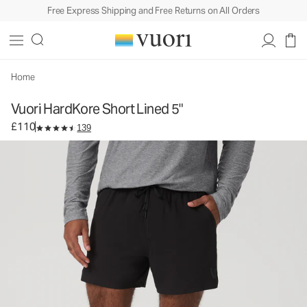
Free Express Shipping and Free Returns on All Orders
Vuori HardKore Short Lined 5"
Men's Athletic Shorts
£110
Select Size
Home
Vuori HardKore Short Lined 5"
£110
139