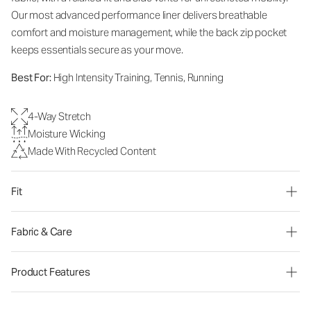
Our most advanced performance liner delivers breathable
comfort and moisture management, while the back zip pocket
keeps essentials secure as your move.
Best For:
High Intensity Training, Tennis, Running
4-Way Stretch
Moisture Wicking
Made With Recycled Content
Fit
Fabric & Care
Product Features