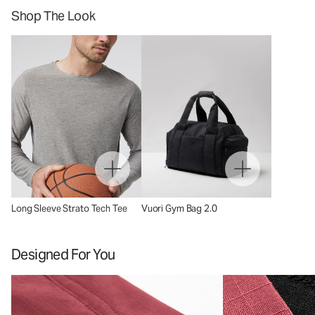
Shop The Look
Long Sleeve Strato Tech Tee
Vuori Gym Bag 2.0
Designed For You