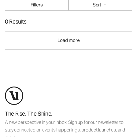
Filters
Sort
0 Results
Load more
The Rise. The Shine.
A new perspective in your inbox. Sign up for our newsletter to
stay connected on events happenings, product launches, and