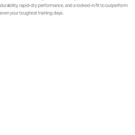
durability, rapid-dry performance, and a locked-in fit to outperform
even your toughest training days.