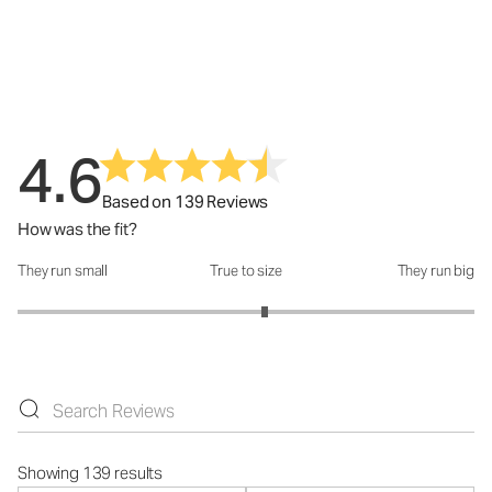
4.6
Based on 139 Reviews
How was the fit?
They run small
True to size
They run big
How was the fit?: 3.16 out of 5
Showing 139 results