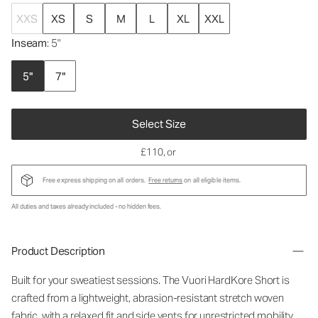
XXS
XS
S
M
L
XL
XXL
Inseam
: 5"
5"
7"
Select Size
£110
, or
Free express shipping on all orders.
Free returns
on all eligible items.
All duties and taxes already included - no hidden fees.
Product Description
Built for your sweatiest sessions. The Vuori HardKore Short is
crafted from a lightweight, abrasion-resistant stretch woven
fabric, with a relaxed fit and side vents for unrestricted mobility.