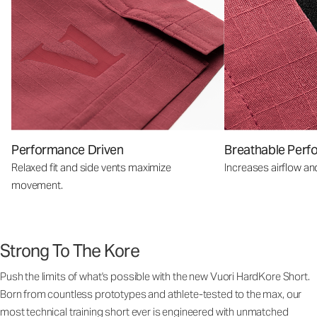
Performance Driven
Breathable Perf
Relaxed fit and side vents maximize
Increases airflow an
movement.
Strong To The Kore
Push the limits of what's possible with the new Vuori HardKore Short.
Born from countless prototypes and athlete-tested to the max, our
most technical training short ever is engineered with unmatched