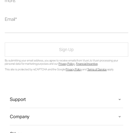
more.
Email
Sign Up
By submitting your email address, you agree to receive emails from Vuori, to Vuori processing your
personal data for marketing purposes and our
Privacy Policy
.
Financial Incentive
.
This site is protected by reCAPTCHA and the Google
Privacy Policy
and
Terms of Service
apply.
Support
Company