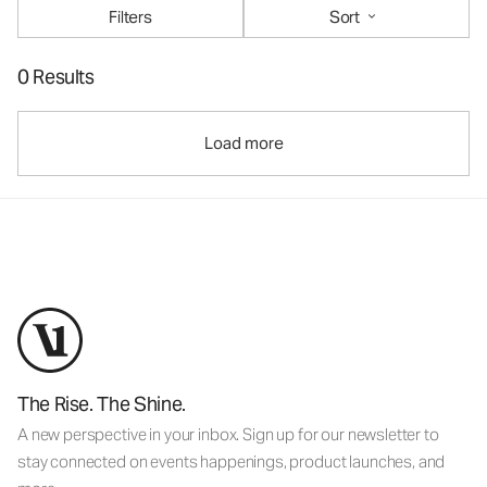
Filters
Sort
0 Results
Load more
The Rise. The Shine.
A new perspective in your inbox. Sign up for our newsletter to
stay connected on events happenings, product launches, and