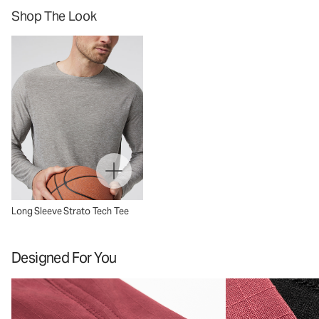
Shop The Look
Long Sleeve Strato Tech Tee
Designed For You