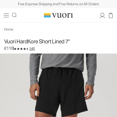
Free Express Shipping and Free Returns on All Orders
Vuori HardKore Short Lined 7"
Men's Athletic Shorts
£110
Select Size
Home
Vuori HardKore Short Lined 7"
£110
140