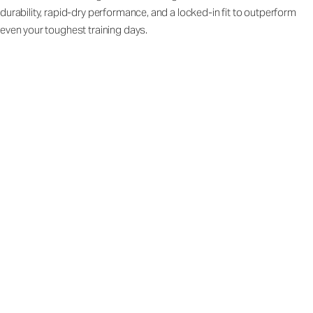
durability, rapid-dry performance, and a locked-in fit to outperform
even your toughest training days.