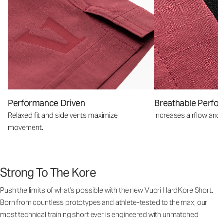
Performance Driven
Breathable Perf
Relaxed fit and side vents maximize
Increases airflow an
movement.
Strong To The Kore
Push the limits of what's possible with the new Vuori HardKore Short.
Born from countless prototypes and athlete-tested to the max, our
most technical training short ever is engineered with unmatched