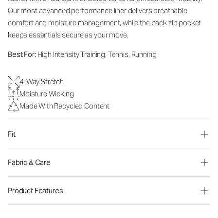
Our most advanced performance liner delivers breathable
comfort and moisture management, while the back zip pocket
keeps essentials secure as your move.
Best For:
High Intensity Training, Tennis, Running
4-Way Stretch
Moisture Wicking
Made With Recycled Content
Fit
Fabric & Care
Product Features