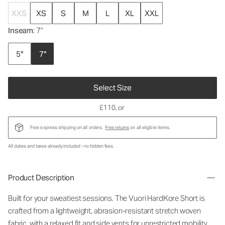
XXS
XS
S
M
L
XL
XXL
Inseam
: 7"
5"
7"
Select Size
£110
, or
Free express shipping on all orders.
Free returns
on all eligible items.
All duties and taxes already included - no hidden fees.
Product Description
Built for your sweatiest sessions. The Vuori HardKore Short is
crafted from a lightweight, abrasion-resistant stretch woven
fabric, with a relaxed fit and side vents for unrestricted mobility.