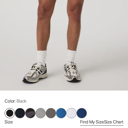
Color
: Black
Size
Find My Size
Size Chart