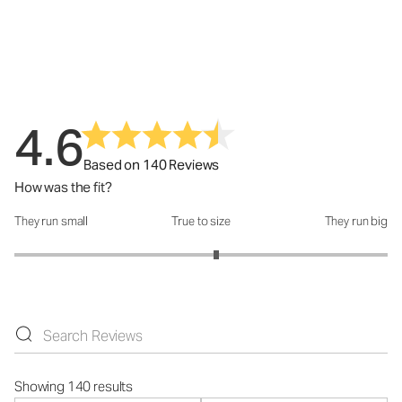
4.6
Based on 140 Reviews
How was the fit?
They run small
True to size
They run big
How was the fit?: 3.16 out of 5
Showing 140 results