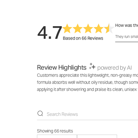
4.7
How was the
How was the 
They run smal
Based on 66 Reviews
Review Highlights
powered by AI
Customers appreciate this lightweight, non-greasy mois
formula absorbs well without oily residue, though som
applying it after showering and praise its clean, unisex
Showing 66 results