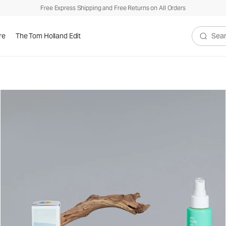
Free Express Shipping and Free Returns on All Orders
re
The Tom Holland Edit
Search V