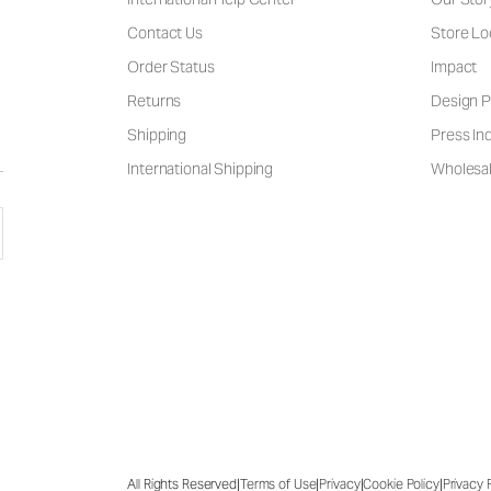
Contact Us
Store Lo
Order Status
Impact
Returns
Design P
Shipping
Press Inq
International Shipping
Wholesal
|
|
|
|
All Rights Reserved
Terms of Use
Privacy
Cookie Policy
Privacy