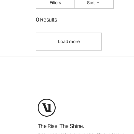
Filters
Sort
0 Results
Load more
The Rise. The Shine.