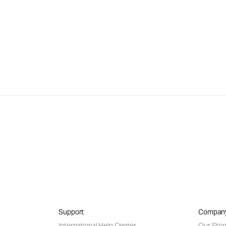
Support
Compan
International Help Center
Our Stor