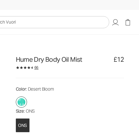
£12
Add to Bag
uori
Hume Dry Body Oil Mist
£12
66
Color
: Desert Bloom
Size
: ONS
ONS