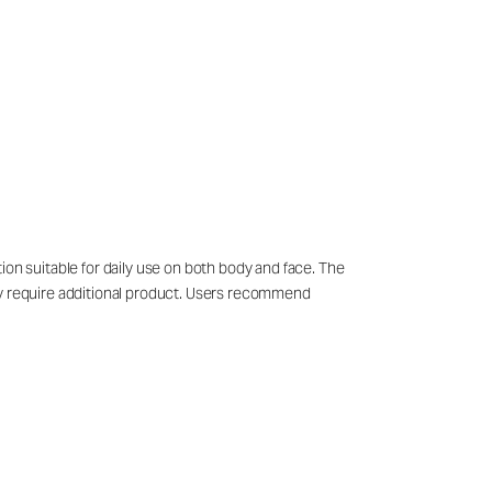
ion suitable for daily use on both body and face. The
may require additional product. Users recommend