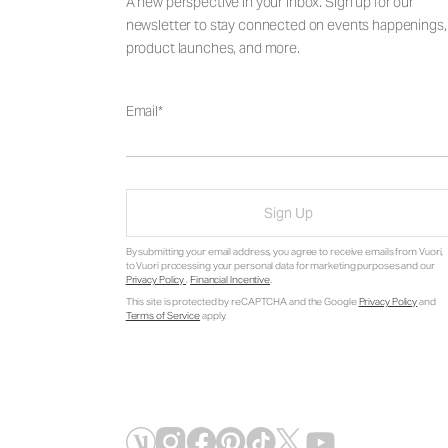
A new perspective in your inbox. Sign up for our
newsletter to stay connected on events happenings,
product launches, and more.
Email
Sign Up
By submitting your email address, you agree to receive emails from Vuori,
to Vuori processing your personal data for marketing purposes and our
Privacy Policy
.
Financial Incentive
.
This site is protected by reCAPTCHA and the Google
Privacy Policy
and
Terms of Service
apply.