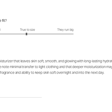
 fit?
fit?: 2.95 out of 5
l
True to size
They run big
turizer that leaves skin soft, smooth, and glowing with long-lasting hydrat
e note minimal transfer to light clothing and that deeper moisturization 
 fragrance and ability to keep skin soft overnight and into the next day.