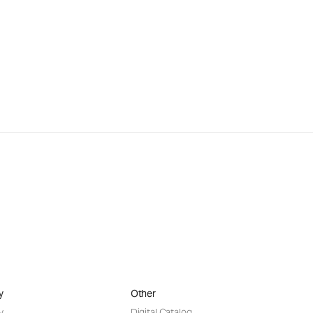
y
Other
y
Digital Catalog