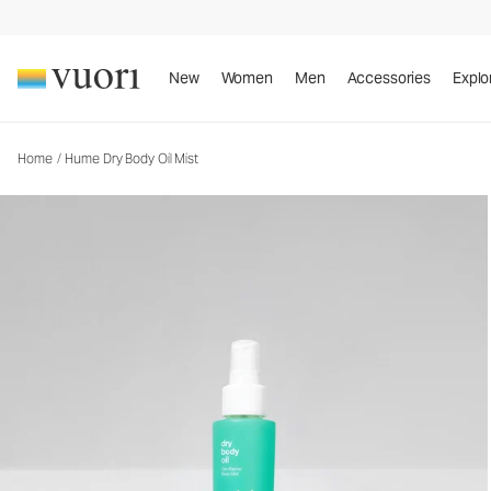
Hume Dry Body Oil Mist
Body Oil Mist
New
Women
Men
Accessories
Explo
Home
/
Hume Dry Body Oil Mist