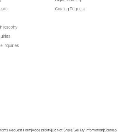
cator
Catalog Request
hilosophy
uiries
e Inquiries
|
|
|
 Rights Request Form
Accessibility
Do Not Share/Sell My Information
Sitemap