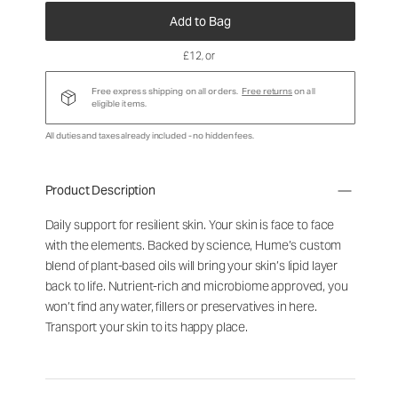
Add to Bag
£12
, or
Free express shipping on all orders.
Free returns
on all
eligible items.
All duties and taxes already included - no hidden fees.
Product Description
Daily support for resilient skin. Your skin is face to face
with the elements. Backed by science, Hume’s custom
blend of plant-based oils will bring your skin’s lipid layer
back to life. Nutrient-rich and microbiome approved, you
won’t find any water, fillers or preservatives in here.
Transport your skin to its happy place.