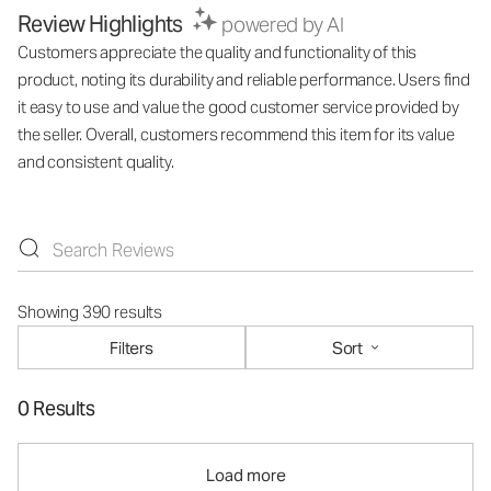
Review Highlights
powered by AI
Customers appreciate the quality and functionality of this
product, noting its durability and reliable performance. Users find
it easy to use and value the good customer service provided by
the seller. Overall, customers recommend this item for its value
and consistent quality.
Showing 390 results
Filters
Sort
0 Results
Load more