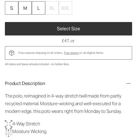
S
M
L
XL
XXL
Select Size
£47
, or
Free express shipping on all orders.
Free returns
on all eligible items.
All duties and taxes already included - no hidden fees.
Product Description
The polo, reimagined in 4-way stretch twill made from partly
recycled material. Moisture-wicking and well-executed for a
modern edge, this polo wears right from Monday to Sunday.
4-Way Stretch
Moisture Wicking