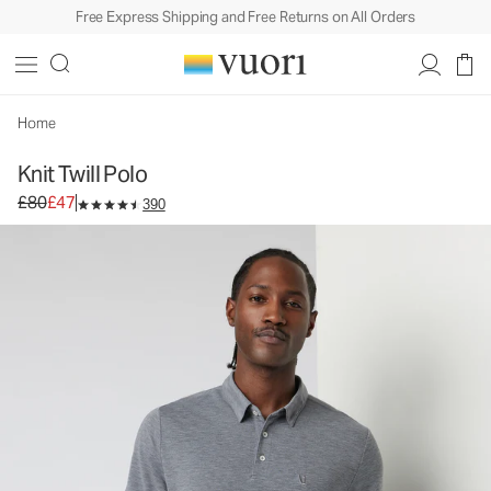
Free Express Shipping and Free Returns on All Orders
Knit Twill Polo
Men's Performance Polo
£80
£47
Select Size
Home
Knit Twill Polo
Original price £80. Sale price £47.
£80
£47
390