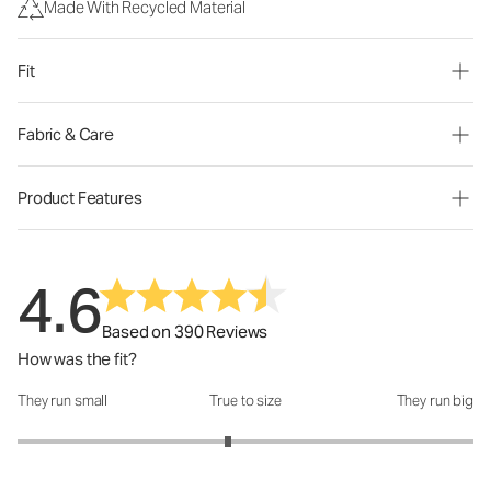
Made With Recycled Material
Fit
Fabric & Care
Product Features
4.6
Based on 390 Reviews
How was the fit?
They run small
True to size
They run big
How was the fit?: 2.85 out of 5