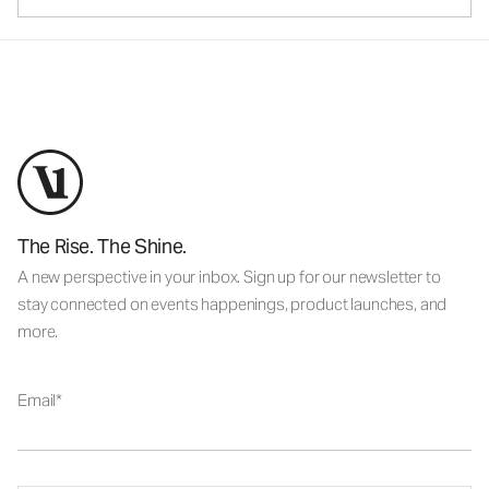
The Rise. The Shine.
A new perspective in your inbox. Sign up for our newsletter to
stay connected on events happenings, product launches, and
more.
Email