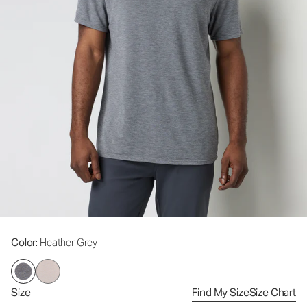
Color
: Heather Grey
Size
Find My Size
Size Chart