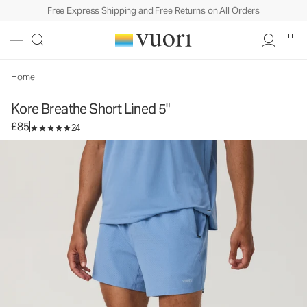
Free Express Shipping and Free Returns on All Orders
Kore Breathe Short Lined 5"
Men's Athletic Shorts
£85
Select Size
Home
Kore Breathe Short Lined 5"
£85
24