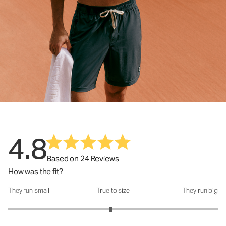
4.8
Based on 24 Reviews
How was the fit?
They run small
True to size
They run big
How was the fit?: 2.96 out of 5