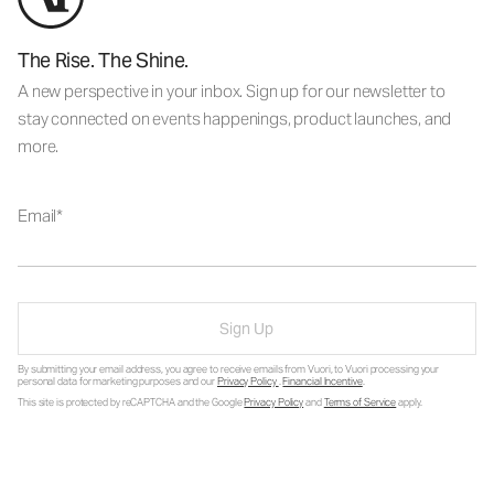
The Rise. The Shine.
A new perspective in your inbox. Sign up for our newsletter to
stay connected on events happenings, product launches, and
more.
Email
Sign Up
By submitting your email address, you agree to receive emails from Vuori, to Vuori processing your
personal data for marketing purposes and our
Privacy Policy
.
Financial Incentive
.
This site is protected by reCAPTCHA and the Google
Privacy Policy
and
Terms of Service
apply.