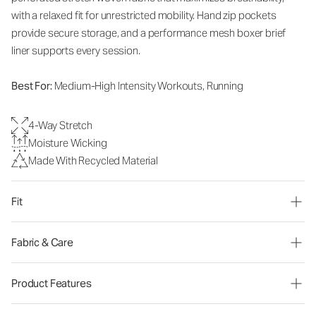
with a relaxed fit for unrestricted mobility. Hand zip pockets
provide secure storage, and a performance mesh boxer brief
liner supports every session.
Best For:
Medium-High Intensity Workouts, Running
4-Way Stretch
Moisture Wicking
Made With Recycled Material
Fit
Fabric & Care
Product Features