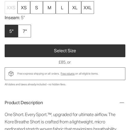
XXS
XS
S
M
L
XL
XXL
Inseam
: 5"
5"
7"
Select Size
£85
, or
Free express shipping on all orders.
Free returns
on all eligible items.
All duties and taxes already included - no hidden fees.
Product Description
One Short. Every Sport.™, upgraded for ultimate airflow. The
Kore Breathe Short is crafted from a lightweight, micro
perforated stretch woven fabric that maximizes breathability,