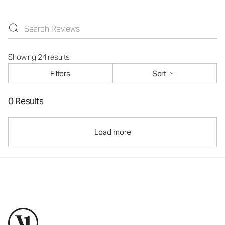
Showing 24 results
Filters
Sort
0 Results
Load more