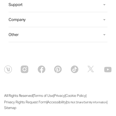
Support
Company
Other
|
|
|
|
All Rights Reserved
Terms of Use
Privacy
Cookie Policy
|
|
|
Privacy Rights Request Form
Accessibility
Do Not Share/Sell My Information
Sitemap