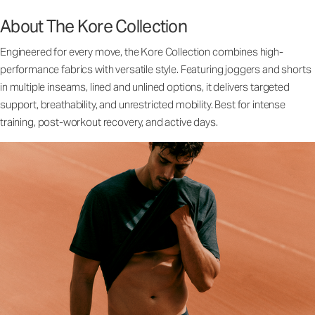
About The Kore Collection
Engineered for every move, the Kore Collection combines high-
performance fabrics with versatile style. Featuring joggers and shorts
in multiple inseams, lined and unlined options, it delivers targeted
support, breathability, and unrestricted mobility. Best for intense
training, post-workout recovery, and active days.