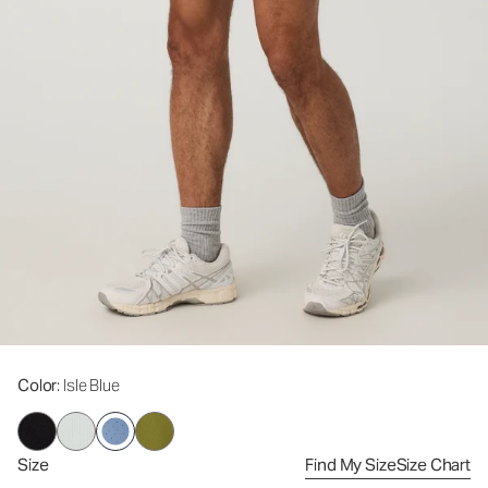
Color
: Isle Blue
Size
Find My Size
Size Chart