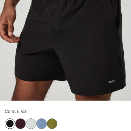
Color
: Black