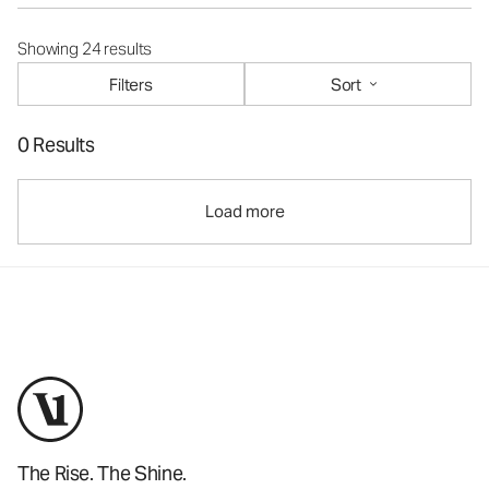
Showing 24 results
Filters
Sort
0 Results
Load more
The Rise. The Shine.