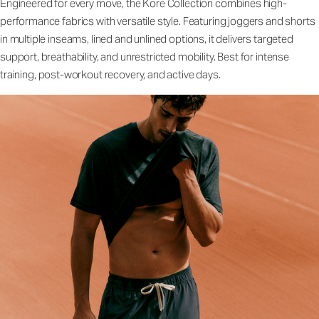
Engineered for every move, the Kore Collection combines high-
performance fabrics with versatile style. Featuring joggers and shorts
in multiple inseams, lined and unlined options, it delivers targeted
support, breathability, and unrestricted mobility. Best for intense
training, post-workout recovery, and active days.