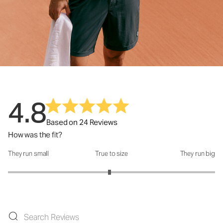
4.8
Based on 24 Reviews
How was the fit?
They run small
True to size
They run big
How was the fit?: 2.96 out of 5