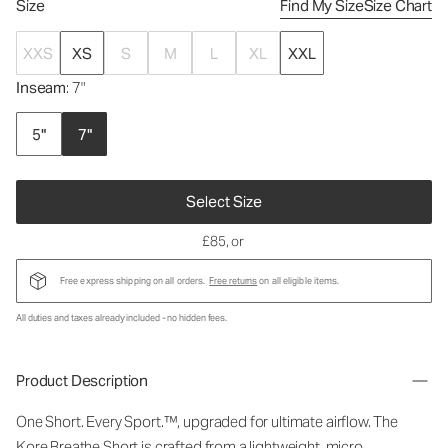
Size
Find My Size
Size Chart
XXS
XS
S
M
L
XL
XXL
Inseam
: 7"
5"
7"
Select Size
£85
, or
Free express shipping on all orders.
Free returns
on all eligible items.
All duties and taxes already included - no hidden fees.
Product Description
One Short. Every Sport.™, upgraded for ultimate airflow. The
Kore Breathe Short is crafted from a lightweight, micro