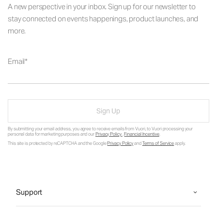
A new perspective in your inbox. Sign up for our newsletter to
stay connected on events happenings, product launches, and
more.
Email
Sign Up
By submitting your email address, you agree to receive emails from Vuori, to Vuori processing your
personal data for marketing purposes and our
Privacy Policy
.
Financial Incentive
.
This site is protected by reCAPTCHA and the Google
Privacy Policy
and
Terms of Service
apply.
Support