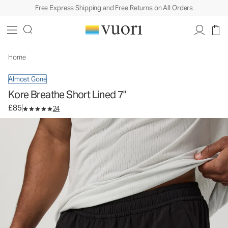
Free Express Shipping and Free Returns on All Orders
Kore Breathe Short Lined 7"
Men's Athletic Shorts
£85
Select Size
Home
Almost Gone
Kore Breathe Short Lined 7"
£85
24