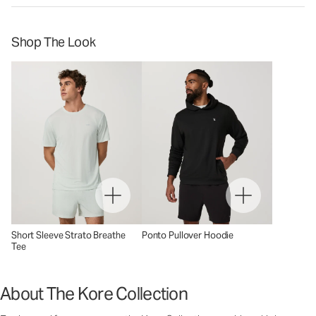
Shop The Look
Short Sleeve Strato Breathe
Ponto Pullover Hoodie
Tee
About The Kore Collection