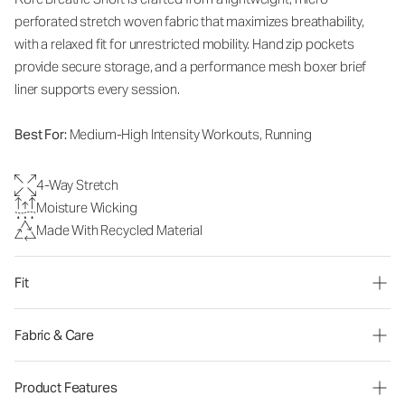
perforated stretch woven fabric that maximizes breathability,
with a relaxed fit for unrestricted mobility. Hand zip pockets
provide secure storage, and a performance mesh boxer brief
liner supports every session.
Best For:
Medium-High Intensity Workouts, Running
4-Way Stretch
Moisture Wicking
Made With Recycled Material
Fit
Fabric & Care
Product Features