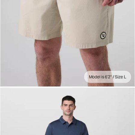
Model is 6'2" / Size L