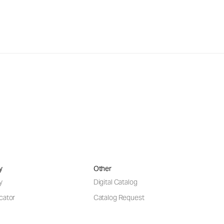
y
Other
y
Digital Catalog
cator
Catalog Request