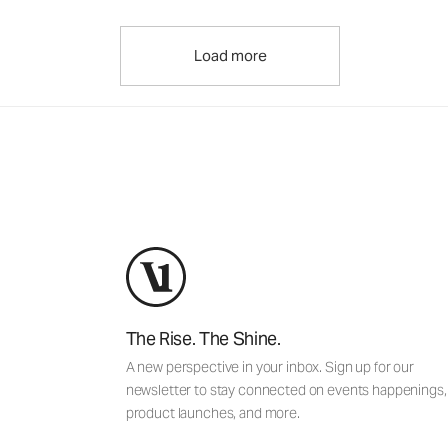
Load more
The Rise. The Shine.
A new perspective in your inbox. Sign up for our
newsletter to stay connected on events happenings,
product launches, and more.