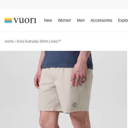
Kore Everyday Short Lined 7"
Men's Lined Shorts
New
Women
Men
Accessories
Explo
Home
/
Kore Everyday Short Lined 7"