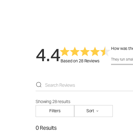
4.4
How was the
How was the 
They run smal
Based on 28 Reviews
Showing 28 results
Filters
Sort
0 Results