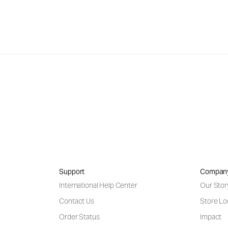
Support
Compan
International Help Center
Our Stor
Contact Us
Store Lo
Order Status
Impact