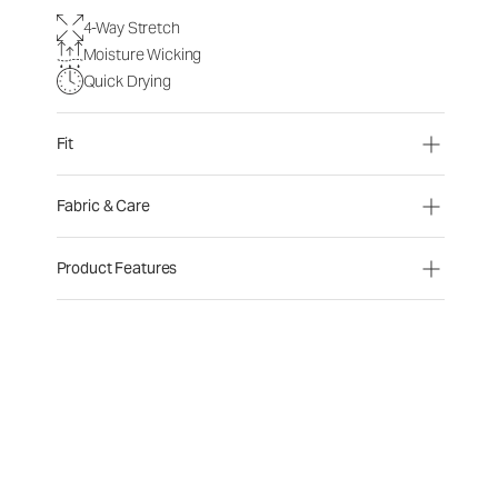
4-Way Stretch
Moisture Wicking
Quick Drying
Fit
Fabric & Care
Product Features