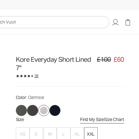
£100
£60
Select Size
uori
Kore Everyday Short Lined
£100
£60
Original price £100. Sa
7"
28
Color
: Oatmeal
Size
Find My Size
Size Chart
XS
S
M
L
XL
XXL