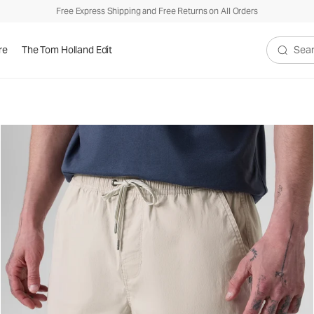
Free Express Shipping and Free Returns on All Orders
re
The Tom Holland Edit
Search V