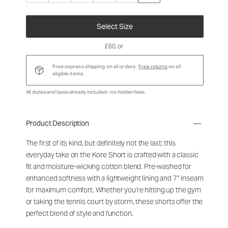
Select Size
£60
, or
Free express shipping on all orders.
Free returns
on all
eligible items.
All duties and taxes already included - no hidden fees.
Product Description
The first of its kind, but definitely not the last; this
everyday take on the Kore Short is crafted with a classic
fit and moisture-wicking cotton blend. Pre-washed for
enhanced softness with a lightweight lining and 7” inseam
for maximum comfort. Whether you're hitting up the gym
or taking the tennis court by storm, these shorts offer the
perfect blend of style and function.