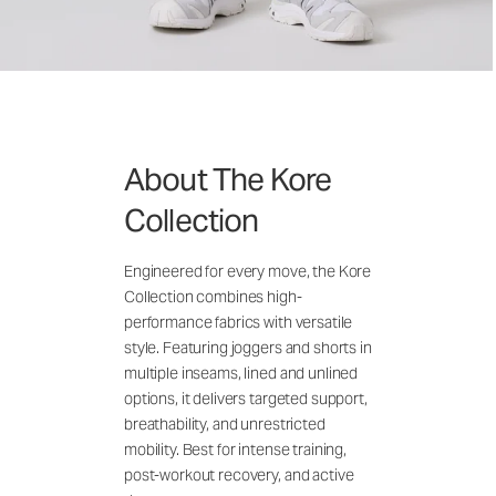
About The Kore
Collection
Engineered for every move, the Kore
Collection combines high-
performance fabrics with versatile
style. Featuring joggers and shorts in
multiple inseams, lined and unlined
options, it delivers targeted support,
breathability, and unrestricted
mobility. Best for intense training,
post-workout recovery, and active