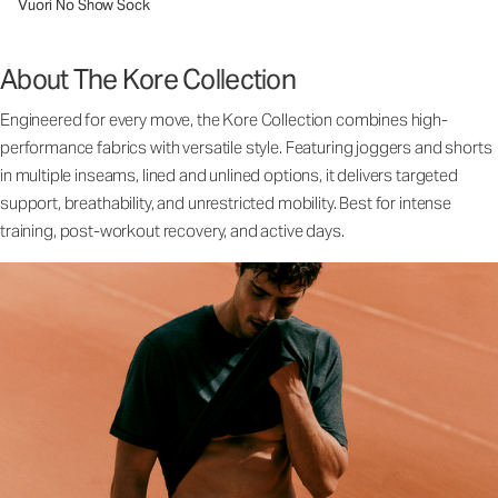
Vuori No Show Sock
About The Kore Collection
Engineered for every move, the Kore Collection combines high-
performance fabrics with versatile style. Featuring joggers and shorts
in multiple inseams, lined and unlined options, it delivers targeted
support, breathability, and unrestricted mobility. Best for intense
training, post-workout recovery, and active days.