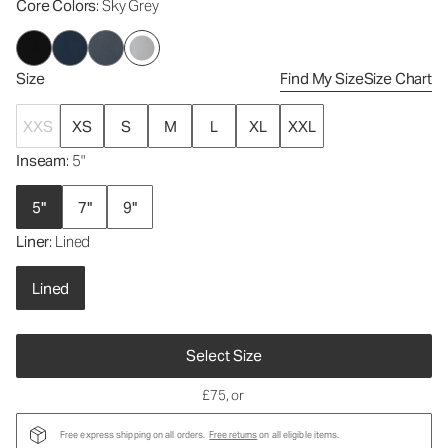
Core Colors
: Sky Grey
Size
Find My Size
Size Chart
XXS
XS
S
M
L
XL
XXL
Inseam
: 5"
5"
7"
9"
Liner
: Lined
Lined
Select Size
£75
, or
Free express shipping on all orders.
Free returns
on all eligible items.