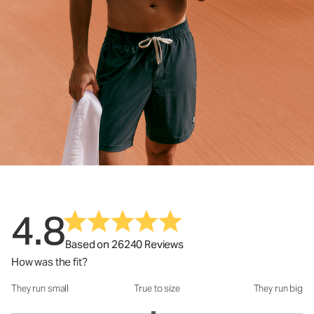
4.8
Based on 26240 Reviews
How was the fit?
They run small
True to size
They run big
How was the fit?: 2.95 out of 5