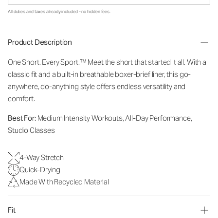
All duties and taxes already included - no hidden fees.
Product Description
One Short. Every Sport.
™
Meet the short that started it all. With a
classic fit and a built-in breathable boxer-brief liner, this go-
anywhere, do-anything style offers endless versatility and
comfort.
Best For:
Medium Intensity Workouts, All-Day Performance,
Studio Classes
4-Way Stretch
Quick-Drying
Made With Recycled Material
Fit