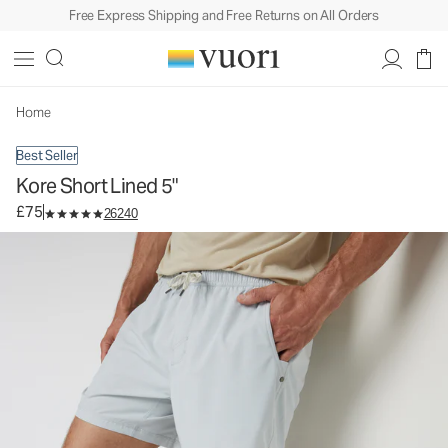
Free Express Shipping and Free Returns on All Orders
Kore Short Lined 5"
Men's Athletic Shorts
£75
Select Size
Home
Best Seller
Kore Short Lined 5"
£75
26240