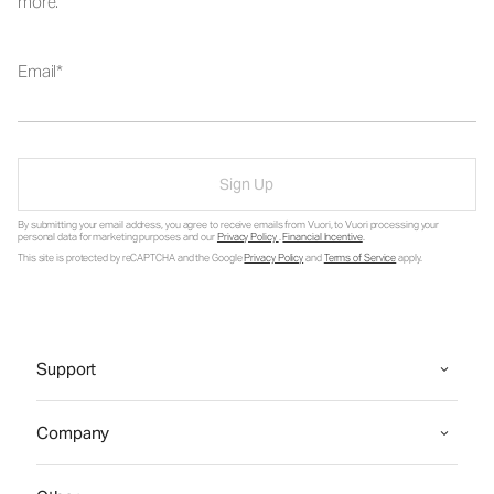
more.
Email
Sign Up
By submitting your email address, you agree to receive emails from Vuori, to Vuori processing your
personal data for marketing purposes and our
Privacy Policy
.
Financial Incentive
.
This site is protected by reCAPTCHA and the Google
Privacy Policy
and
Terms of Service
apply.
Support
Company