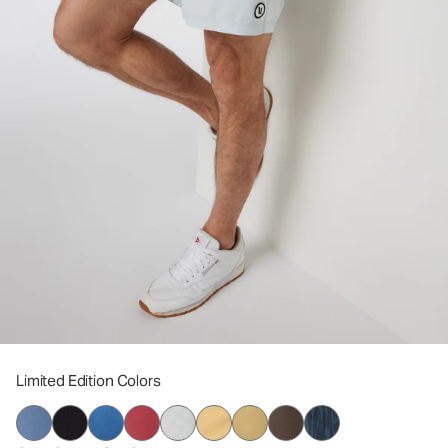
Limited Edition Colors