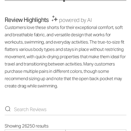
Review Highlights
powered by AI
Customers love these shorts for their exceptional comfort, soft
and breathable fabric, and versatile design that works for
workouts, swimming, and everyday activities. The true-to-size fit
flatters various body types and stays in place without restricting
movement, with quick-drying properties that make them ideal for
travel and transitioning between activities. Many customers
purchase multiple pairs in different colors, though some
recommend sizing up and note that the open back pocket may
create drag while swimming.
Showing 26250 results