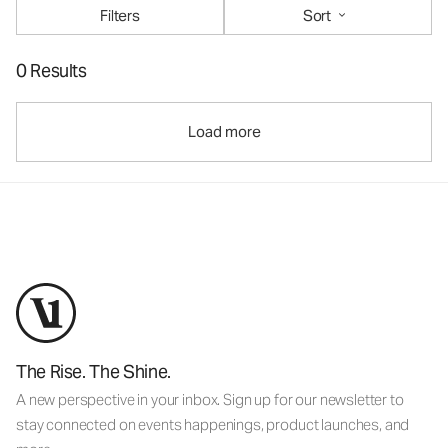
Filters
Sort
0 Results
Load more
The Rise. The Shine.
A new perspective in your inbox. Sign up for our newsletter to
stay connected on events happenings, product launches, and