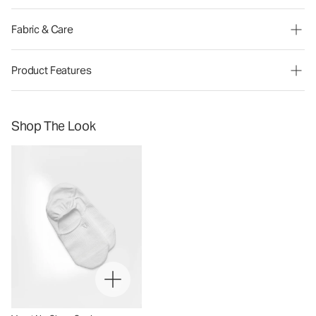
Fabric & Care
Product Features
Shop The Look