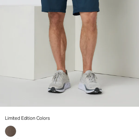
Limited Edition Colors