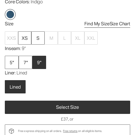
Core Colors
: Indigo
Size
Find My Size
Size Chart
XXS
XS
S
M
L
XL
XXL
Inseam
: 9"
5"
7"
9"
Liner
: Lined
Lined
Select Size
£37
, or
Free express shipping on all orders.
Free returns
on all eligible items.