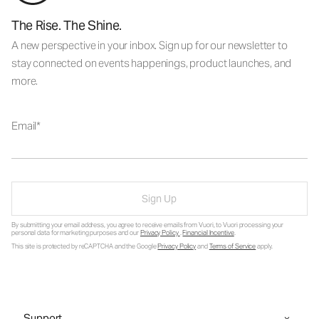
The Rise. The Shine.
A new perspective in your inbox. Sign up for our newsletter to
stay connected on events happenings, product launches, and
more.
Email
Sign Up
By submitting your email address, you agree to receive emails from Vuori, to Vuori processing your
personal data for marketing purposes and our
Privacy Policy
.
Financial Incentive
.
This site is protected by reCAPTCHA and the Google
Privacy Policy
and
Terms of Service
apply.
Support