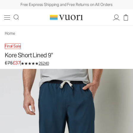
Free Express Shipping and Free Returns on All Orders
Kore Short Lined 9"
Men's Athletic Shorts
£75
£37
Select Size
Home
Final Sale
Kore Short Lined 9"
Original price £75. Sale price £37.
£75
£37
26240