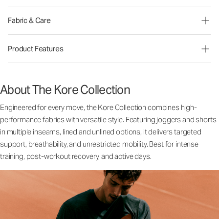
Fabric & Care
Product Features
About The Kore Collection
Engineered for every move, the Kore Collection combines high-
performance fabrics with versatile style. Featuring joggers and shorts
in multiple inseams, lined and unlined options, it delivers targeted
support, breathability, and unrestricted mobility. Best for intense
training, post-workout recovery, and active days.