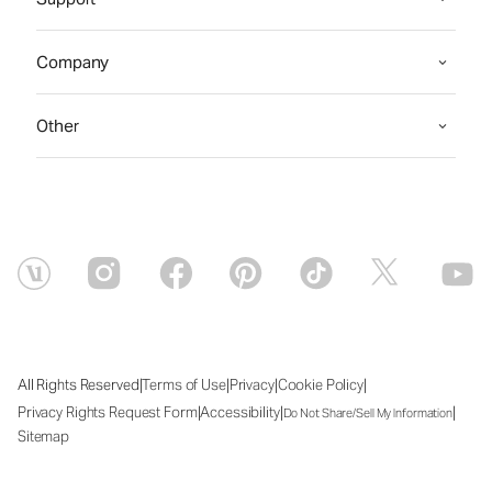
Company
Other
|
|
|
|
All Rights Reserved
Terms of Use
Privacy
Cookie Policy
|
|
|
Privacy Rights Request Form
Accessibility
Do Not Share/Sell My Information
Sitemap