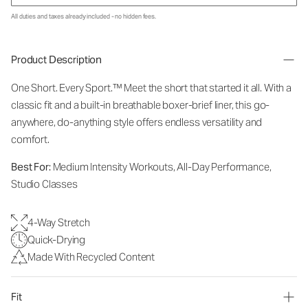
All duties and taxes already included - no hidden fees.
Product Description
One Short. Every Sport.
™
Meet the short that started it all. With a
classic fit and a built-in breathable boxer-brief liner, this go-
anywhere, do-anything style offers endless versatility and
comfort.
Best For:
Medium Intensity Workouts, All-Day Performance,
Studio Classes
4-Way Stretch
Quick-Drying
Made With Recycled Content
Fit