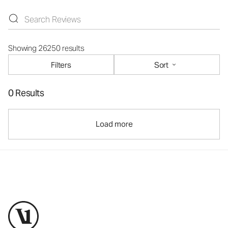
Showing 26250 results
Filters
Sort
0 Results
Load more