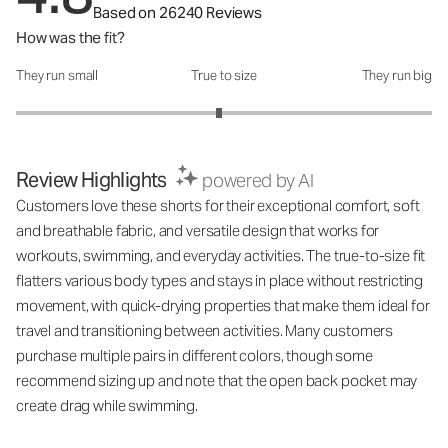
Based on 26240 Reviews
How was the fit?
They run small
True to size
They run big
How was the fit?: 2.95 out of 5
Review Highlights
powered by AI
Customers love these shorts for their exceptional comfort, soft
and breathable fabric, and versatile design that works for
workouts, swimming, and everyday activities. The true-to-size fit
flatters various body types and stays in place without restricting
movement, with quick-drying properties that make them ideal for
travel and transitioning between activities. Many customers
purchase multiple pairs in different colors, though some
recommend sizing up and note that the open back pocket may
create drag while swimming.