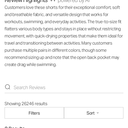
Review Highlights
powered by AI
Customers love these shorts for their exceptional comfort, soft
and breathable fabric, and versatile design that works for
workouts, swimming, and everyday activities. The true-to-size fit
flatters various body types and stays in place without restricting
movement, with quick-drying properties that make them ideal for
travel and transitioning between activities. Many customers
purchase multiple pairs in different colors, though some
recommend sizing up and note that the open back pocket may
create drag while swimming.
Showing 26246 results
Filters
Sort