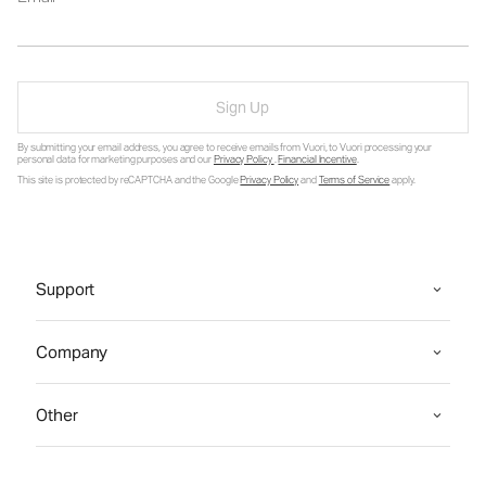
Sign Up
By submitting your email address, you agree to receive emails from Vuori, to Vuori processing your
personal data for marketing purposes and our
Privacy Policy
.
Financial Incentive
.
This site is protected by reCAPTCHA and the Google
Privacy Policy
and
Terms of Service
apply.
Support
Company
Other