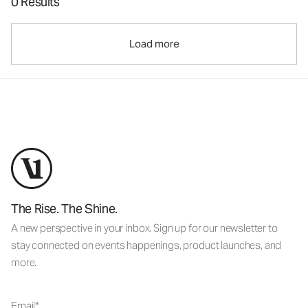
0 Results
Load more
The Rise. The Shine.
A new perspective in your inbox. Sign up for our newsletter to
stay connected on events happenings, product launches, and
more.
Email