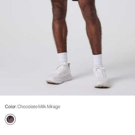
Color
: Chocolate Milk Mirage