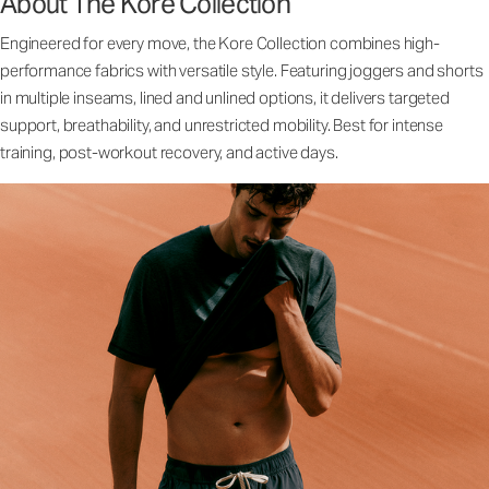
About The Kore Collection
Engineered for every move, the Kore Collection combines high-
performance fabrics with versatile style. Featuring joggers and shorts
in multiple inseams, lined and unlined options, it delivers targeted
support, breathability, and unrestricted mobility. Best for intense
training, post-workout recovery, and active days.