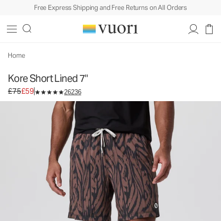
Free Express Shipping and Free Returns on All Orders
Home
Kore Short Lined 7"
Original price £75. Sale price £59.
£75
£59
26236