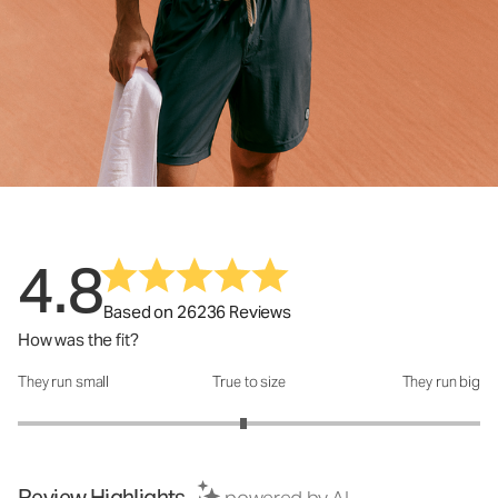
4.8
Based on 26236 Reviews
How was the fit?
They run small
True to size
They run big
How was the fit?: 2.95 out of 5