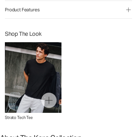
Product Features
Shop The Look
Strato Tech Tee