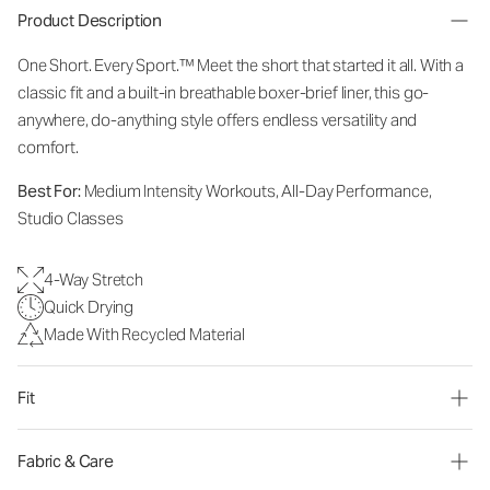
Product Description
One Short. Every Sport.
™
Meet the short that started it all. With a
classic fit and a built-in breathable boxer-brief liner, this go-
anywhere, do-anything style offers endless versatility and
comfort.
Best For:
Medium Intensity Workouts, All-Day Performance,
Studio Classes
4-Way Stretch
Quick Drying
Made With Recycled Material
Fit
Fabric & Care