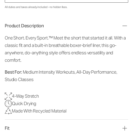
All duties and taxes already included - no hidden fees.
Product Description
One Short. Every Sport.
™
Meet the short that started it all. With a
classic fit and a built-in breathable boxer-brief liner, this go-
anywhere, do-anything style offers endless versatility and
comfort.
Best For:
Medium Intensity Workouts, All-Day Performance,
Studio Classes
4-Way Stretch
Quick Drying
Made With Recycled Material
Fit