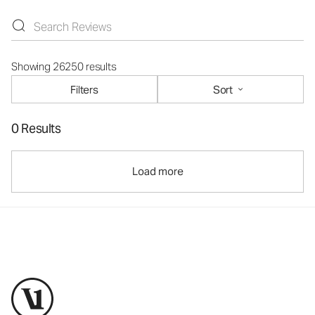
Showing 26250 results
Filters
Sort
0 Results
Load more