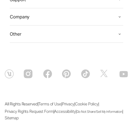
Company
Other
|
|
|
|
All Rights Reserved
Terms of Use
Privacy
Cookie Policy
|
|
|
Privacy Rights Request Form
Accessibility
Do Not Share/Sell My Information
Sitemap