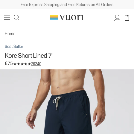
Free Express Shipping and Free Returns on All Orders
Kore Short Lined 7"
Men's Athletic Shorts
£75
Select Size
Home
Best Seller
Kore Short Lined 7"
£75
26240