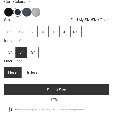
Core Colors
: Ink
Size
Find My Size
Size Chart
XXS
XS
S
M
L
XL
XXL
Inseam
: 7"
5"
7"
9"
Liner
: Lined
Lined
Unlined
Select Size
£75
, or
Free express shipping on all orders.
Free returns
on all eligible items.