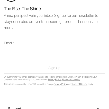
The Rise. The Shine.
A new perspective in your inbox. Sign up for our newsletter to
stay connected on events happenings, product launches, and
more.
Email
Sign Up
By submitting your email address, you agree to receive emails from Vuori, to Vuori processing your
personal data for marketing purposes and our
Privacy Policy
.
Financial Incentive
.
This site is protected by reCAPTCHA and the Google
Privacy Policy
and
Terms of Service
apply.
Support