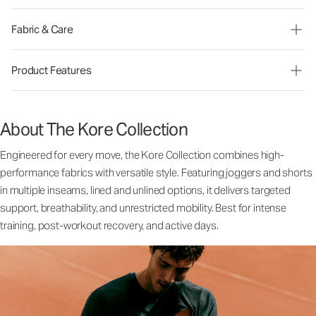
Fabric & Care
Product Features
About The Kore Collection
Engineered for every move, the Kore Collection combines high-
performance fabrics with versatile style. Featuring joggers and shorts
in multiple inseams, lined and unlined options, it delivers targeted
support, breathability, and unrestricted mobility. Best for intense
training, post-workout recovery, and active days.