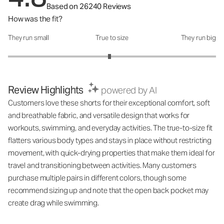
Based on 26240 Reviews
How was the fit?
They run small
True to size
They run big
How was the fit?: 2.95 out of 5
Review Highlights
powered by AI
Customers love these shorts for their exceptional comfort, soft
and breathable fabric, and versatile design that works for
workouts, swimming, and everyday activities. The true-to-size fit
flatters various body types and stays in place without restricting
movement, with quick-drying properties that make them ideal for
travel and transitioning between activities. Many customers
purchase multiple pairs in different colors, though some
recommend sizing up and note that the open back pocket may
create drag while swimming.