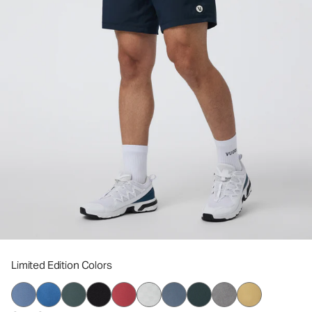
Limited Edition Colors