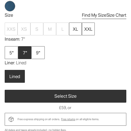
Size
Find My Size
Size Chart
XXS
XS
S
M
L
XL
XXL
Inseam
: 7"
5"
7"
9"
Liner
: Lined
Lined
Select Size
£59
, or
Free express shipping on all orders.
Free returns
on all eligible items.
All duties and taxes already included - no hidden fees.