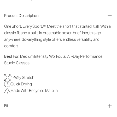
Product Description
One Short. Every Sport.
™
Meet the short that started it all. With a
classic fit and a built-in breathable boxer-brief liner, this go-
anywhere, do-anything style offers endless versatility and
comfort.
Best For:
Medium Intensity Workouts, All-Day Performance,
Studio Classes
4-Way Stretch
Quick Drying
Made With Recycled Material
Fit