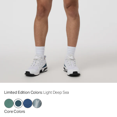
Limited Edition Colors
: Light Deep Sea
Core Colors