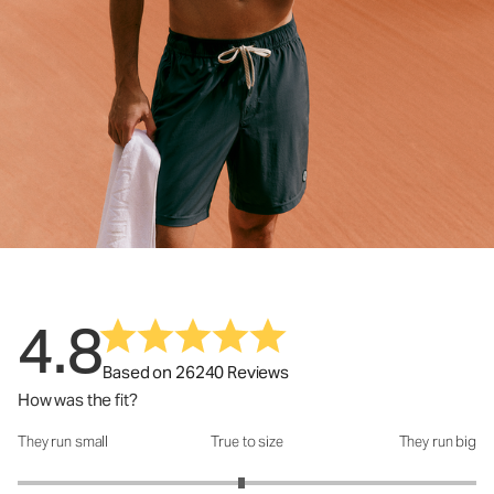
4.8
Based on 26240 Reviews
How was the fit?
They run small
True to size
They run big
How was the fit?: 2.95 out of 5