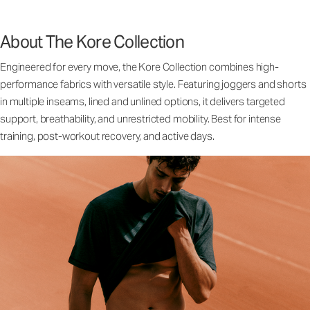
About The Kore Collection
Engineered for every move, the Kore Collection combines high-
performance fabrics with versatile style. Featuring joggers and shorts
in multiple inseams, lined and unlined options, it delivers targeted
support, breathability, and unrestricted mobility. Best for intense
training, post-workout recovery, and active days.