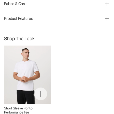
Fabric & Care
Product Features
Shop The Look
Short Sleeve Ponto
Performance Tee