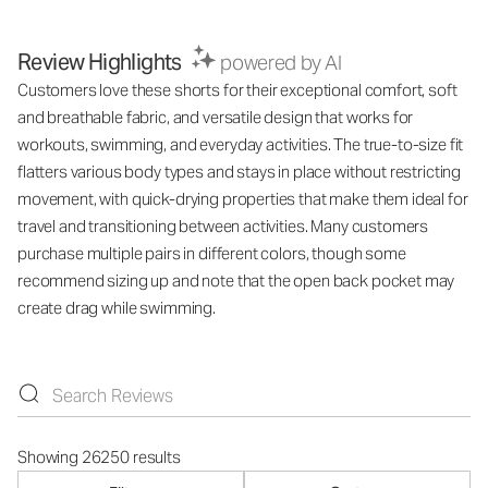
Review Highlights
powered by AI
Customers love these shorts for their exceptional comfort, soft
and breathable fabric, and versatile design that works for
workouts, swimming, and everyday activities. The true-to-size fit
flatters various body types and stays in place without restricting
movement, with quick-drying properties that make them ideal for
travel and transitioning between activities. Many customers
purchase multiple pairs in different colors, though some
recommend sizing up and note that the open back pocket may
create drag while swimming.
Showing 26250 results