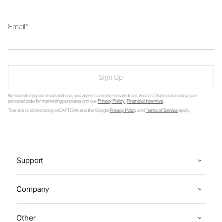
Email
Sign Up
By submitting your email address, you agree to receive emails from Vuori, to Vuori processing your
personal data for marketing purposes and our
Privacy Policy
.
Financial Incentive
.
This site is protected by reCAPTCHA and the Google
Privacy Policy
and
Terms of Service
apply.
Support
Company
Other