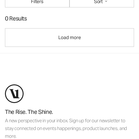
Filters
Sort
0 Results
Load more
The Rise. The Shine.
A new perspective in your inbox. Sign up for our newsletter to
stay connected on events happenings, product launches, and
more.