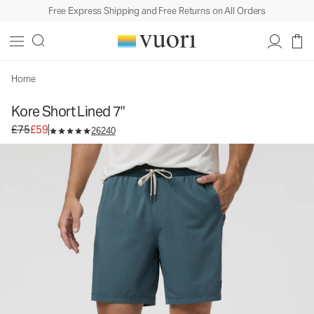
Free Express Shipping and Free Returns on All Orders
Kore Short Lined 7"
Men's Athletic Shorts
£75
£59
Select Size
Home
Kore Short Lined 7"
Original price £75. Sale price £59.
£75
£59
26240