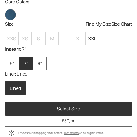
Core Colors
Size
Find My Size
Size Chart
XXS
XS
S
M
L
XL
XXL
Inseam
: 7"
5"
7"
9"
Liner
: Lined
Lined
Select Size
£37
, or
Free express shipping on all orders.
Free returns
on all eligible items.