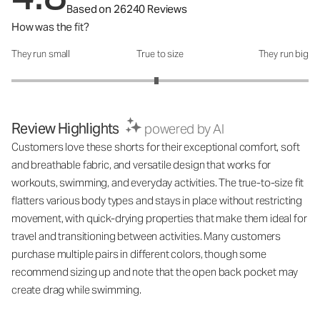
Based on 26240 Reviews
How was the fit?
They run small
True to size
They run big
How was the fit?: 2.95 out of 5
Review Highlights
powered by AI
Customers love these shorts for their exceptional comfort, soft
and breathable fabric, and versatile design that works for
workouts, swimming, and everyday activities. The true-to-size fit
flatters various body types and stays in place without restricting
movement, with quick-drying properties that make them ideal for
travel and transitioning between activities. Many customers
purchase multiple pairs in different colors, though some
recommend sizing up and note that the open back pocket may
create drag while swimming.