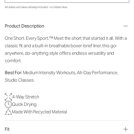
All duties and taxes already included - no hidden fees.
Product Description
One Short. Every Sport.
™
Meet the short that started it all. With a
classic fit and a built-in breathable boxer-brief liner, this go-
anywhere, do-anything style offers endless versatility and
comfort.
Best For:
Medium Intensity Workouts, All-Day Performance,
Studio Classes
4-Way Stretch
Quick Drying
Made With Recycled Material
Fit