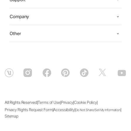
Company
Other
|
|
|
|
All Rights Reserved
Terms of Use
Privacy
Cookie Policy
|
|
|
Privacy Rights Request Form
Accessibility
Do Not Share/Sell My Information
Sitemap