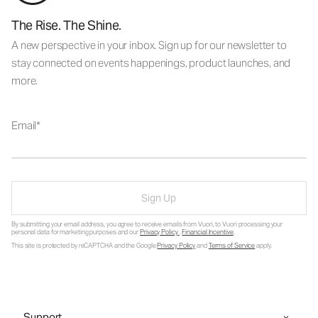
The Rise. The Shine.
A new perspective in your inbox. Sign up for our newsletter to
stay connected on events happenings, product launches, and
more.
Email
Sign Up
By submitting your email address, you agree to receive emails from Vuori, to Vuori processing your
personal data for marketing purposes and our
Privacy Policy
.
Financial Incentive
.
This site is protected by reCAPTCHA and the Google
Privacy Policy
and
Terms of Service
apply.
Support