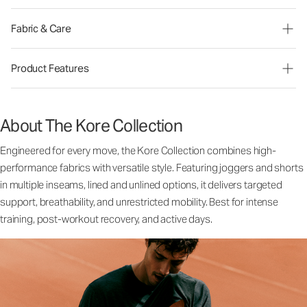
Fabric & Care
Product Features
About The Kore Collection
Engineered for every move, the Kore Collection combines high-
performance fabrics with versatile style. Featuring joggers and shorts
in multiple inseams, lined and unlined options, it delivers targeted
support, breathability, and unrestricted mobility. Best for intense
training, post-workout recovery, and active days.