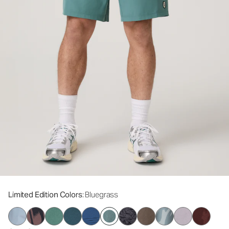
Limited Edition Colors
: Bluegrass