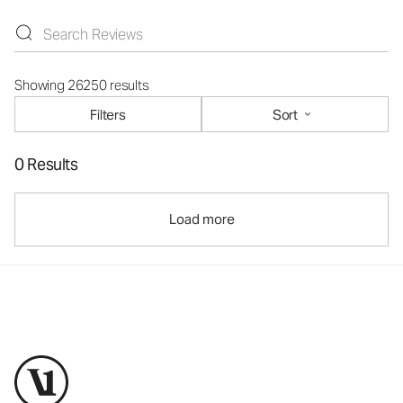
Showing 26250 results
Filters
Sort
0 Results
Load more