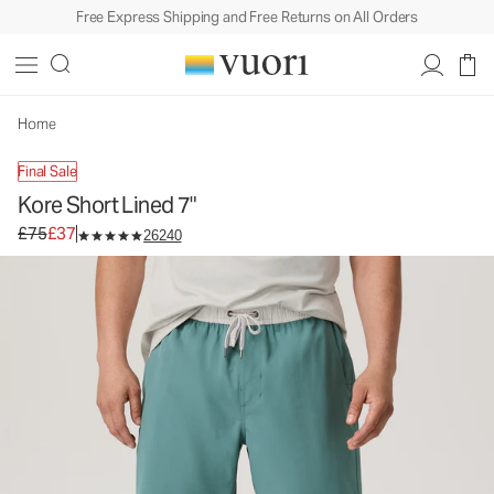
Free Express Shipping and Free Returns on All Orders
Kore Short Lined 7"
Men's Athletic Shorts
£75
£37
Select Size
Home
Final Sale
Kore Short Lined 7"
Original price £75. Sale price £37.
£75
£37
26240