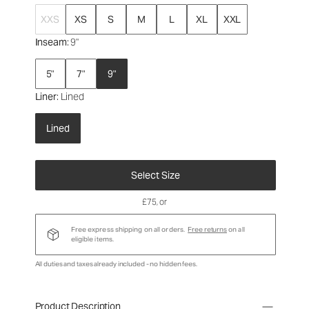
XXS
XS
S
M
L
XL
XXL
Inseam
: 9"
5"
7"
9"
Liner
: Lined
Lined
Select Size
£75
, or
Free express shipping on all orders.
Free returns
on all
eligible items.
All duties and taxes already included - no hidden fees.
Product Description