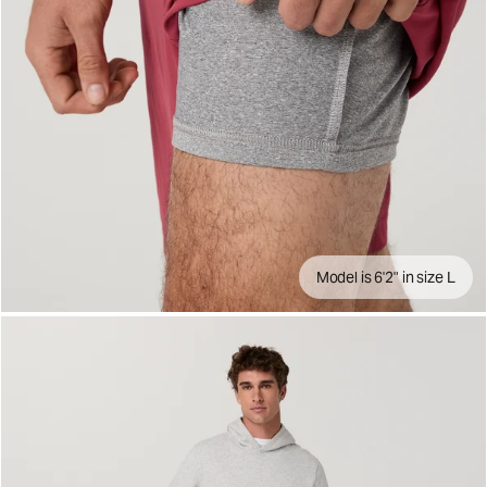
Model is 6'2" in size L