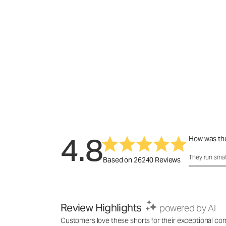
4.8
How was the
How was the 
They run smal
Based on 26240 Reviews
Review Highlights
powered by AI
Customers love these shorts for their exceptional comf