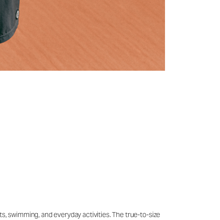
ts, swimming, and everyday activities. The true-to-size