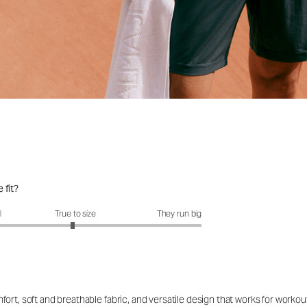
 fit?
fit?: 2.95 out of 5
l
True to size
They run big
ort, soft and breathable fabric, and versatile design that works for workou