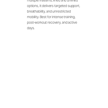
multiple inseams, lined and unlined
options, it delivers targeted support,
breathability, and unrestricted
mobility. Best for intense training,
post-workout recovery, and active
days.