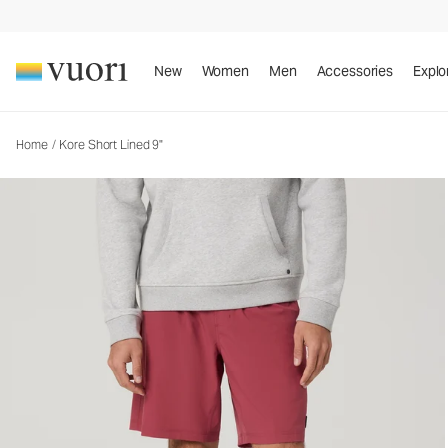
Kore Short Lined 9"
Men's Athletic Shorts
New
Women
Men
Accessories
Explo
Home
/
Kore Short Lined 9"