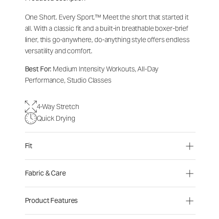
One Short. Every Sport.™
Meet the short that started it
all. With a classic fit and a built-in breathable boxer-brief
liner, this go-anywhere, do-anything style offers endless
versatility and comfort.
Best For:
Medium Intensity Workouts, All-Day
Performance, Studio Classes
4-Way Stretch
Quick Drying
Fit
Fabric & Care
Product Features