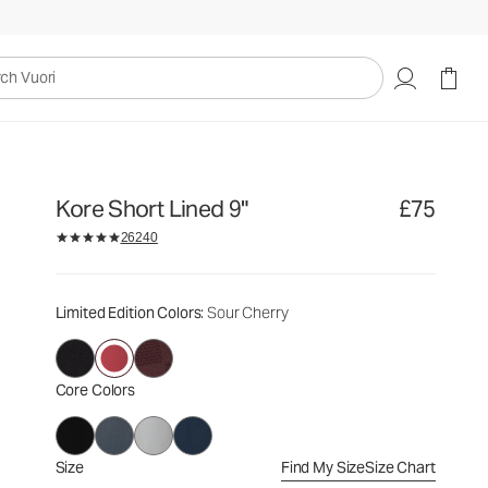
£75
Select Size
uori
Kore Short Lined 9"
£75
26240
Limited Edition Colors
: Sour Cherry
Core Colors
Size
Find My Size
Size Chart