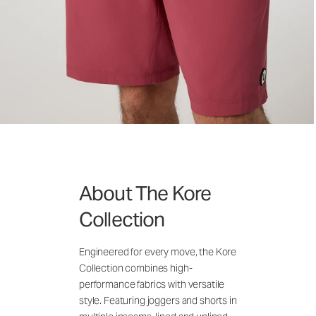
About The Kore
Collection
Engineered for every move, the Kore
Collection combines high-
performance fabrics with versatile
style. Featuring joggers and shorts in