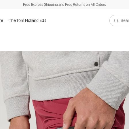
Free Express Shipping and Free Returns on All Orders
re
The Tom Holland Edit
Search V