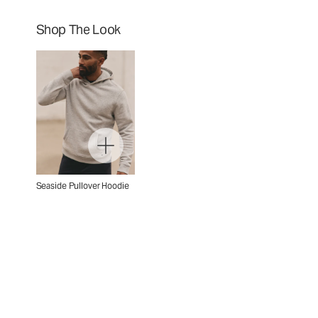
Shop The Look
Seaside Pullover Hoodie