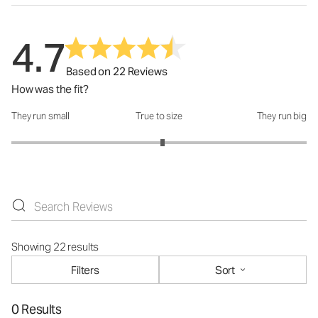
4.7
Based on 22 Reviews
How was the fit?
They run small
True to size
They run big
How was the fit?: 3.05 out of 5
Showing 22 results
Filters
Sort
0 Results