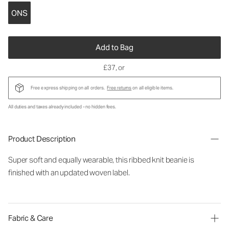
ONS
Add to Bag
£37
, or
Free express shipping on all orders.
Free returns
on all eligible items.
All duties and taxes already included - no hidden fees.
Product Description
Super soft and equally wearable, this ribbed knit beanie is
finished with an updated woven label.
Fabric & Care