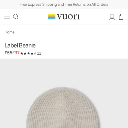
Free Express Shipping and Free Returns on All Orders
Label Beanie
Beanie
£55
£37
Add to Bag
Home
Label Beanie
Original price £55. Sale price £37.
£55
£37
22