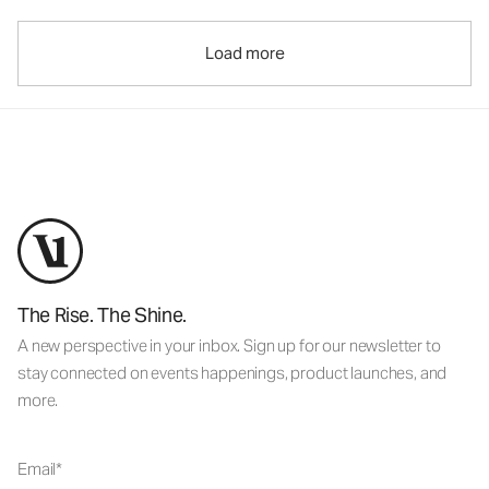
Load more
The Rise. The Shine.
A new perspective in your inbox. Sign up for our newsletter to
stay connected on events happenings, product launches, and
more.
Email