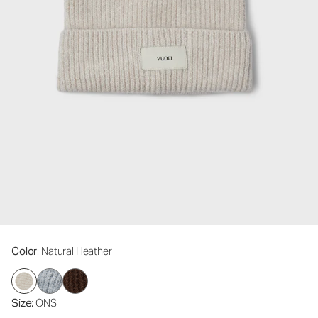
Color
: Natural Heather
Size
: ONS