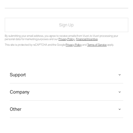
Sign Up
By submitting your email address, you agree to receive emails from Vuori, to Vuori processing your
personal data for marketing purposes and our
Privacy Policy
.
Financial Incentive
.
This site is protected by reCAPTCHA and the Google
Privacy Policy
and
Terms of Service
apply.
Support
Company
Other