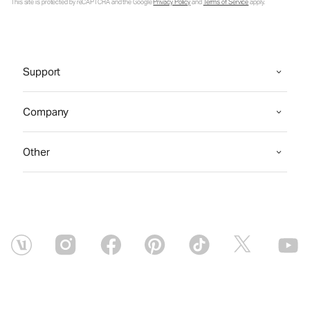
This site is protected by reCAPTCHA and the Google
Privacy Policy
and
Terms of Service
apply.
Support
Company
Other