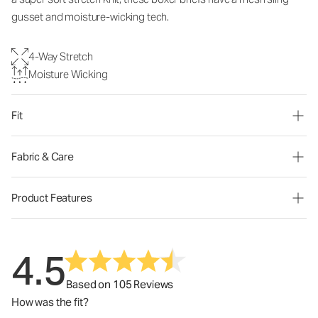
gusset and moisture-wicking tech.
4-Way Stretch
Moisture Wicking
Fit
Fabric & Care
Product Features
4.5
Based on 105 Reviews
How was the fit?