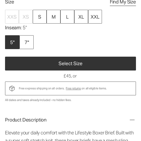
Size
Find My Size
XXS
XS
S
M
L
XL
XXL
Inseam
: 5"
5"
7"
Select Size
£45
, or
Free express shipping on all orders.
Free returns
on all eligible items.
All duties and taxes already included - no hidden fees.
Product Description
Elevate your daily comfort with the Lifestyle Boxer Brief. Built with
a super soft stretch knit, these boxer briefs have a mesh sling