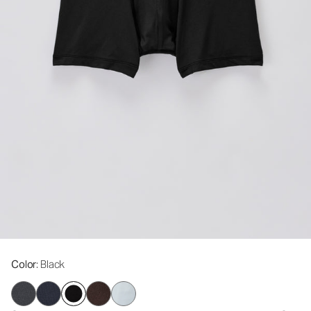
Color
: Black