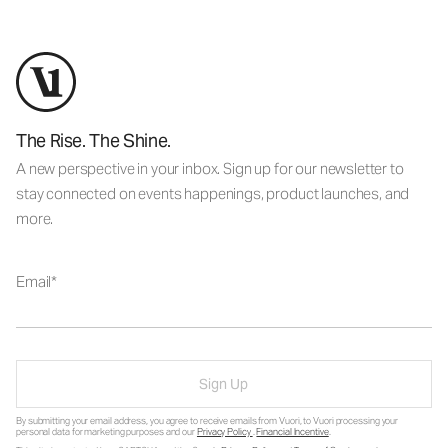
The Rise. The Shine.
A new perspective in your inbox. Sign up for our newsletter to
stay connected on events happenings, product launches, and
more.
Email
Sign Up
By submitting your email address, you agree to receive emails from Vuori, to Vuori processing your
personal data for marketing purposes and our
Privacy Policy
.
Financial Incentive
.