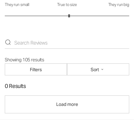
They run small
True to size
They run big
How was the fit?: 3.07 out of 5
Showing 105 results
Filters
Sort
0 Results
Load more