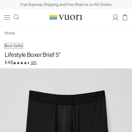
Free Express Shipping and Free Returns on All Orders
Lifestyle Boxer Brief 5"
Men's Boxer Briefs
£45
Select Size
Home
Best Seller
Lifestyle Boxer Brief 5"
£45
105