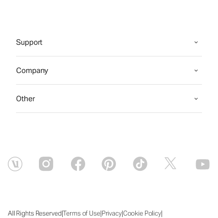
Support
Company
Other
|
|
|
|
All Rights Reserved
Terms of Use
Privacy
Cookie Policy