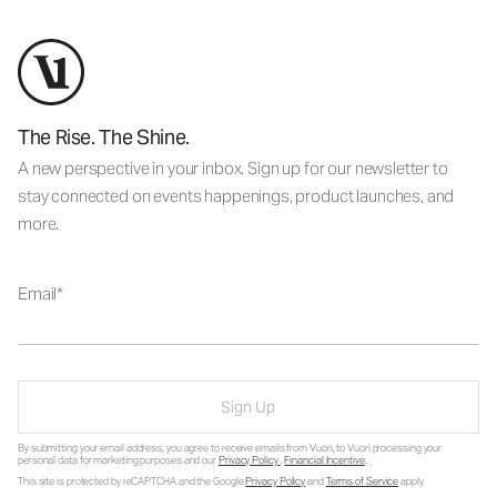
The Rise. The Shine.
A new perspective in your inbox. Sign up for our newsletter to
stay connected on events happenings, product launches, and
more.
Email
Sign Up
By submitting your email address, you agree to receive emails from Vuori, to Vuori processing your
personal data for marketing purposes and our
Privacy Policy
.
Financial Incentive
.
This site is protected by reCAPTCHA and the Google
Privacy Policy
and
Terms of Service
apply.