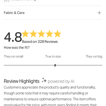
Fabric & Care
4.8
Based on 328 Reviews
How was the fit?
They run small
True to size
They run big
How was the fit?: 3.09 out of 5
Review Highlights
powered by AI
Customers appreciate the product's quality and functionality,
though some note that it may require careful handling or
maintenance to ensure optimal performance. The item offers
good value for the price, with most users finding it meets their