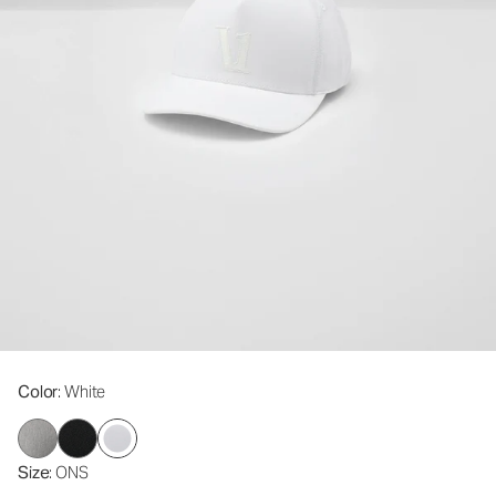
Color
: White
Size
: ONS