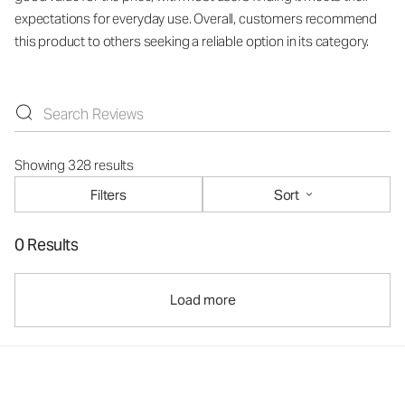
expectations for everyday use. Overall, customers recommend
this product to others seeking a reliable option in its category.
Showing 328 results
Filters
Sort
0 Results
Load more