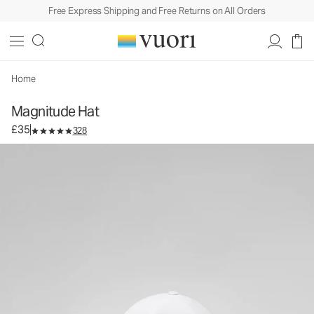
Free Express Shipping and Free Returns on All Orders
Magnitude Hat
Baseball Cap
£35
Add to Bag
Home
Magnitude Hat
£35
328