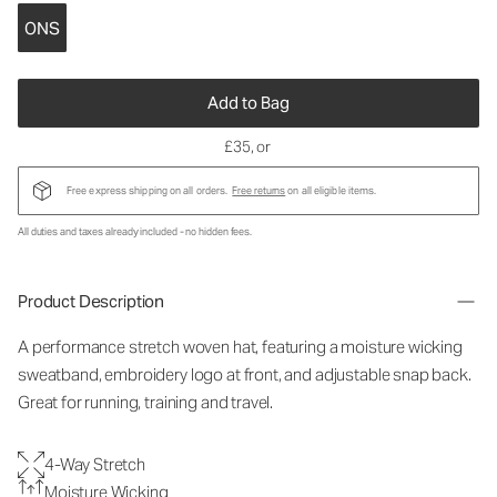
ONS
Add to Bag
£35
, or
Free express shipping on all orders.
Free returns
on all eligible items.
All duties and taxes already included - no hidden fees.
Product Description
A performance stretch woven hat, featuring a moisture wicking
sweatband, embroidery logo at front, and adjustable snap back.
Great for running, training and travel.
4-Way Stretch
Moisture Wicking