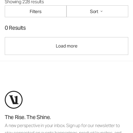
Showing 228 results
Filters
Sort
0 Results
Load more
The Rise. The Shine.
A new perspective in your inbox. Sign up for our newsletter to
stay connected on events happenings, product launches, and