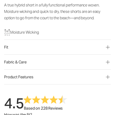
A true hybrid short in a fully functional performance woven.
Moisture wicking and quick to dry, these shorts are an easy
option to go from the court to the beach—and beyond.
Moisture Wicking
Fit
Fabric & Care
Product Features
4.5
Based on 228 Reviews
How was the fit?