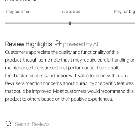
They run small
True to size
They run big
How was the fit?: 2.99 out of 5
Review Highlights
powered by AI
Customers appreciate the quality and functionality of this
product, though some note that it may require careful handling or
maintenance to ensure optimal performance. The overall
feedback indicates satisfaction with value for money, though a
few users mention concerns about durability or specific features
that could be improved. Most customers would recommend this
product to others based on their positive experiences.