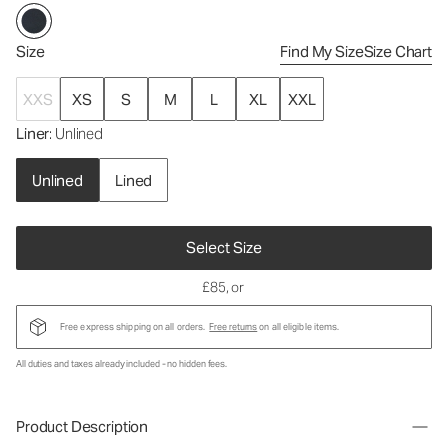
Size
Find My Size
Size Chart
XXS
XS
S
M
L
XL
XXL
Liner
: Unlined
Unlined
Lined
Select Size
£85
, or
Free express shipping on all orders.
Free returns
on all eligible items.
All duties and taxes already included - no hidden fees.
Product Description