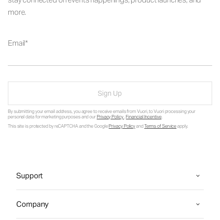
more.
Email
Sign Up
By submitting your email address, you agree to receive emails from Vuori, to Vuori processing your
personal data for marketing purposes and our
Privacy Policy
.
Financial Incentive
.
This site is protected by reCAPTCHA and the Google
Privacy Policy
and
Terms of Service
apply.
Support
Company