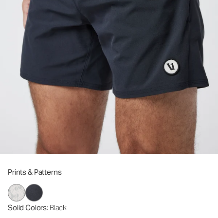
Prints & Patterns
Solid Colors
: Black