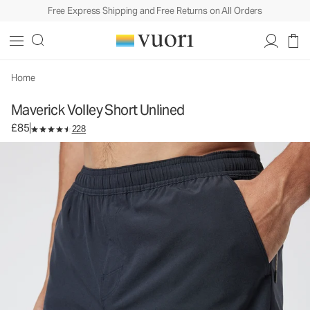
Free Express Shipping and Free Returns on All Orders
Maverick Volley Short Unlined
Men's Athletic Shorts
£85
Select Size
Home
Maverick Volley Short Unlined
£85
228