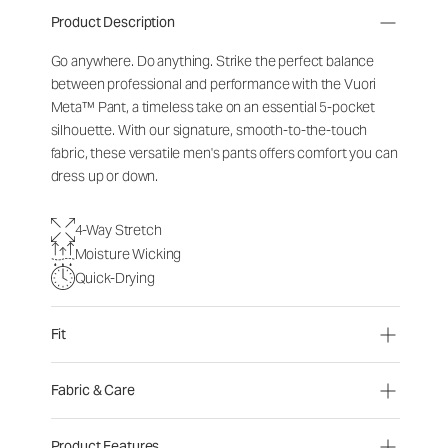
Product Description
Go anywhere. Do anything. Strike the perfect balance
between professional and performance with the Vuori
Meta™ Pant, a timeless take on an essential 5-pocket
silhouette. With our signature, smooth-to-the-touch
fabric, these versatile men's pants offers comfort you can
dress up or down.
4-Way Stretch
Moisture Wicking
Quick-Drying
Fit
Fabric & Care
Product Features