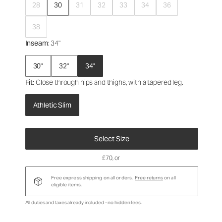
28
30
31
32
33
34
36
38
Inseam
: 34"
30"
32"
34"
Fit
: Close through hips and thighs, with a tapered leg.
Athletic Slim
Select Size
£70
, or
Free express shipping on all orders.
Free returns
on all
eligible items.
All duties and taxes already included - no hidden fees.