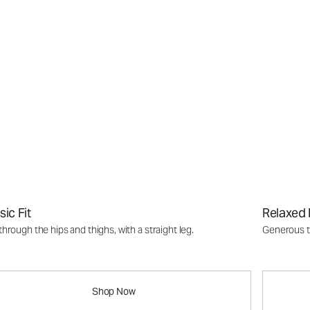
sic Fit
Relaxed 
through the hips and thighs, with a straight leg.
Generous th
Shop Now