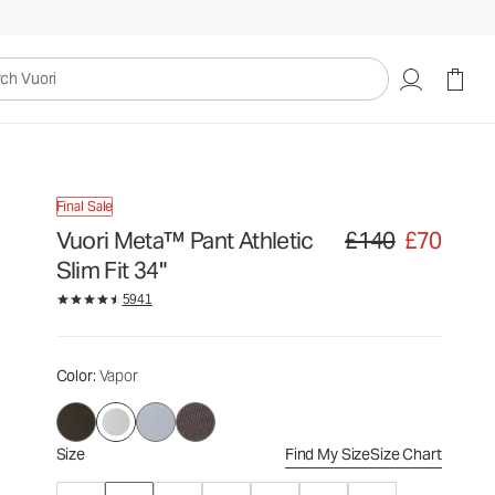
£140
£70
Select Size
uori
Final Sale
Vuori Meta™ Pant Athletic
£140
£70
Original price £140. Sa
Slim Fit 34"
5941
Color
: Vapor
Size
Find My Size
Size Chart