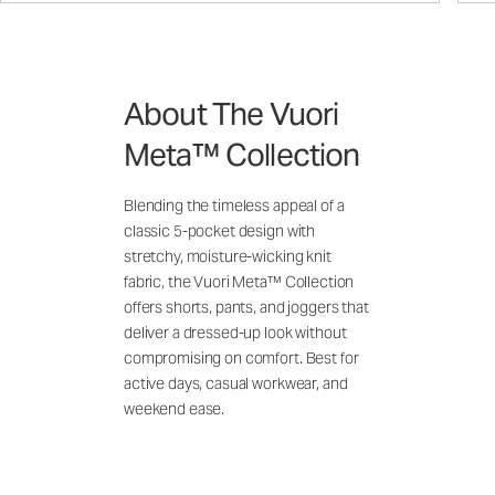
About The Vuori
Meta™ Collection
Blending the timeless appeal of a
classic 5-pocket design with
stretchy, moisture-wicking knit
fabric, the Vuori Meta™ Collection
offers shorts, pants, and joggers that
deliver a dressed-up look without
compromising on comfort. Best for
active days, casual workwear, and
weekend ease.