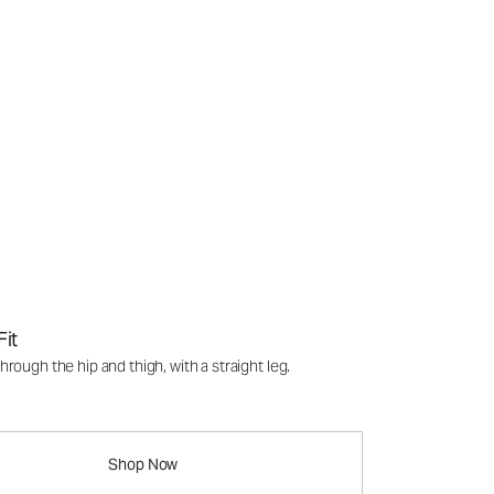
Fit
rough the hip and thigh, with a straight leg.
Shop Now