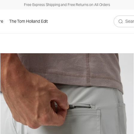
Free Express Shipping and Free Returns on All Orders
re
The Tom Holland Edit
Search V