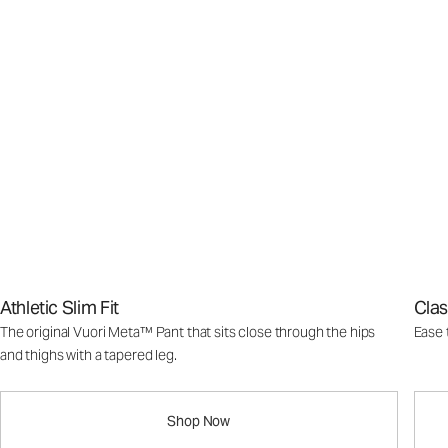
Athletic Slim Fit
Clas
The original Vuori Meta™ Pant that sits close through the hips
Ease 
and thighs with a tapered leg.
Shop Now