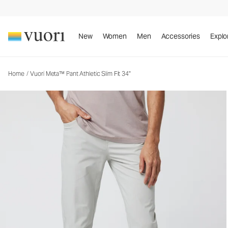
Vuori Meta™ Pant Athletic Slim Fit 34"
Men's 5-Pocket Pants
New
Women
Men
Accessories
Explo
Home
/
Vuori Meta™ Pant Athletic Slim Fit 34"