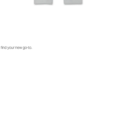
o find your new go-to.