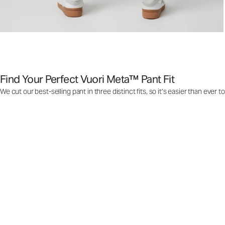
Find Your Perfect Vuori Meta™ Pant Fit
We cut our best-selling pant in three distinct fits, so it’s easier than ever t