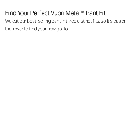
Find Your Perfect Vuori Meta™ Pant Fit
We cut our best-selling pant in three distinct fits, so it’s easier
than ever to find your new go-to.