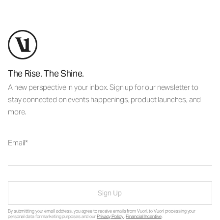
The Rise. The Shine.
A new perspective in your inbox. Sign up for our newsletter to
stay connected on events happenings, product launches, and
more.
Email
Sign Up
By submitting your email address, you agree to receive emails from Vuori, to Vuori processing your
personal data for marketing purposes and our
Privacy Policy
.
Financial Incentive
.