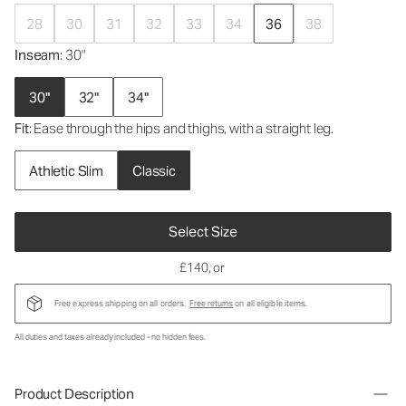
28
30
31
32
33
34
36
38
Inseam
: 30"
30"
32"
34"
Fit
: Ease through the hips and thighs, with a straight leg.
Athletic Slim
Classic
Select Size
£140
, or
Free express shipping on all orders.
Free returns
on all eligible items.
All duties and taxes already included - no hidden fees.
Product Description