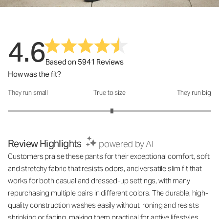
4.6
Based on 5941 Reviews
How was the fit?
They run small
True to size
They run big
How was the fit?: 3.05 out of 5
Review Highlights
powered by AI
Customers praise these pants for their exceptional comfort, soft
and stretchy fabric that resists odors, and versatile slim fit that
works for both casual and dressed-up settings, with many
repurchasing multiple pairs in different colors. The durable, high-
quality construction washes easily without ironing and resists
shrinking or fading, making them practical for active lifestyles.