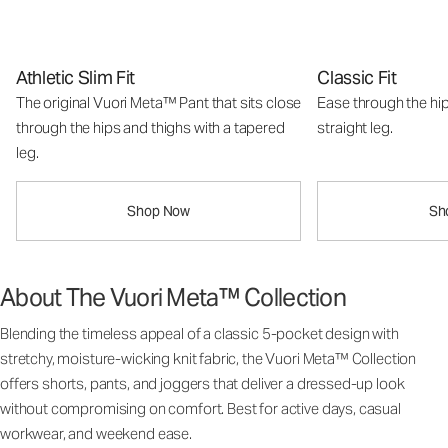
Athletic Slim Fit
Classic Fit
The original Vuori Meta™ Pant that sits close
Ease through the hip
through the hips and thighs with a tapered
straight leg.
leg.
Shop Now
Sh
About The Vuori Meta™ Collection
Blending the timeless appeal of a classic 5-pocket design with
stretchy, moisture-wicking knit fabric, the Vuori Meta™ Collection
offers shorts, pants, and joggers that deliver a dressed-up look
without compromising on comfort. Best for active days, casual
workwear, and weekend ease.