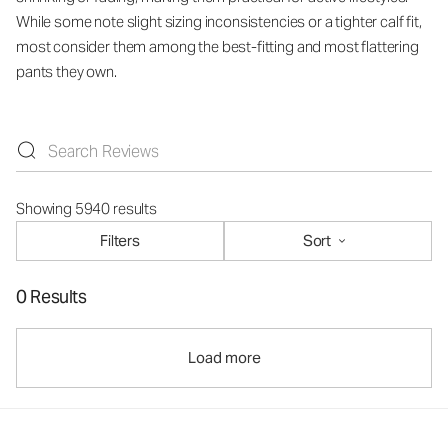
While some note slight sizing inconsistencies or a tighter calf fit,
most consider them among the best-fitting and most flattering
pants they own.
Showing 5940 results
Filters
Sort
0 Results
Load more