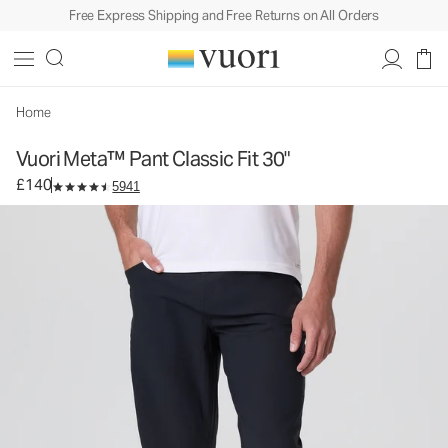
Free Express Shipping and Free Returns on All Orders
Vuori Meta™ Pant Classic Fit 30"
Men's 5-Pocket Pants
£140
Select Size
Home
Vuori Meta™ Pant Classic Fit 30"
£140
5941