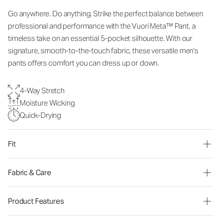
Go anywhere. Do anything. Strike the perfect balance between
professional and performance with the Vuori Meta™ Pant, a
timeless take on an essential 5-pocket silhouette. With our
signature, smooth-to-the-touch fabric, these versatile men's
pants offers comfort you can dress up or down.
4-Way Stretch
Moisture Wicking
Quick-Drying
Fit
Fabric & Care
Product Features