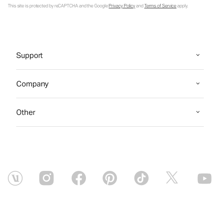
This site is protected by reCAPTCHA and the Google
Privacy Policy
and
Terms of Service
apply.
Support
Company
Other