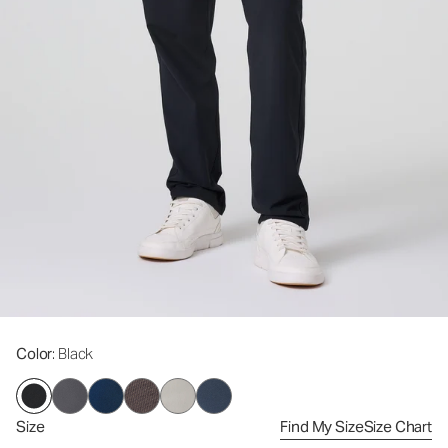
Color
: Black
Size
Find My Size
Size Chart