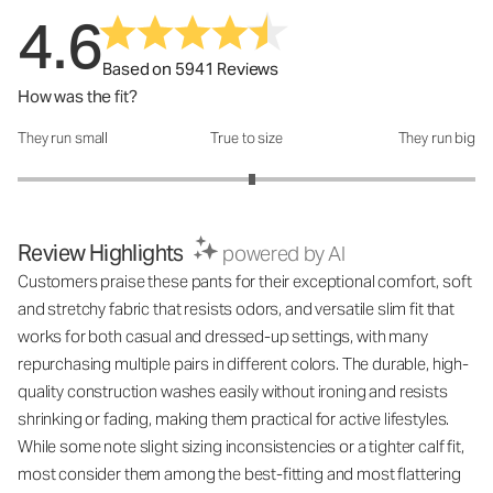
4.6
Based on 5941 Reviews
How was the fit?
They run small
True to size
They run big
How was the fit?: 3.05 out of 5
Review Highlights
powered by AI
Customers praise these pants for their exceptional comfort, soft
and stretchy fabric that resists odors, and versatile slim fit that
works for both casual and dressed-up settings, with many
repurchasing multiple pairs in different colors. The durable, high-
quality construction washes easily without ironing and resists
shrinking or fading, making them practical for active lifestyles.
While some note slight sizing inconsistencies or a tighter calf fit,
most consider them among the best-fitting and most flattering