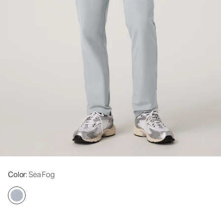
Color
: Sea Fog