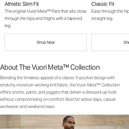
Athletic Slim Fit
Classic Fit
The original Vuori Meta™ Pant that sits close
Ease through the hip
through the hips and thighs with a tapered
straight leg.
leg.
Shop Now
Sh
About The Vuori Meta™ Collection
Blending the timeless appeal of a classic 5-pocket design with
stretchy, moisture-wicking knit fabric, the Vuori Meta™ Collection
offers shorts, pants, and joggers that deliver a dressed-up look
without compromising on comfort. Best for active days, casual
workwear, and weekend ease.