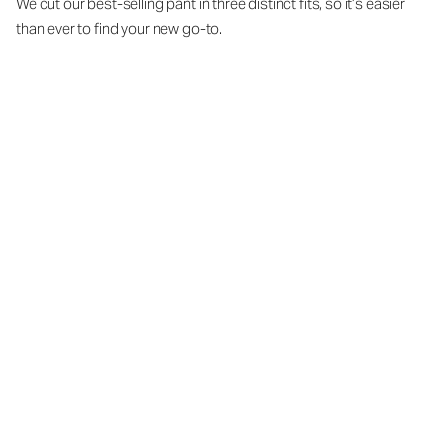
We cut our best-selling pant in three distinct fits, so it’s easier
than ever to find your new go-to.