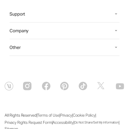
Support
Company
Other
|
|
|
|
All Rights Reserved
Terms of Use
Privacy
Cookie Policy
|
|
|
Privacy Rights Request Form
Accessibility
Do Not Share/Sell My Information
Sitemap