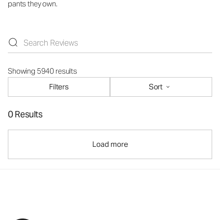
pants they own.
Showing 5940 results
Filters
Sort
0 Results
Load more