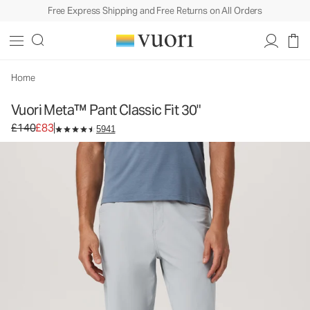
Free Express Shipping and Free Returns on All Orders
Home
Vuori Meta™ Pant Classic Fit 30"
Original price £140. Sale price £83.
£140
£83
5941