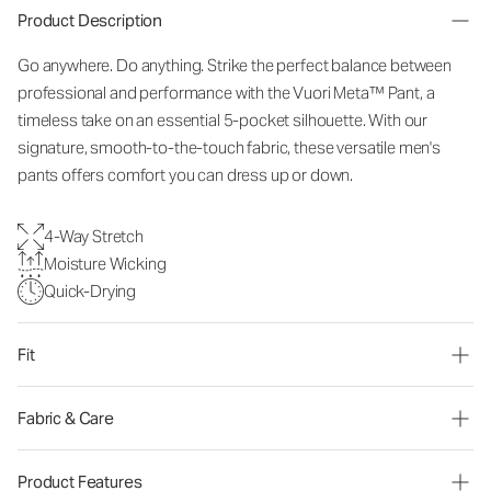
Product Description
Go anywhere. Do anything. Strike the perfect balance between
professional and performance with the Vuori Meta™ Pant, a
timeless take on an essential 5-pocket silhouette. With our
signature, smooth-to-the-touch fabric, these versatile men's
pants offers comfort you can dress up or down.
4-Way Stretch
Moisture Wicking
Quick-Drying
Fit
Fabric & Care
Product Features