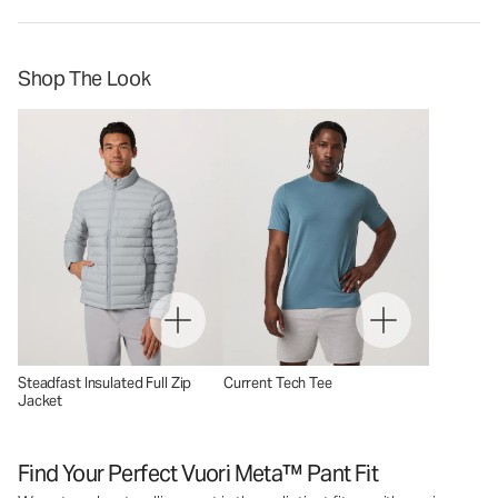
Shop The Look
Steadfast Insulated Full Zip
Current Tech Tee
Jacket
Find Your Perfect Vuori Meta™ Pant Fit