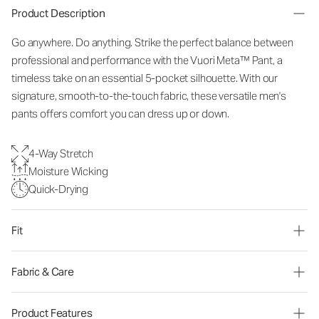
Product Description
Go anywhere. Do anything. Strike the perfect balance between
professional and performance with the Vuori Meta™ Pant, a
timeless take on an essential 5-pocket silhouette. With our
signature, smooth-to-the-touch fabric, these versatile men's
pants offers comfort you can dress up or down.
4-Way Stretch
Moisture Wicking
Quick-Drying
Fit
Fabric & Care
Product Features