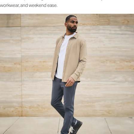
workwear, and weekend ease.