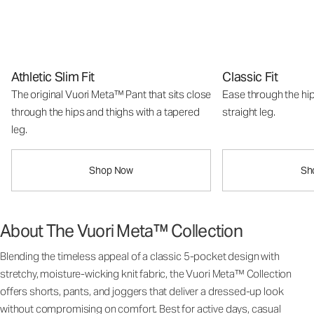
Athletic Slim Fit
Classic Fit
The original Vuori Meta™ Pant that sits close
Ease through the hip
through the hips and thighs with a tapered
straight leg.
leg.
Shop Now
Sh
About The Vuori Meta™ Collection
Blending the timeless appeal of a classic 5-pocket design with
stretchy, moisture-wicking knit fabric, the Vuori Meta™ Collection
offers shorts, pants, and joggers that deliver a dressed-up look
without compromising on comfort. Best for active days, casual