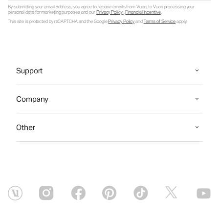
By submitting your email address, you agree to receive emails from Vuori, to Vuori processing your
personal data for marketing purposes and our
Privacy Policy
.
Financial Incentive
.
This site is protected by reCAPTCHA and the Google
Privacy Policy
and
Terms of Service
apply.
Support
Company
Other