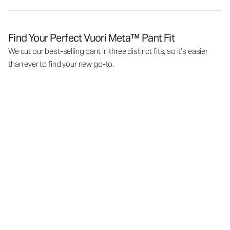
Find Your Perfect Vuori Meta™ Pant Fit
We cut our best-selling pant in three distinct fits, so it’s easier
than ever to find your new go-to.