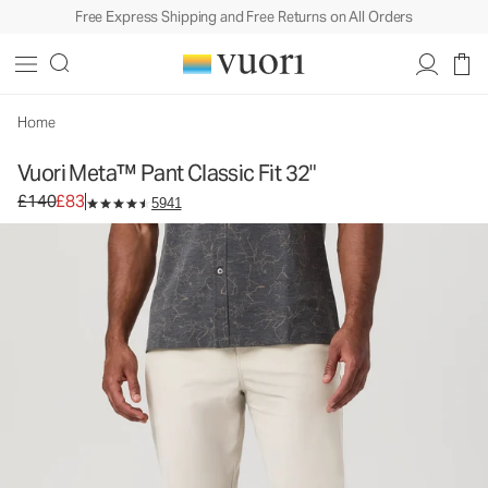
Free Express Shipping and Free Returns on All Orders
Home
Vuori Meta™ Pant Classic Fit 32"
Original price £140. Sale price £83.
£140
£83
5941