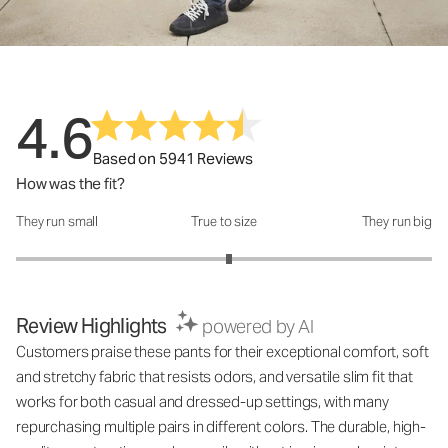
4.6
Based on 5941 Reviews
How was the fit?
They run small
True to size
They run big
How was the fit?: 3.05 out of 5
Review Highlights
powered by AI
Customers praise these pants for their exceptional comfort, soft
and stretchy fabric that resists odors, and versatile slim fit that
works for both casual and dressed-up settings, with many
repurchasing multiple pairs in different colors. The durable, high-