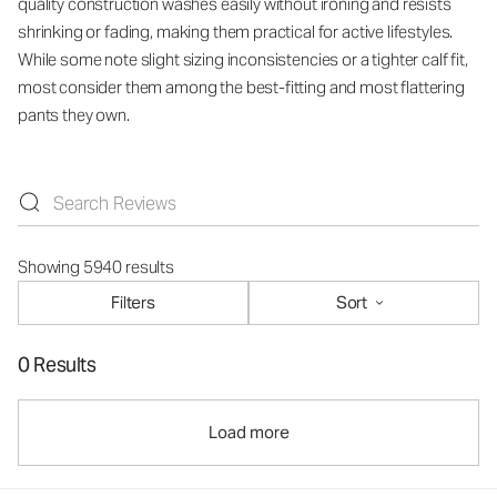
quality construction washes easily without ironing and resists
shrinking or fading, making them practical for active lifestyles.
While some note slight sizing inconsistencies or a tighter calf fit,
most consider them among the best-fitting and most flattering
pants they own.
Showing 5940 results
Filters
Sort
0 Results
Load more