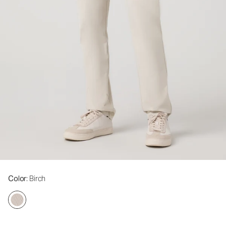
Color
: Birch