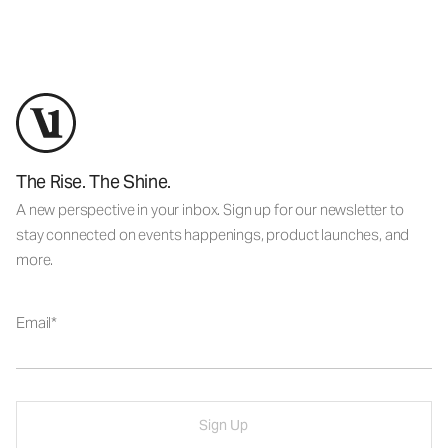
The Rise. The Shine.
A new perspective in your inbox. Sign up for our newsletter to
stay connected on events happenings, product launches, and
more.
Email
Sign Up