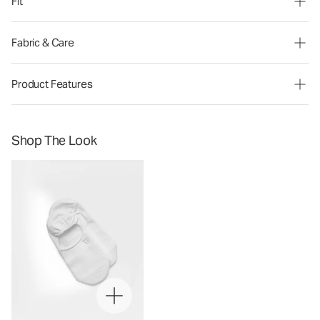
Fit
Fabric & Care
Product Features
Shop The Look