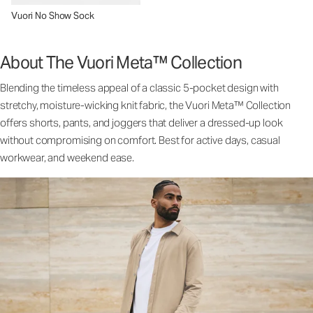
Vuori No Show Sock
About The Vuori Meta™ Collection
Blending the timeless appeal of a classic 5-pocket design with
stretchy, moisture-wicking knit fabric, the Vuori Meta™ Collection
offers shorts, pants, and joggers that deliver a dressed-up look
without compromising on comfort. Best for active days, casual
workwear, and weekend ease.