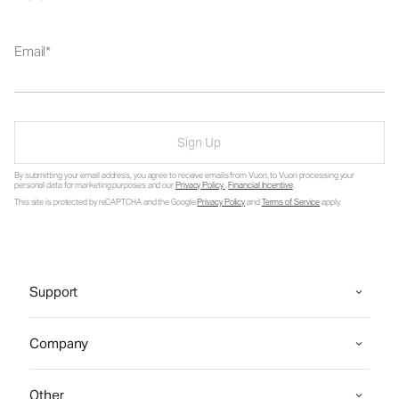
Email
Sign Up
By submitting your email address, you agree to receive emails from Vuori, to Vuori processing your
personal data for marketing purposes and our
Privacy Policy
.
Financial Incentive
.
This site is protected by reCAPTCHA and the Google
Privacy Policy
and
Terms of Service
apply.
Support
Company
Other