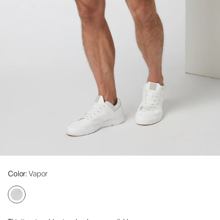
Color
: Vapor