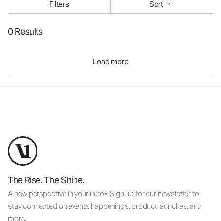
Filters
Sort
0 Results
Load more
The Rise. The Shine.
A new perspective in your inbox. Sign up for our newsletter to
stay connected on events happenings, product launches, and
more.