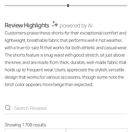
Review Highlights
powered by AI
Customers praise these shorts for their exceptional comfort and
lightweight, breathable fabric that performs well in hot weather,
with a true-to-size fit that works for both athletic and casual wear.
The shorts feature a snug waist with good stretch, sit just above
the knee, and are made from thick, durable, well-made fabric that
holds up to frequent wear. Users appreciate the stylish, versatile
design that works for various occasions, though some note the
birch color appears more beige than expected.
Showing 1708 results