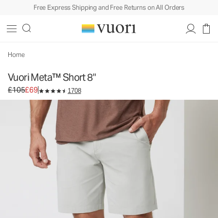
Free Express Shipping and Free Returns on All Orders
Vuori Meta™ Short 8"
Men's Chino Shorts
£105
£69
Unavailable — Shop Similar Styles
Home
Vuori Meta™ Short 8"
Original price £105. Sale price £69.
£105
£69
1708