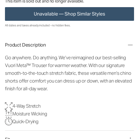
This item is sold out and no longer available.
Unavailable — Shop Similar Styles
All duties and taxes already included - no hidden fees.
Product Description
Go anywhere. Do anything. We’ve reimagined our best-selling
Vuori Meta™ Trouser for warmer weather. With our signature
smooth-to-the-touch stretch fabric, these versatile men's chino
shorts offer comfort you can dress up or down, with an elevated
finish for all-day wear.
4-Way Stretch
Moisture Wicking
Quick-Drying