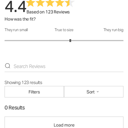
4.4
Based on 123 Reviews
How was the fit?
They run small
True to size
They run big
How was the fit?: 3.21 out of 5
Showing 123 results
Filters
Sort
0 Results
Load more