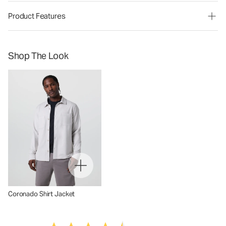
Product Features
Shop The Look
Coronado Shirt Jacket