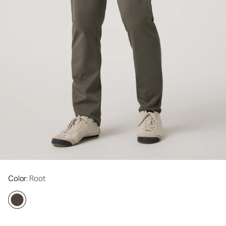
Color
: Root