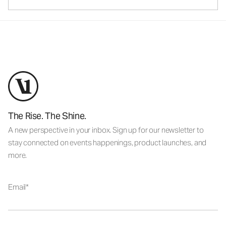
The Rise. The Shine.
A new perspective in your inbox. Sign up for our newsletter to
stay connected on events happenings, product launches, and
more.
Email