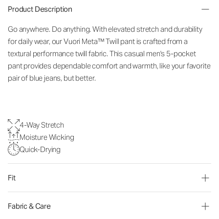
Product Description
Go anywhere. Do anything. With elevated stretch and durability
for daily wear, our Vuori Meta™ Twill pant is crafted from a
textural performance twill fabric. This casual men's 5-pocket
pant provides dependable comfort and warmth, like your favorite
pair of blue jeans, but better.
4-Way Stretch
Moisture Wicking
Quick-Drying
Fit
Fabric & Care