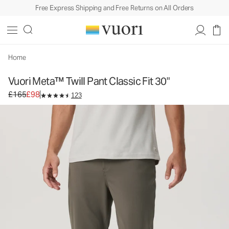
Free Express Shipping and Free Returns on All Orders
Home
Vuori Meta™ Twill Pant Classic Fit 30"
Original price £165. Sale price £98.
£165
£98
123