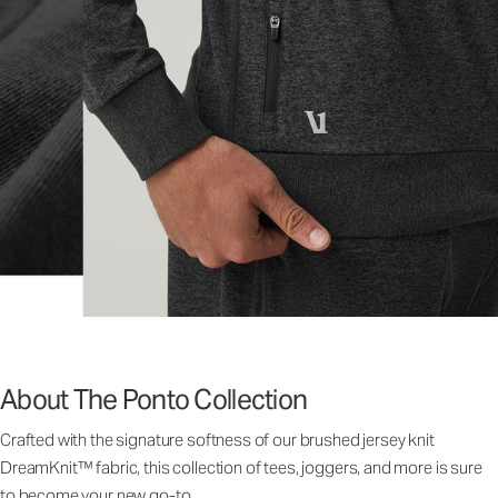
About The Ponto Collection
Crafted with the signature softness of our brushed jersey knit
DreamKnit™ fabric, this collection of tees, joggers, and more is sure
to become your new go-to.