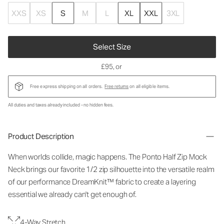
XXS
XS
S
M
L
XL
XXL
3XL
Select Size
£95
, or
Free express shipping on all orders.
Free returns
on all eligible items.
All duties and taxes already included - no hidden fees.
Product Description
When worlds collide, magic happens. The Ponto Half Zip Mock
Neck brings our favorite 1/2 zip silhouette into the versatile realm
of our performance DreamKnit™ fabric to create a layering
essential we already can't get enough of.
4-Way Stretch