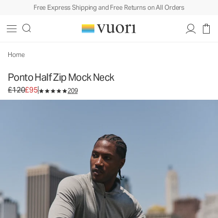
Free Express Shipping and Free Returns on All Orders
Ponto Half Zip Mock Neck
Men's DreamKnit™ Pullover
£120
£95
Select Size
Home
Ponto Half Zip Mock Neck
Original price £120. Sale price £95.
£120
£95
209