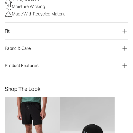
Moisture Wicking
Made With Recycled Material
Fit
Fabric & Care
Product Features
Shop The Look