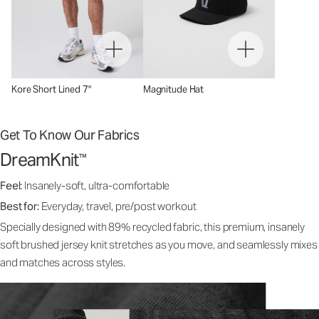
Kore Short Lined 7"
Magnitude Hat
Get To Know Our Fabrics
DreamKnit
™
Feel:
Insanely-soft, ultra-comfortable
Best for:
Everyday, travel, pre/post workout
Specially designed with 89% recycled fabric, this premium, insanely
soft brushed jersey knit stretches as you move, and seamlessly mixes
and matches across styles.