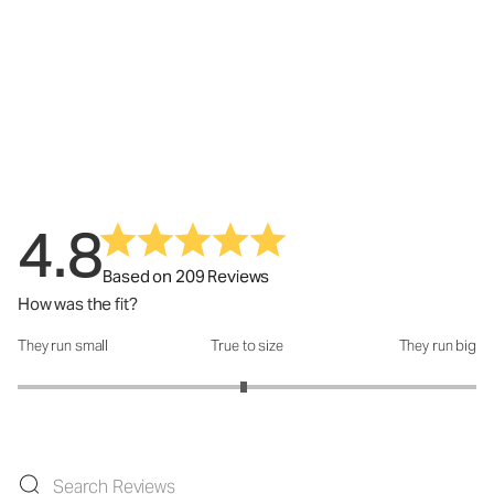
4.8
Based on 209 Reviews
How was the fit?
They run small
True to size
They run big
How was the fit?: 2.97 out of 5