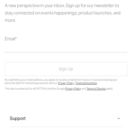
A new perspective in your inbox. Sign up for our newsletter to
stay connected on events happenings, product launches, and
more.
Email
Sign Up
By submitting your email address, you agree to receive emails from Vuori, to Vuori processing your
personal data for marketing purposes and our
Privacy Policy
.
Financial Incentive
.
This site is protected by reCAPTCHA and the Google
Privacy Policy
and
Terms of Service
apply.
Support