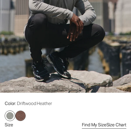
Color
: Driftwood Heather
Size
Find My Size
Size Chart