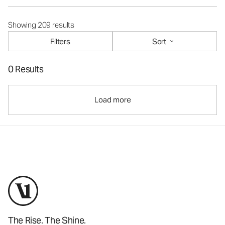
Showing 209 results
Filters
Sort
0 Results
Load more
The Rise. The Shine.