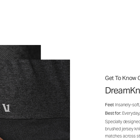
Get To Know O
DreamKn
Feel:
Insanely-soft
Best for:
Everyday,
Specially designed
brushed jersey kn
matches across st