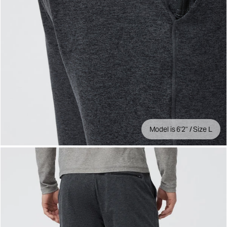
Model is 6'2" / Size L