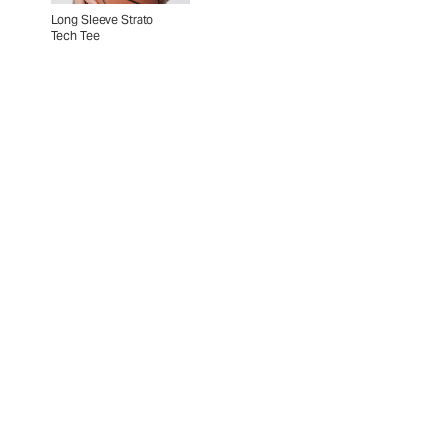
Long Sleeve Strato
Tech Tee