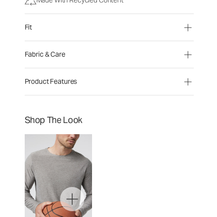
Fit
Fabric & Care
Product Features
Shop The Look