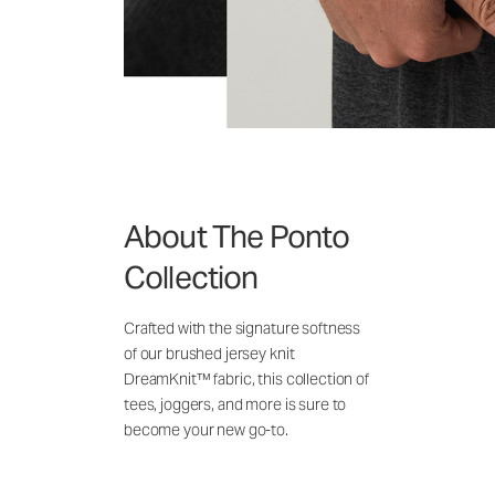
About The Ponto
Collection
Crafted with the signature softness
of our brushed jersey knit
DreamKnit™ fabric, this collection of
tees, joggers, and more is sure to
become your new go-to.