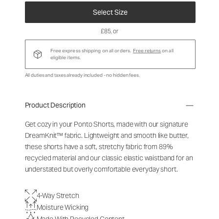
Select Size
£85
, or
Free express shipping on all orders.
Free returns
on all
eligible items.
All duties and taxes already included - no hidden fees.
Product Description
Get cozy in your Ponto Shorts
, made with our signature
DreamKnit™ fabric
. Lightweight and smooth like butter,
these shorts have a soft, stretchy fabric from 89%
recycled material and our classic elastic waistband for an
understated but overly comfortable everyday short.
4-Way Stretch
Moisture Wicking
Made With Recycled Content