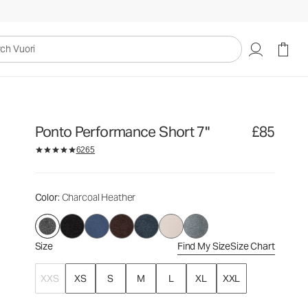
£85
Select Size
uori
Ponto Performance Short 7"
£85
6265
Color
: Charcoal Heather
Size
Find My Size
Size Chart
XXS
XS
S
M
L
XL
XXL