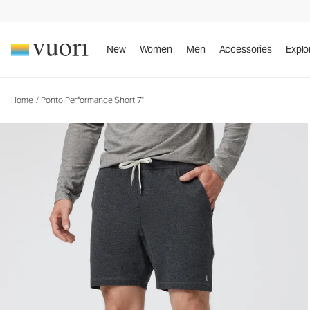
Ponto Performance Short 7"
Men's DreamKnit™ Short
New
Women
Men
Accessories
Explo
Home
/
Ponto Performance Short 7"