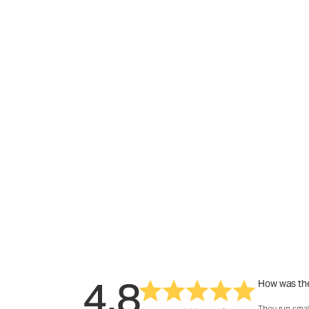
4.8
How was the
They run smal