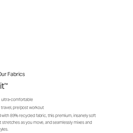
ur Fabrics
it
™
, ultra-comfortable
 travel, pre/post workout
 with 89% recycled fabric, this premium, insanely soft
it stretches as you move, and seamlessly mixes and
yles.