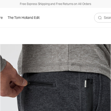
Free Express Shipping and Free Returns on All Orders
re
The Tom Holland Edit
Search V