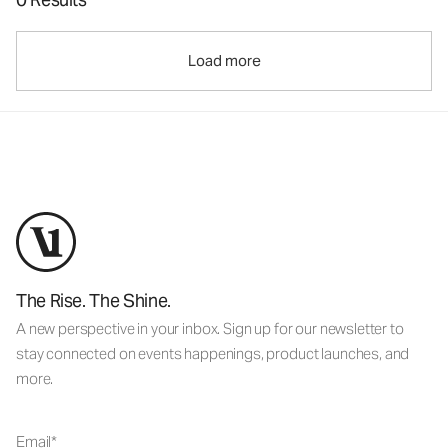
Load more
The Rise. The Shine.
A new perspective in your inbox. Sign up for our newsletter to
stay connected on events happenings, product launches, and
more.
Email