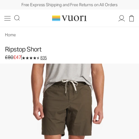
Free Express Shipping and Free Returns on All Orders
Ripstop Short
Men's DuraTerra™ Shorts
£80
£47
Select Size
Home
Ripstop Short
Original price £80. Sale price £47.
£80
£47
835