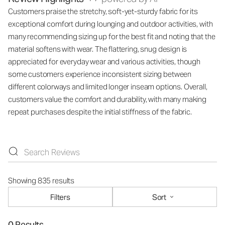
Customers praise the stretchy, soft-yet-sturdy fabric for its
exceptional comfort during lounging and outdoor activities, with
many recommending sizing up for the best fit and noting that the
material softens with wear. The flattering, snug design is
appreciated for everyday wear and various activities, though
some customers experience inconsistent sizing between
different colorways and limited longer inseam options. Overall,
customers value the comfort and durability, with many making
repeat purchases despite the initial stiffness of the fabric.
Showing 835 results
Filters
Sort
0 Results