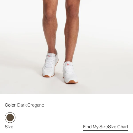
Color
: Dark Oregano
Size
Find My Size
Size Chart