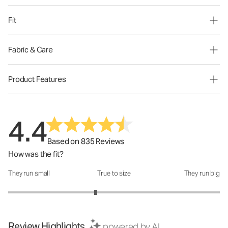
Fit
Fabric & Care
Product Features
4.4
Based on 835 Reviews
How was the fit?
They run small
True to size
They run big
How was the fit?: 2.65 out of 5
Review Highlights
powered by AI