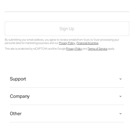
Sign Up
By submitting your email address, you agree to receive emails from Vuori, to Vuori processing your
personal data for marketing purposes and our
Privacy Policy
.
Financial Incentive
.
This site is protected by reCAPTCHA and the Google
Privacy Policy
and
Terms of Service
apply.
Support
Company
Other