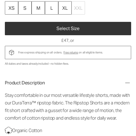
XS
S
M
L
XL
XXL
Select Size
£47
, or
Free express shipping on all orders.
Free returns
on all eligible items.
All duties and taxes already included - no hidden fees.
Product Description
Stay comfortable in our most versatile lifestyle shorts, made with
our DuraTerra™ ripstop fabric. The Ripstop Shorts are a modern
fit short crafted with a gusset for a wide range of motion, the
comfort of cotton ripstop and endless style for daily wear.
Organic Cotton