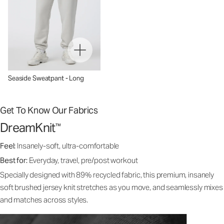
Seaside Sweatpant - Long
Get To Know Our Fabrics
DreamKnit
™
Feel:
Insanely-soft, ultra-comfortable
Best for:
Everyday, travel, pre/post workout
Specially designed with 89% recycled fabric, this premium, insanely
soft brushed jersey knit stretches as you move, and seamlessly mixes
and matches across styles.