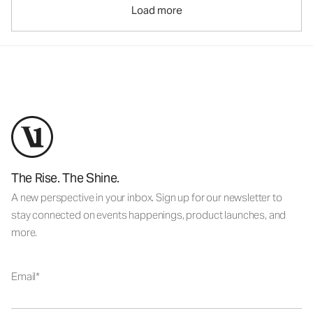
Load more
The Rise. The Shine.
A new perspective in your inbox. Sign up for our newsletter to
stay connected on events happenings, product launches, and
more.
Email