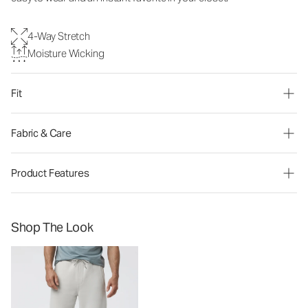
4-Way Stretch
Moisture Wicking
Fit
Fabric & Care
Product Features
Shop The Look