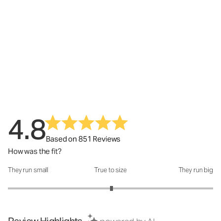
4.8
Based on 851 Reviews
How was the fit?
They run small
True to size
They run big
How was the fit?: 3.02 out of 5