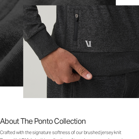
About The Ponto Collection
Crafted with the signature softness of our brushed jersey knit