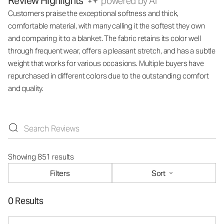
Review Highlights
powered by AI
Customers praise the exceptional softness and thick,
comfortable material, with many calling it the softest they own
and comparing it to a blanket. The fabric retains its color well
through frequent wear, offers a pleasant stretch, and has a subtle
weight that works for various occasions. Multiple buyers have
repurchased in different colors due to the outstanding comfort
and quality.
Showing 851 results
Filters
Sort
0 Results