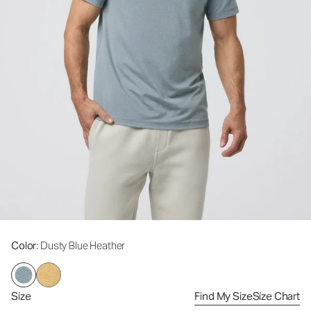
Color
: Dusty Blue Heather
Size
Find My Size
Size Chart