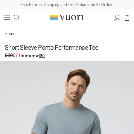
Free Express Shipping and Free Returns on All Orders
Short Sleeve Ponto Performance Tee
Men's DreamKnit™ Tee
£90
£71
Select Size
Home
Short Sleeve Ponto Performance Tee
Original price £90. Sale price £71.
£90
£71
851