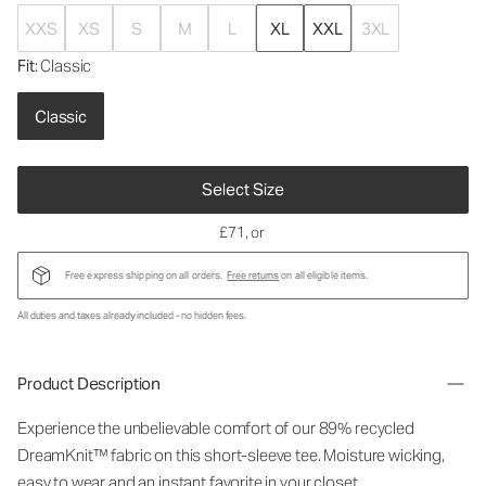
XXS
XS
S
M
L
XL
XXL
3XL
Fit
: Classic
Classic
Select Size
£71
, or
Free express shipping on all orders.
Free returns
on all eligible items.
All duties and taxes already included - no hidden fees.
Product Description
Experience the unbelievable comfort of our 89% recycled
DreamKnit™ fabric on this short-sleeve tee. Moisture wicking,
easy to wear and an instant favorite in your closet.