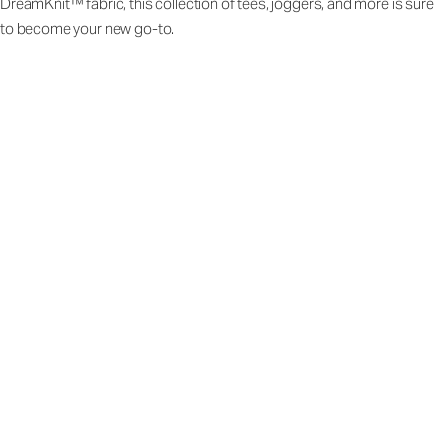
DreamKnit™ fabric, this collection of tees, joggers, and more is sure
to become your new go-to.