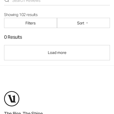
Showing 102 results
Filters
Sort
0 Results
Load more
The Rise. The Shine.