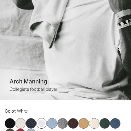
Color
: White