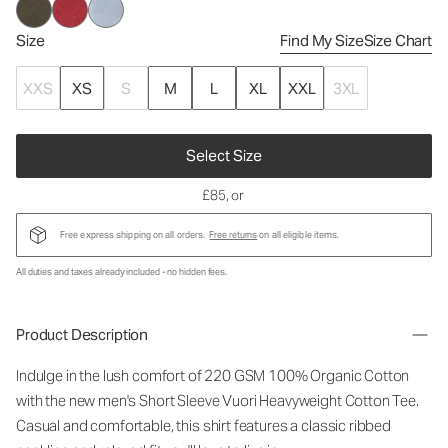
Size
Find My Size
Size Chart
XXS
XS
S
M
L
XL
XXL
3XL
Select Size
£85
, or
Free express shipping on all orders.
Free returns
on all eligible items.
All duties and taxes already included - no hidden fees.
Product Description
Indulge in the lush comfort of 220 GSM 100% Organic Cotton
with the new men's Short Sleeve Vuori Heavyweight Cotton Tee.
Casual and comfortable, this shirt features a classic ribbed