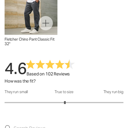
Fletcher Chino Pant Classic Fit
32"
4.6
Based on 102 Reviews
How was the fit?
They run small
True to size
They run big
How was the fit?: 3.03 out of 5