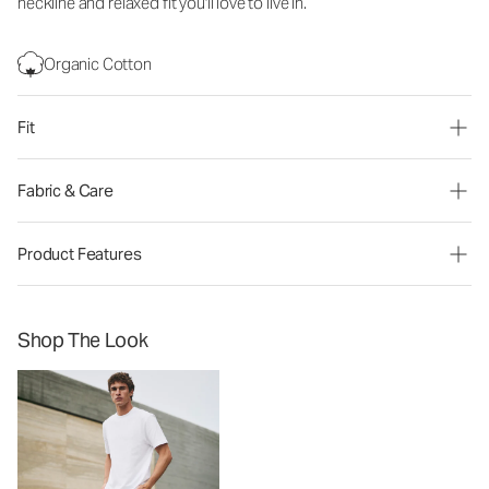
neckline and relaxed fit you'll love to live in.
Organic Cotton
Fit
Fabric & Care
Product Features
Shop The Look