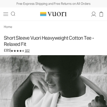
Free Express Shipping and Free Returns on All Orders
Short Sleeve Vuori Heavyweight Cotton Tee -
Relaxed Fit
Men's Heavyweight Cotton Tee
£85
Select Size
Home
Short Sleeve Vuori Heavyweight Cotton Tee -
Relaxed Fit
£85
102