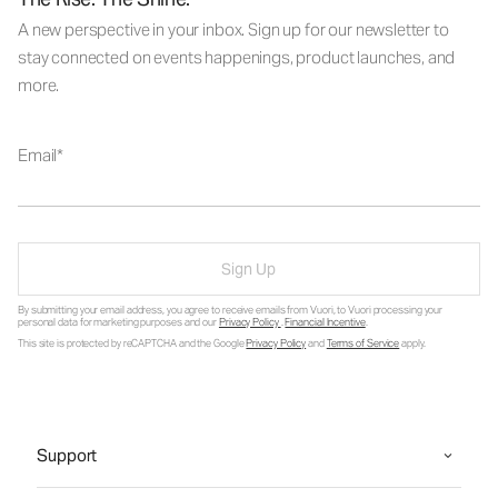
A new perspective in your inbox. Sign up for our newsletter to
stay connected on events happenings, product launches, and
more.
Email
Sign Up
By submitting your email address, you agree to receive emails from Vuori, to Vuori processing your
personal data for marketing purposes and our
Privacy Policy
.
Financial Incentive
.
This site is protected by reCAPTCHA and the Google
Privacy Policy
and
Terms of Service
apply.
Support