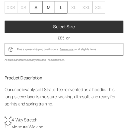
XXS
XS
S
M
L
XL
XXL
3XL
Select Size
£85
, or
Free express shipping on all orders.
Free returns
on all eligible items.
All duties and taxes already included - no hidden fees.
Product Description
Our unbelievably soft Strato Tee reinvented as a hoodie. This
long-sleeve layer is moisture-wicking, ultrasoft, and ready for
sprints and spring training.
4-Way Stretch
Moisture Wicking