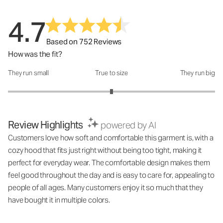
4.7
Based on 752 Reviews
How was the fit?
They run small
True to size
They run big
How was the fit?: 3 out of 5
Review Highlights
powered by AI
Customers love how soft and comfortable this garment is, with a
cozy hood that fits just right without being too tight, making it
perfect for everyday wear. The comfortable design makes them
feel good throughout the day and is easy to care for, appealing to
people of all ages. Many customers enjoy it so much that they
have bought it in multiple colors.