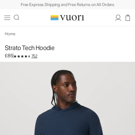
Free Express Shipping and Free Returns on All Orders
Strato Tech Hoodie
Men's Performance Hoodie
£85
Select Size
Home
Strato Tech Hoodie
£85
752