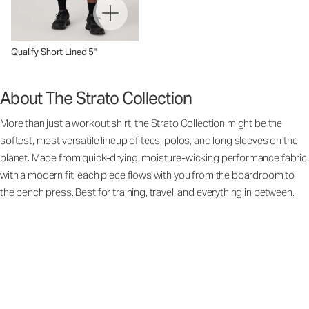
Qualify Short Lined 5"
About The Strato Collection
More than just a workout shirt, the Strato Collection might be the
softest, most versatile lineup of tees, polos, and long sleeves on the
planet. Made from quick-drying, moisture-wicking performance fabric
with a modern fit, each piece flows with you from the boardroom to
the bench press. Best for training, travel, and everything in between.