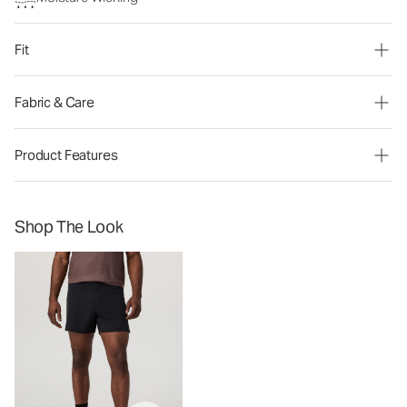
Fit
Fabric & Care
Product Features
Shop The Look