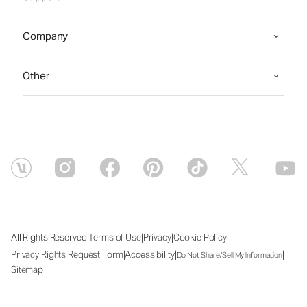
Company
Other
|
|
|
|
All Rights Reserved
Terms of Use
Privacy
Cookie Policy
|
|
|
Privacy Rights Request Form
Accessibility
Do Not Share/Sell My Information
Sitemap