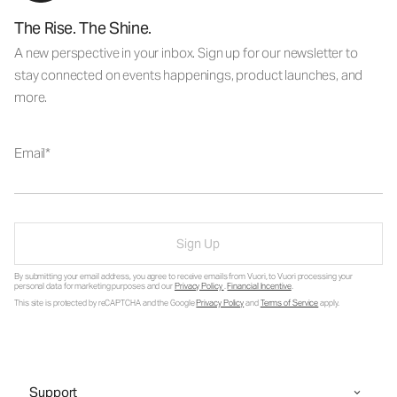
The Rise. The Shine.
A new perspective in your inbox. Sign up for our newsletter to
stay connected on events happenings, product launches, and
more.
Email
Sign Up
By submitting your email address, you agree to receive emails from Vuori, to Vuori processing your
personal data for marketing purposes and our
Privacy Policy
.
Financial Incentive
.
This site is protected by reCAPTCHA and the Google
Privacy Policy
and
Terms of Service
apply.
Support