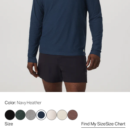
Color
: Navy Heather
Size
Find My Size
Size Chart