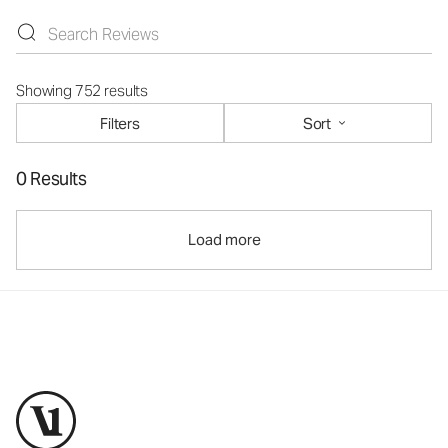
Showing 752 results
Filters
Sort
0 Results
Load more