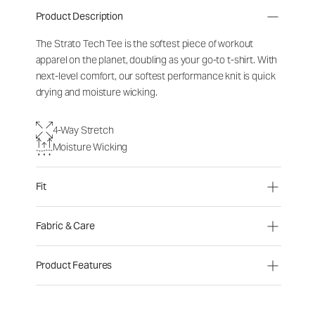
Product Description
The Strato Tech Tee is the softest piece of workout
apparel on the planet, doubling as your go-to t-shirt. With
next-level comfort, our softest performance knit is quick
drying and moisture wicking.
4-Way Stretch
Moisture Wicking
Fit
Fabric & Care
Product Features