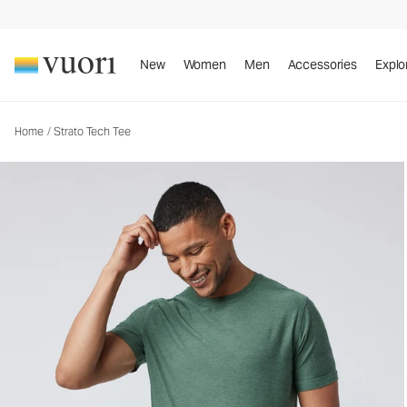
Strato Tech Tee
Men's Performance Shirt
New
Women
Men
Accessories
Explo
Home
/
Strato Tech Tee