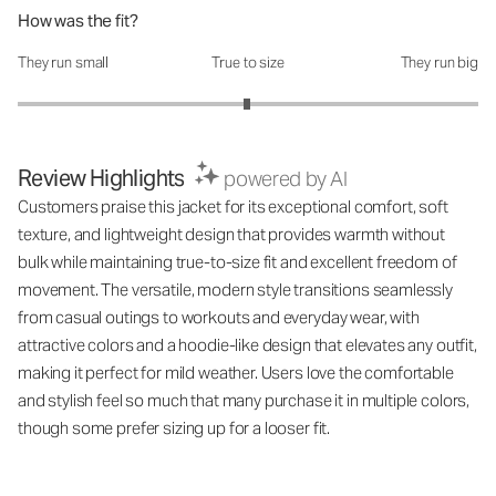
How was the fit?
They run small
True to size
They run big
How was the fit?: 2.99 out of 5
Review Highlights
powered by AI
Customers praise this jacket for its exceptional comfort, soft
texture, and lightweight design that provides warmth without
bulk while maintaining true-to-size fit and excellent freedom of
movement. The versatile, modern style transitions seamlessly
from casual outings to workouts and everyday wear, with
attractive colors and a hoodie-like design that elevates any outfit,
making it perfect for mild weather. Users love the comfortable
and stylish feel so much that many purchase it in multiple colors,
though some prefer sizing up for a looser fit.