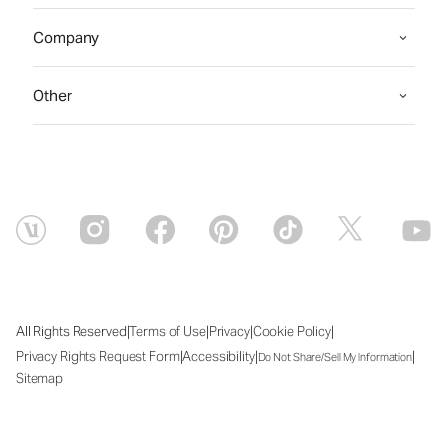
Company
Other
|
|
|
|
All Rights Reserved
Terms of Use
Privacy
Cookie Policy
|
|
|
Privacy Rights Request Form
Accessibility
Do Not Share/Sell My Information
Sitemap
Thu Aug 06 2026 10:40:05 GMT+0000 (Coordinated Universal Time)