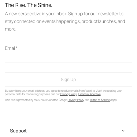
The Rise. The Shine.
A new perspective in your inbox. Sign up for our newsletter to
stay connected on events happenings, product launches, and
more.
Email
Sign Up
By submitting your email address, you agree to receive emails from Vuori, to Vuori processing your
personal data for marketing purposes and our
Privacy Policy
.
Financial Incentive
.
This site is protected by reCAPTCHA and the Google
Privacy Policy
and
Terms of Service
apply.
Support