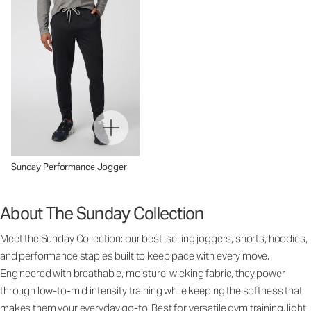
Sunday Performance Jogger
About The Sunday Collection
Meet the Sunday Collection: our best-selling joggers, shorts, hoodies,
and performance staples built to keep pace with every move.
Engineered with breathable, moisture-wicking fabric, they power
through low-to-mid intensity training while keeping the softness that
makes them your everyday go-to. Best for versatile gym training, light