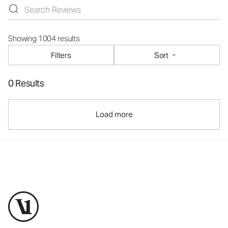
Showing 1004 results
Filters
Sort
0 Results
Load more