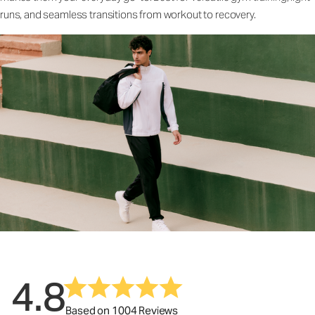
runs, and seamless transitions from workout to recovery.
4.8
Based on 1004 Reviews