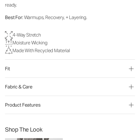
ready.
Best For:
Warmups, Recovery, + Layering.
4-Way Stretch
Moisture Wicking
Made With Recycled Material
Fit
Fabric & Care
Product Features
Shop The Look