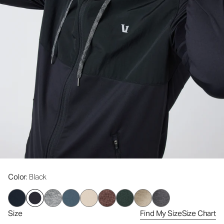
Color
: Black
Size
Find My Size
Size Chart