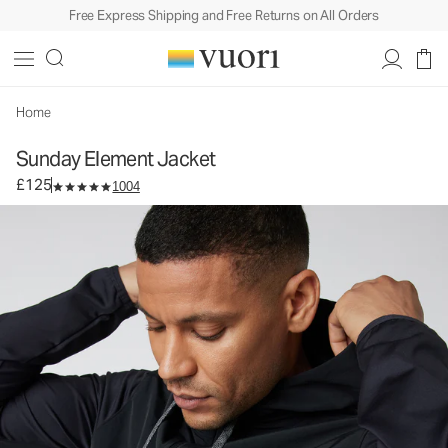
Free Express Shipping and Free Returns on All Orders
Sunday Element Jacket
Men's Athletic Jacket
£125
Select Size
Home
Sunday Element Jacket
£125
1004