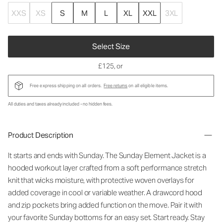
XXS
XS
S
M
L
XL
XXL
3XL
Select Size
£125
, or
Free express shipping on all orders.
Free returns
on all eligible items.
All duties and taxes already included - no hidden fees.
Product Description
It starts and ends with Sunday. The Sunday Element Jacket is a
hooded workout layer crafted from a soft performance stretch
knit that wicks moisture, with protective woven overlays for
added coverage in cool or variable weather. A drawcord hood
and zip pockets bring added function on the move. Pair it with
your favorite Sunday bottoms for an easy set. Start ready. Stay