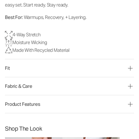
easy set. Start ready. Stay ready.
Best For:
Warmups, Recovery, + Layering.
4-Way Stretch
Moisture Wicking
Made With Recycled Material
Fit
Fabric & Care
Product Features
Shop The Look