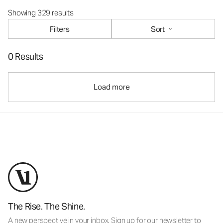
Showing 329 results
Filters
Sort
0 Results
Load more
The Rise. The Shine.
A new perspective in your inbox. Sign up for our newsletter to