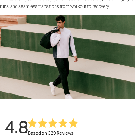
runs, and seamless transitions from workout to recovery.
4.8
Based on 329 Reviews