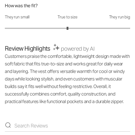
How was the fit?
They run small
True to size
They run big
How was the fit?: 3 out of 5
Review Highlights
powered by AI
Customers praise the comfortable, lightweight design made with
soft fabric that fits true-to-size and works great for daily wear
and layering. The vest offers versatile warmth for cool or windy
days while looking stylish, and even customers with muscular
builds say it fits well without feeling restrictive. Overall, it
successfully combines comfort, quality construction, and
practical features like functional pockets and a durable zipper.