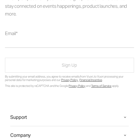
stay connected on events happenings, product launches, and
more.
Email
Sign Up
By submitting your email address, you agree to receive emails from Vuori, to Vuori processing your
personal data for marketing purposes and our
Privacy Policy
.
Financial Incentive
.
This site is protected by reCAPTCHA and the Google
Privacy Policy
and
Terms of Service
apply.
Support
Company