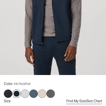
Color
: Ink Heather
Size
Find My Size
Size Chart