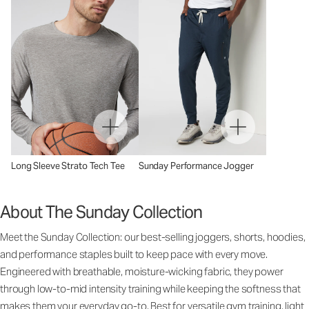
Long Sleeve Strato Tech Tee
Sunday Performance Jogger
About The Sunday Collection
Meet the Sunday Collection: our best-selling joggers, shorts, hoodies,
and performance staples built to keep pace with every move.
Engineered with breathable, moisture-wicking fabric, they power
through low-to-mid intensity training while keeping the softness that
makes them your everyday go-to. Best for versatile gym training, light