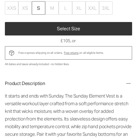
XXS
XS
S
M
L
XL
XXL
3XL
Select Size
£105
, or
Free express shipping on all orders.
Free returns
on all eligible items.
All duties and taxes already included - no hidden fees.
Product Description
It starts and ends with Sunday. The Sunday Element Vest is a
versatile workout layer crafted from a soft performance stretch
knit that wicks moisture, with a woven overlay for added
protection from the elements. Its sleeveless design offers easy
mobility and temperature control, while zip hand pockets provide
secure storage. Pair it with your favorite Sunday bottoms for an