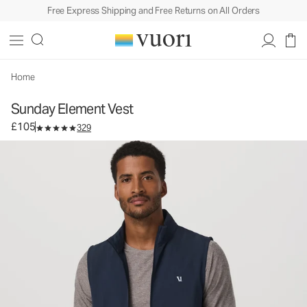
Free Express Shipping and Free Returns on All Orders
Sunday Element Vest
Men's Performance Vest
£105
Select Size
Home
Sunday Element Vest
£105
329