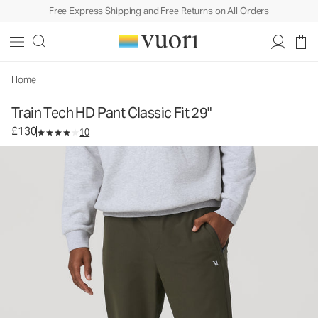
Free Express Shipping and Free Returns on All Orders
Train Tech HD Pant Classic Fit 29"
Men's Athletic Pants
£130
Select Size
Home
Train Tech HD Pant Classic Fit 29"
£130
10