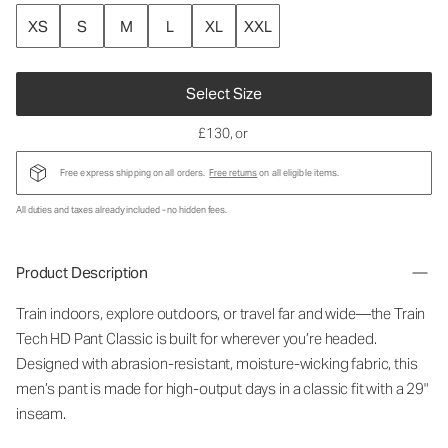
XS
S
M
L
XL
XXL
Select Size
£130
, or
Free express shipping on all orders.
Free returns
on all eligible items.
All duties and taxes already included - no hidden fees.
Product Description
Train indoors, explore outdoors, or travel far and wide—the Train
Tech HD Pant Classic is built for wherever you’re headed.
Designed with abrasion-resistant, moisture-wicking fabric, this
men’s pant is made for high-output days in a classic fit with a 29"
inseam.