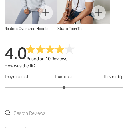
Restore Oversized Hoodie
Strato Tech Tee
4.0
Based on 10 Reviews
How was the fit?
They run small
True to size
They run big
How was the fit?: 3 out of 5