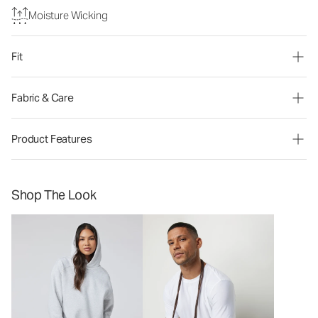
Moisture Wicking
Fit
Fabric & Care
Product Features
Shop The Look