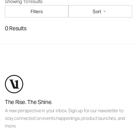
Showing 10 results
Filters
Sort
0 Results
The Rise. The Shine.
A new perspective in your inbox. Sign up for our newsletter to
stay connected on events happenings, product launches, and
more.