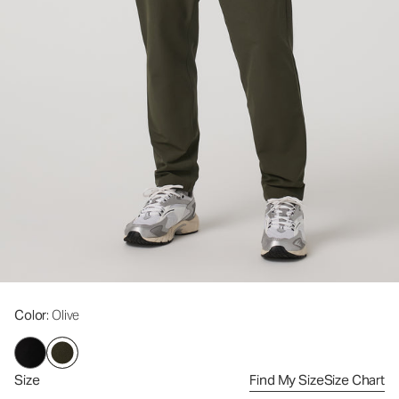
Color
: Olive
Size
Find My Size
Size Chart