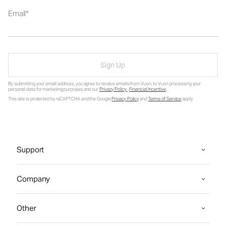
Email
Sign Up
By submitting your email address, you agree to receive emails from Vuori, to Vuori processing your
personal data for marketing purposes and our
Privacy Policy
.
Financial Incentive
.
This site is protected by reCAPTCHA and the Google
Privacy Policy
and
Terms of Service
apply.
Support
Company
Other