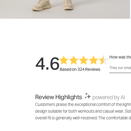
4.6
How was the
How was the 
They run smal
Based on 324 Reviews
Review Highlights
powered by AI
Customers praise the exceptional comfort of the lightwe
design suitable for both workouts and casual wear. Siz
overall fit is generally well-received. The comfortable