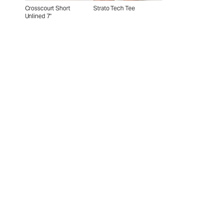
Crosscourt Short
Strato Tech Tee
Unlined 7"