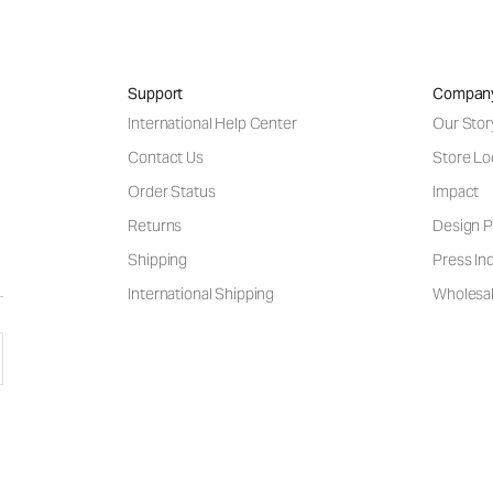
Support
Compan
International Help Center
Our Stor
Contact Us
Store Lo
Order Status
Impact
Returns
Design P
Shipping
Press Inq
International Shipping
Wholesal