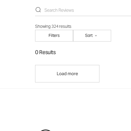
Showing 324 results
Filters
Sort
0 Results
Load more