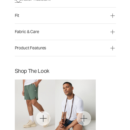
Fit
Fabric & Care
Product Features
Shop The Look