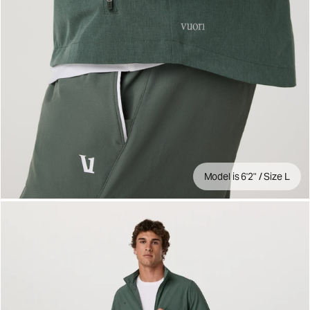
Model is 6'2" / Size L