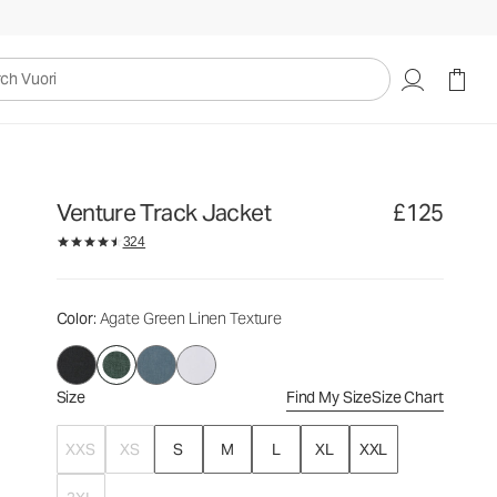
£125
Select Size
uori
Venture Track Jacket
£125
324
Color
: Agate Green Linen Texture
Size
Find My Size
Size Chart
XXS
XS
S
M
L
XL
XXL