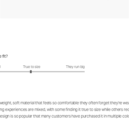
 fit?
fit?: 2.96 out of 5
l
True to size
They run big
ight, soft material that feels so comfortable they often forget they're wea
ing experiences are mixed, with some finding it true to size while others r
 design is so popular that many customers have purchased it in multiple col