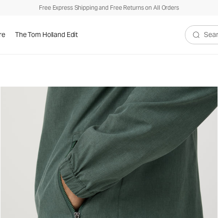
Free Express Shipping and Free Returns on All Orders
re
The Tom Holland Edit
Search V