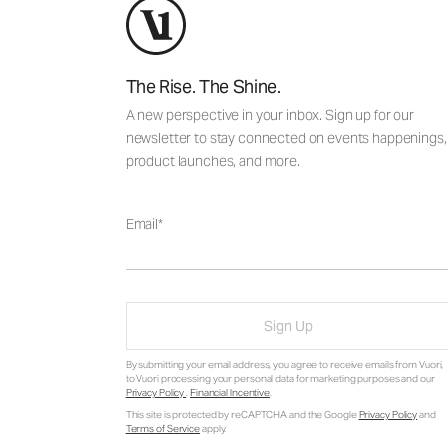
The Rise. The Shine.
A new perspective in your inbox. Sign up for our
newsletter to stay connected on events happenings,
product launches, and more.
Email
Sign Up
By submitting your email address, you agree to receive emails from Vuori,
to Vuori processing your personal data for marketing purposes and our
Privacy Policy
.
Financial Incentive
.
This site is protected by reCAPTCHA and the Google
Privacy Policy
and
Terms of Service
apply.