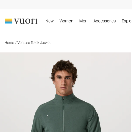
Venture Track Jacket
Men's Athletic Jacket
New
Women
Men
Accessories
Explo
Home
/
Venture Track Jacket