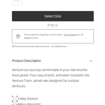
3XL
Select Size
£125
, or
Free express shipping on all orders.
Free returns
on all
eligible items.
All duties and taxes already included - no hidden fees.
Product Description
Venture out but stay comfortable in your new favorite
track jacket. Four-way stretch, and water resistant, the
Venture Track Jacket was designed for outdoor
workouts.
4-Way Stretch
Water-Resistant