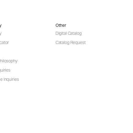
y
Other
y
Digital Catalog
cator
Catalog Request
hilosophy
uiries
e Inquiries