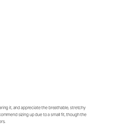
ring it, and appreciate the breathable, stretchy
ecommend sizing up due to a small fit, though the
ors.