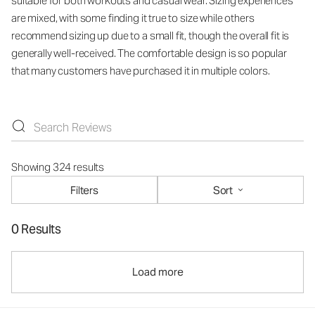
suitable for both workouts and casual wear. Sizing experiences
are mixed, with some finding it true to size while others
recommend sizing up due to a small fit, though the overall fit is
generally well-received. The comfortable design is so popular
that many customers have purchased it in multiple colors.
Showing 324 results
Filters
Sort
0 Results
Load more