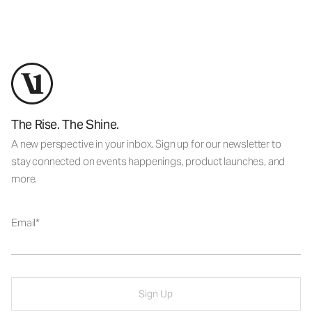
The Rise. The Shine.
A new perspective in your inbox. Sign up for our newsletter to
stay connected on events happenings, product launches, and
more.
Email
Sign Up