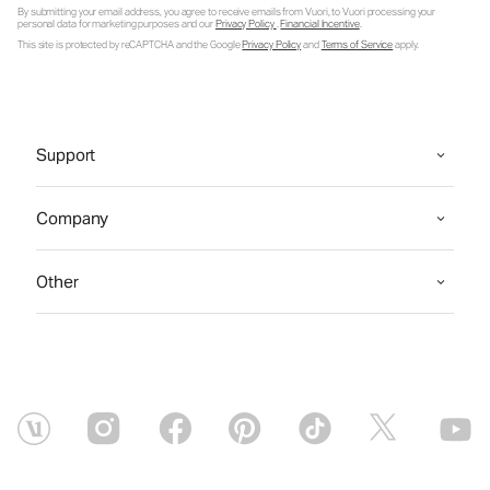
By submitting your email address, you agree to receive emails from Vuori, to Vuori processing your
personal data for marketing purposes and our
Privacy Policy
.
Financial Incentive
.
This site is protected by reCAPTCHA and the Google
Privacy Policy
and
Terms of Service
apply.
Support
Company
Other