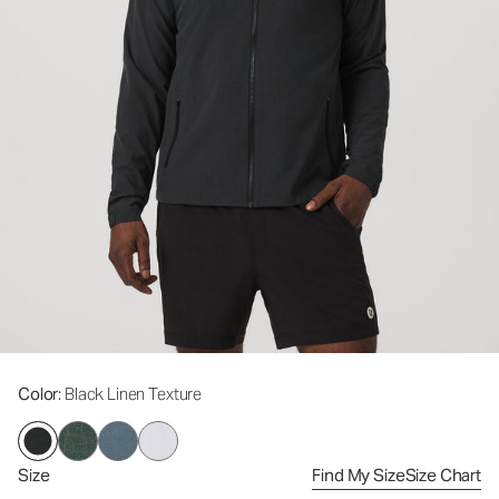
Color
: Black Linen Texture
Size
Find My Size
Size Chart