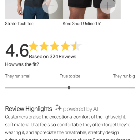
Strato Tech Tee
Kore Short Unlined 5"
4.6
Based on 324 Reviews
How was the fit?
They run small
True to size
They run big
How was the fit?: 2.96 out of 5
Review Highlights
powered by AI
Customers praise the exceptional comfort of the lightweight,
soft material that feels so comfortable they often forget they're
wearing it, and appreciate the breathable, stretchy design