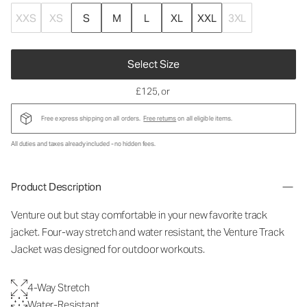
XXS
XS
S
M
L
XL
XXL
3XL
Select Size
£125
, or
Free express shipping on all orders.
Free returns
on all eligible items.
All duties and taxes already included - no hidden fees.
Product Description
Venture out but stay comfortable in your new favorite track
jacket. Four-way stretch and water resistant, the Venture Track
Jacket was designed for outdoor workouts.
4-Way Stretch
Water-Resistant