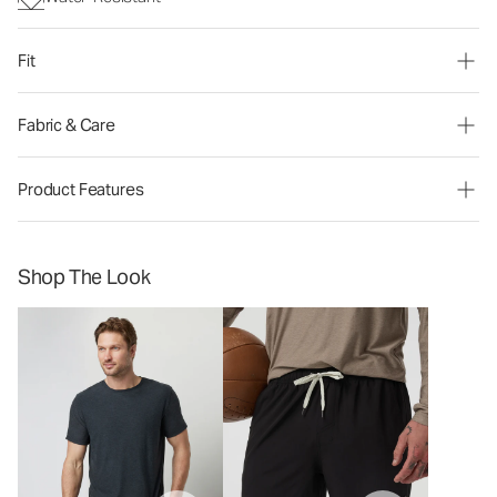
Fit
Fabric & Care
Product Features
Shop The Look