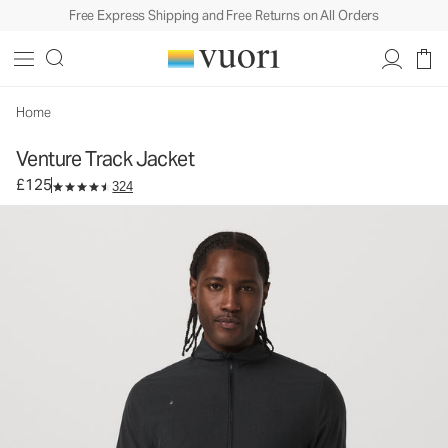
Free Express Shipping and Free Returns on All Orders
Venture Track Jacket
Men's Athletic Jacket
£125
Select Size
Home
Venture Track Jacket
£125
324