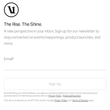
The Rise. The Shine.
A new perspective in your inbox. Sign up for our newsletter to
stay connected on events happenings, product launches, and
more.
Email
Sign Up
By submitting your email address, you agree to receive emails from Vuori, to Vuori processing your
personal data for marketing purposes and our
Privacy Policy
.
Financial Incentive
.
This site is protected by reCAPTCHA and the Google
Privacy Policy
and
Terms of Service
apply.