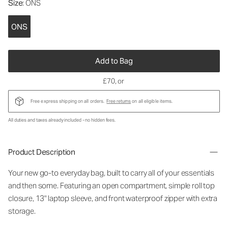
Size
: ONS
ONS
Add to Bag
£70
, or
Free express shipping on all orders.
Free returns
on all eligible items.
All duties and taxes already included - no hidden fees.
Product Description
Your new go-to everyday bag, built to carry all of your essentials
and then some. Featuring an open compartment, simple roll top
closure, 13" laptop sleeve, and front waterproof zipper with extra
storage.