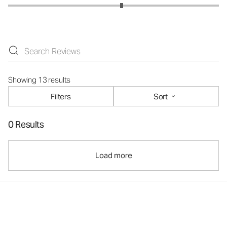
Showing 13 results
Filters
Sort
0 Results
Load more