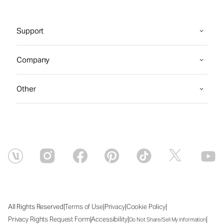
Support
Company
Other
|
|
|
|
All Rights Reserved
Terms of Use
Privacy
Cookie Policy
|
|
|
Privacy Rights Request Form
Accessibility
Do Not Share/Sell My Information