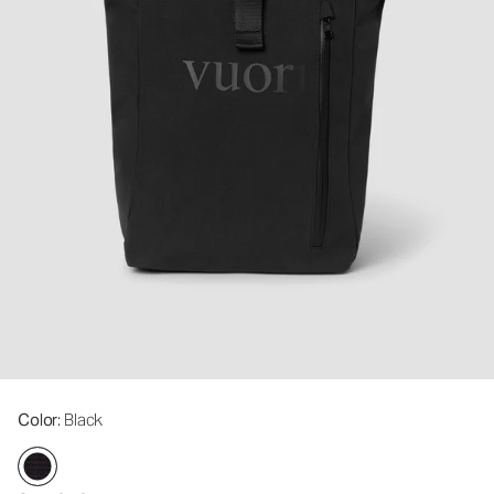
Color
: Black