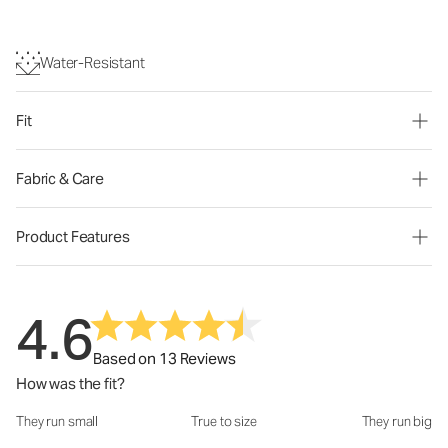
Water-Resistant
Fit
Fabric & Care
Product Features
4.6
Based on 13 Reviews
How was the fit?
They run small
True to size
They run big
How was the fit?: 3.15 out of 5