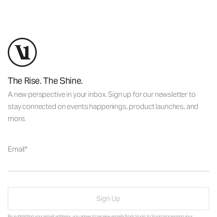
The Rise. The Shine.
A new perspective in your inbox. Sign up for our newsletter to
stay connected on events happenings, product launches, and
more.
Email
Sign Up
By submitting your email address, you agree to receive emails from Vuori, to Vuori processing your