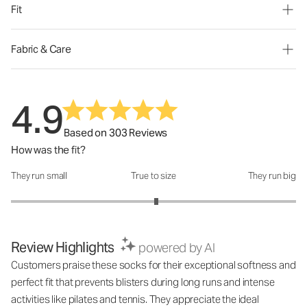
Fit
Fabric & Care
4.9
Based on 303 Reviews
How was the fit?
They run small
True to size
They run big
How was the fit?: 3.04 out of 5
Review Highlights
powered by AI
Customers praise these socks for their exceptional softness and
perfect fit that prevents blisters during long runs and intense
activities like pilates and tennis. They appreciate the ideal