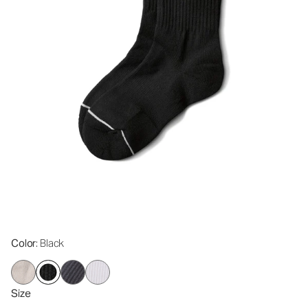
Color
: Black
Size