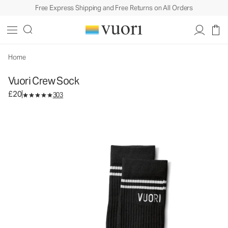
Free Express Shipping and Free Returns on All Orders
Vuori Crew Sock
Performance Socks
£20
Select Size
Home
Vuori Crew Sock
£20
303