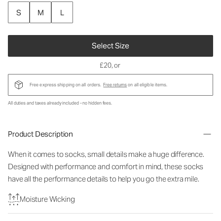
S
M
L
Select Size
£20
, or
Free express shipping on all orders.
Free returns
on all eligible items.
All duties and taxes already included - no hidden fees.
Product Description
When it comes to socks, small details make a huge difference.
Designed with performance and comfort in mind, these socks
have all the performance details to help you go the extra mile.
Moisture Wicking