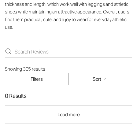
thickness and length, which work well with leggings and athletic
shoes while maintaining an attractive appearance. Overall, users
find them practical, cute, and a joy to wear for everyday athletic
use.
Showing 305 results
Filters
Sort
0 Results
Load more