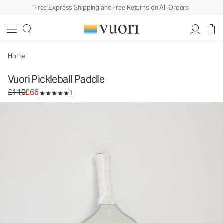
Free Express Shipping and Free Returns on All Orders
Vuori Pickleball Paddle
Equipment
£110
£66
Add to Bag
Home
Vuori Pickleball Paddle
Original price £110. Sale price £66.
£110
£66
1