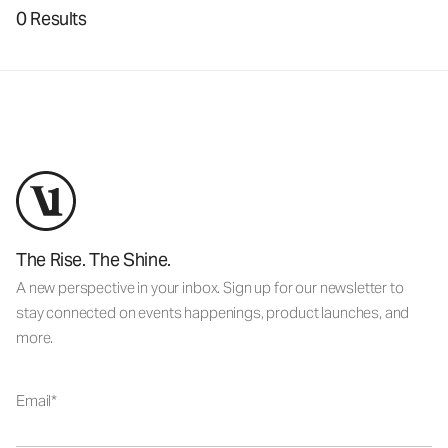
0 Results
The Rise. The Shine.
A new perspective in your inbox. Sign up for our newsletter to
stay connected on events happenings, product launches, and
more.
Email