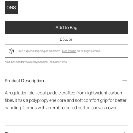
ONS
Add to Bag
£66
, or
Free express shipping on all orders.
Free returns
on all eligible items.
All duties and taxes already included - no hidden fees.
Product Description
A regulation pickleball paddle crafted from lightweight carbon
fiber. It has a polypropylene core and soft comfort grip for better
handling. Comes with an embroidered cotton canvas cover.