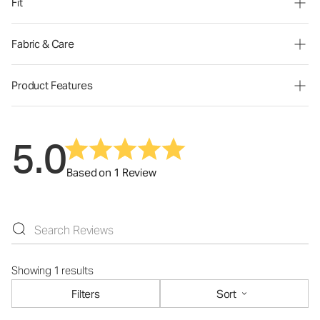
Fit
Fabric & Care
Product Features
5.0
Based on 1 Review
Showing 1 results
Filters
Sort