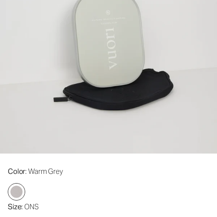
Color
: Warm Grey
Size
: ONS