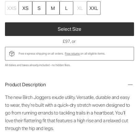
XXS
XS
S
M
L
XL
XXL
Select Size
£97
, or
Free express shipping on all orders.
Free returns
on all eligible items.
All duties and taxes already included - no hidden fees.
Product Description
The new Birch Joggers exude utility. Versatile, durable and easy
to wear, they’re built with a quick-dry stretch woven designed to
go from running errands to tackling trails in a heartbeat. You’ll
love their flattering fit that features a high rise and a relaxed cut
through the hip and legs.