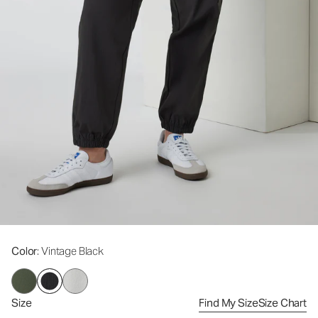
Color
: Vintage Black
Size
Find My Size
Size Chart