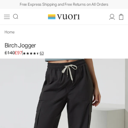
Free Express Shipping and Free Returns on All Orders
Birch Jogger
Women's Performance Joggers
£140
£97
Select Size
Home
Birch Jogger
Original price £140. Sale price £97.
£140
£97
63