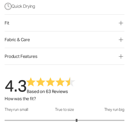
Quick Drying
Fit
Fabric & Care
Product Features
4.3
Based on 63 Reviews
How was the fit?
They run small
True to size
They run big
How was the fit?: 3.4 out of 5