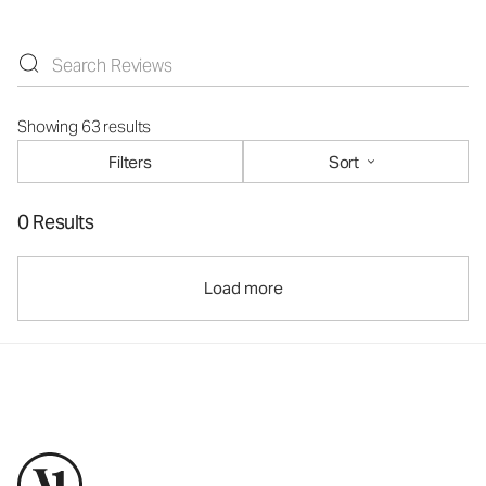
Showing 63 results
Filters
Sort
0 Results
Load more