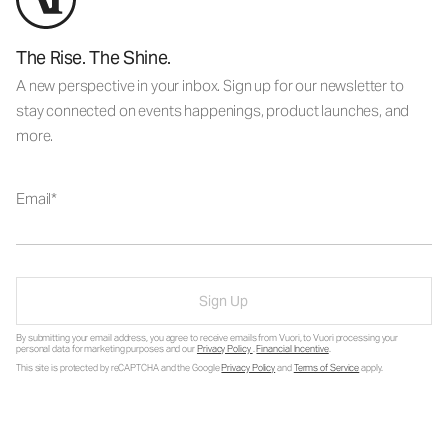
The Rise. The Shine.
A new perspective in your inbox. Sign up for our newsletter to
stay connected on events happenings, product launches, and
more.
Email
Sign Up
By submitting your email address, you agree to receive emails from Vuori, to Vuori processing your
personal data for marketing purposes and our
Privacy Policy
.
Financial Incentive
.
This site is protected by reCAPTCHA and the Google
Privacy Policy
and
Terms of Service
apply.