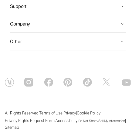
Support
Company
Other
|
|
|
|
All Rights Reserved
Terms of Use
Privacy
Cookie Policy
|
|
|
Privacy Rights Request Form
Accessibility
Do Not Share/Sell My Information
Sitemap