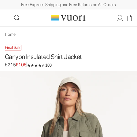
Free Express Shipping and Free Returns on All Orders
Canyon Insulated Shirt Jacket
Women's Shirt Jackets
£215
£105
Unavailable — Shop Similar Styles
Home
Final Sale
Canyon Insulated Shirt Jacket
Original price £215. Sale price £105.
£215
£105
103