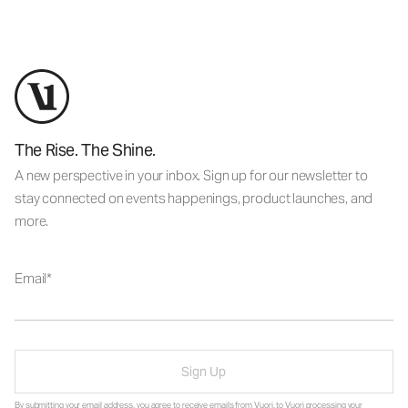
The Rise. The Shine.
A new perspective in your inbox. Sign up for our newsletter to
stay connected on events happenings, product launches, and
more.
Email
Sign Up
By submitting your email address, you agree to receive emails from Vuori, to Vuori processing your