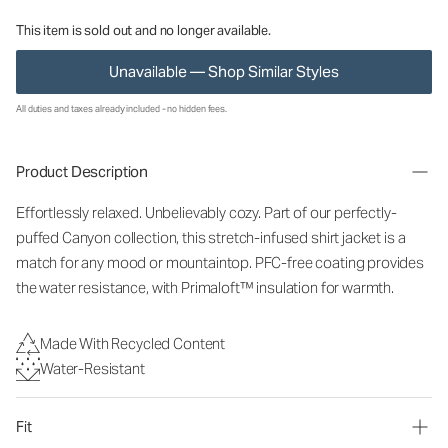
This item is sold out and no longer available.
Unavailable — Shop Similar Styles
All duties and taxes already included - no hidden fees.
Product Description
Effortlessly relaxed. Unbelievably cozy. Part of our perfectly-
puffed Canyon collection, this stretch-infused shirt jacket is a
match for any mood or mountaintop. PFC-free coating provides
the water resistance, with Primaloft™ insulation for warmth.
Made With Recycled Content
Water-Resistant
Fit