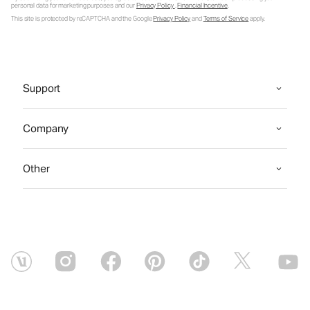
personal data for marketing purposes and our
Privacy Policy
.
Financial Incentive
.
This site is protected by reCAPTCHA and the Google
Privacy Policy
and
Terms of Service
apply.
Support
Company
Other