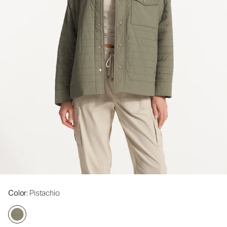
Color
: Pistachio