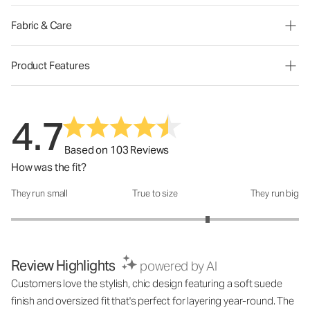
Fabric & Care
Product Features
4.7
Based on 103 Reviews
How was the fit?
They run small
True to size
They run big
How was the fit?: 3.73 out of 5
Review Highlights
powered by AI
Customers love the stylish, chic design featuring a soft suede
finish and oversized fit that's perfect for layering year-round. The