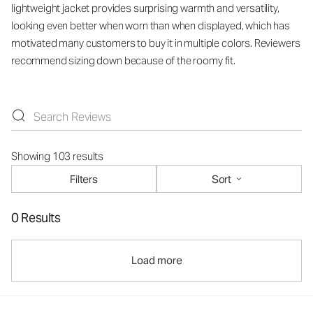
lightweight jacket provides surprising warmth and versatility,
looking even better when worn than when displayed, which has
motivated many customers to buy it in multiple colors. Reviewers
recommend sizing down because of the roomy fit.
Showing 103 results
Filters
Sort
0 Results
Load more