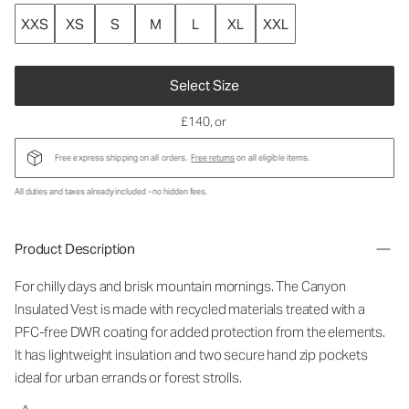
XXS
XS
S
M
L
XL
XXL
Select Size
£140
, or
Free express shipping on all orders.
Free returns
on all eligible items.
All duties and taxes already included - no hidden fees.
Product Description
For chilly days and brisk mountain mornings. The Canyon
Insulated Vest is made with recycled materials treated with a
PFC-free DWR coating for added protection from the elements.
It has lightweight insulation and two secure hand zip pockets
ideal for urban errands or forest strolls.