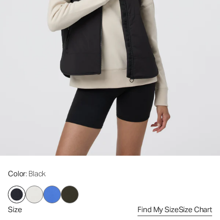
Color
: Black
Size
Find My Size
Size Chart