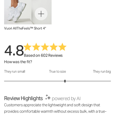
Vuori AllTheFeels™ Short 4"
4.8
Based on 602 Reviews
How was the fit?
They run small
True to size
They run big
How was the fit?: 3.28 out of 5
Review Highlights
powered by AI
Customers appreciate the lightweight and soft design that
provides comfortable warmth without excess bulk, with a true-