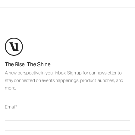
The Rise. The Shine.
A new perspective in your inbox. Sign up for our newsletter to
stay connected on events happenings, product launches, and
more.
Email