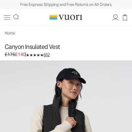
Free Express Shipping and Free Returns on All Orders
Canyon Insulated Vest
Women's Insulated Vest
£175
£140
Select Size
Home
Canyon Insulated Vest
Original price £175. Sale price £140.
£175
£140
602