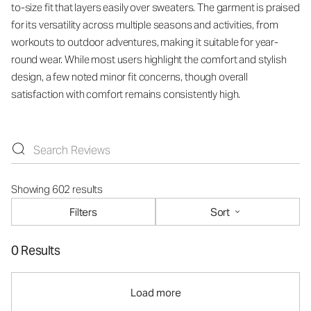
to-size fit that layers easily over sweaters. The garment is praised
for its versatility across multiple seasons and activities, from
workouts to outdoor adventures, making it suitable for year-
round wear. While most users highlight the comfort and stylish
design, a few noted minor fit concerns, though overall
satisfaction with comfort remains consistently high.
Showing 602 results
Filters
Sort
0 Results
Load more