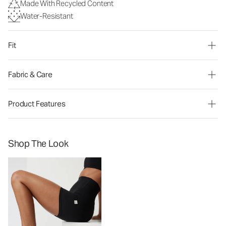
Made With Recycled Content
Water-Resistant
Fit
Fabric & Care
Product Features
Shop The Look