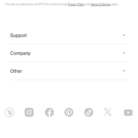
This site is protected by reCAPTCHA and the Google
Privacy Policy
and
Terms of Service
apply.
Support
Company
Other