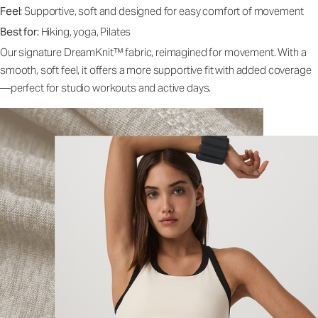
Feel:
Supportive, soft and designed for easy comfort of movement
Best for:
Hiking, yoga, Pilates
Our signature DreamKnit™ fabric, reimagined for movement. With a
smooth, soft feel, it offers a more supportive fit with added coverage
—perfect for studio workouts and active days.