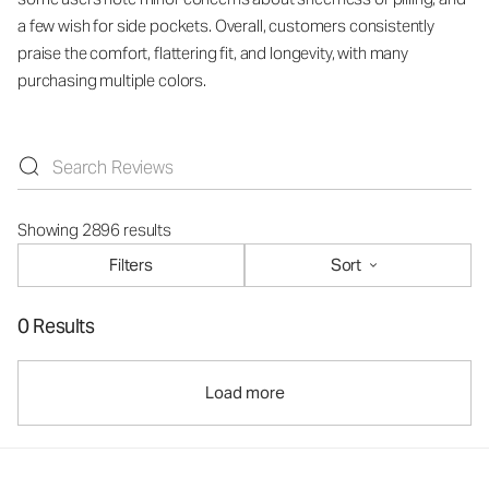
a few wish for side pockets. Overall, customers consistently
praise the comfort, flattering fit, and longevity, with many
purchasing multiple colors.
Showing 2896 results
Filters
Sort
0 Results
Load more