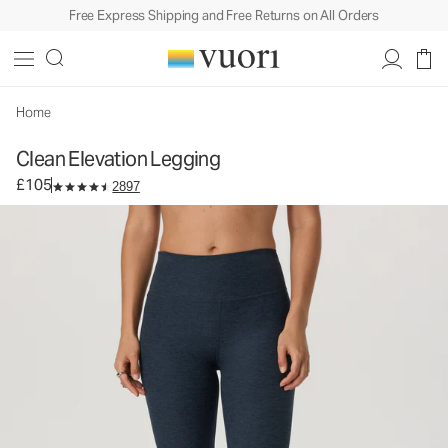
Free Express Shipping and Free Returns on All Orders
Clean Elevation Legging
Women's Dreamknit Move™ Leggings
£105
Select Size
Home
Clean Elevation Legging
£105
2897