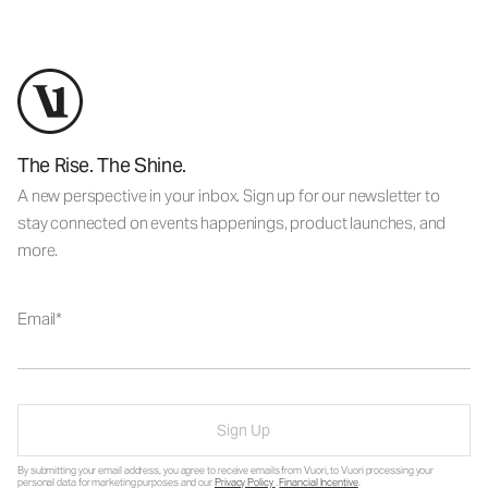
The Rise. The Shine.
A new perspective in your inbox. Sign up for our newsletter to
stay connected on events happenings, product launches, and
more.
Email
Sign Up
By submitting your email address, you agree to receive emails from Vuori, to Vuori processing your
personal data for marketing purposes and our
Privacy Policy
.
Financial Incentive
.