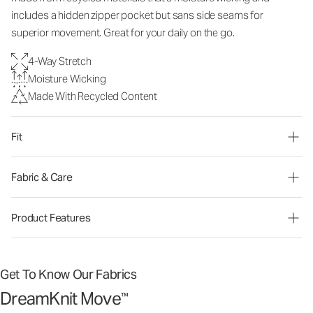
includes a hidden zipper pocket but sans side seams for
superior movement. Great for your daily on the go.
4-Way Stretch
Moisture Wicking
Made With Recycled Content
Fit
Fabric & Care
Product Features
Get To Know Our Fabrics
DreamKnit Move
™