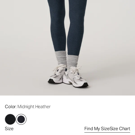
Color
: Midnight Heather
Size
Find My Size
Size Chart