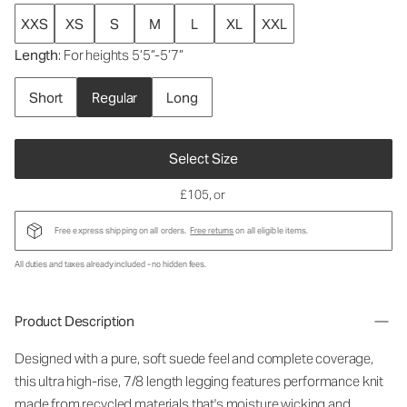
XXS
XS
S
M
L
XL
XXL
Length
: For heights 5’5”-5’7”
Short
Regular
Long
Select Size
£105
, or
Free express shipping on all orders.
Free returns
on all eligible items.
All duties and taxes already included - no hidden fees.
Product Description
Designed with a pure, soft suede feel and complete coverage,
this ultra high-rise, 7/8 length legging features performance knit
made from recycled materials that's moisture wicking and