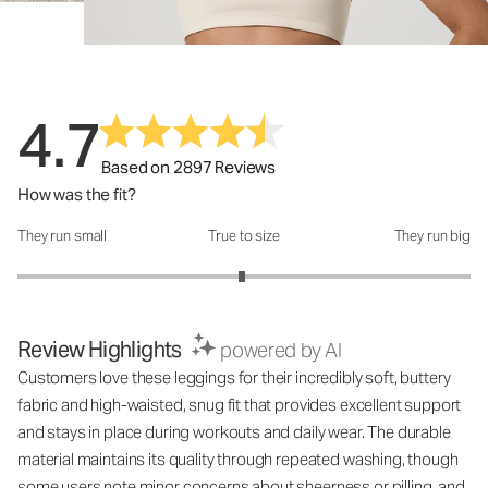
4.7
Based on 2897 Reviews
How was the fit?
They run small
True to size
They run big
How was the fit?: 2.98 out of 5
Review Highlights
powered by AI
Customers love these leggings for their incredibly soft, buttery
fabric and high-waisted, snug fit that provides excellent support
and stays in place during workouts and daily wear. The durable
material maintains its quality through repeated washing, though
some users note minor concerns about sheerness or pilling, and