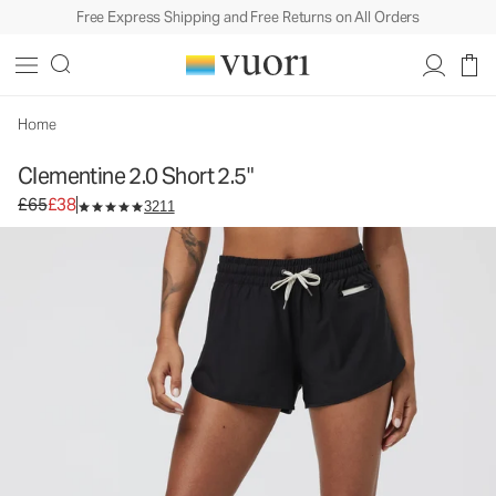
Free Express Shipping and Free Returns on All Orders
Clementine 2.0 Short 2.5"
Women's Performance Shorts
£65
£38
Select Size
Home
Clementine 2.0 Short 2.5"
Original price £65. Sale price £38.
£65
£38
3211