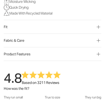
Moisture Wicking
Quick Drying
Made With Recycled Material
Fit
Fabric & Care
Product Features
4.8
Based on 3211 Reviews
How was the fit?
They run small
True to size
They run big
How was the fit?: 3.04 out of 5