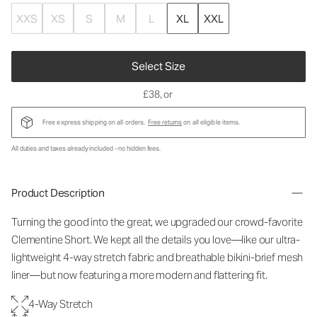
XXS
XS
S
M
L
XL
XXL
Select Size
£38
, or
Free express shipping on all orders.
Free returns
on all eligible items.
All duties and taxes already included - no hidden fees.
Product Description
Turning the good into the great, we upgraded our crowd-favorite
Clementine Short. We kept all the details you love—like our ultra-
lightweight 4-way stretch fabric and breathable bikini-brief mesh
liner—but now featuring a more modern and flattering fit.
4-Way Stretch