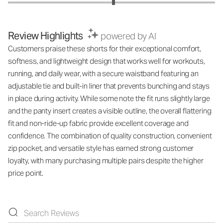
Review Highlights
powered by AI
Customers praise these shorts for their exceptional comfort,
softness, and lightweight design that works well for workouts,
running, and daily wear, with a secure waistband featuring an
adjustable tie and built-in liner that prevents bunching and stays
in place during activity. While some note the fit runs slightly large
and the panty insert creates a visible outline, the overall flattering
fit and non-ride-up fabric provide excellent coverage and
confidence. The combination of quality construction, convenient
zip pocket, and versatile style has earned strong customer
loyalty, with many purchasing multiple pairs despite the higher
price point.