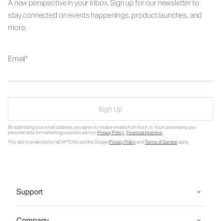
A new perspective in your inbox. Sign up for our newsletter to
stay connected on events happenings, product launches, and
more.
Email
Sign Up
By submitting your email address, you agree to receive emails from Vuori, to Vuori processing your
personal data for marketing purposes and our
Privacy Policy
.
Financial Incentive
.
This site is protected by reCAPTCHA and the Google
Privacy Policy
and
Terms of Service
apply.
Support
Company