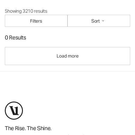
Showing 3210 results
Filters
Sort
0 Results
Load more
The Rise. The Shine.