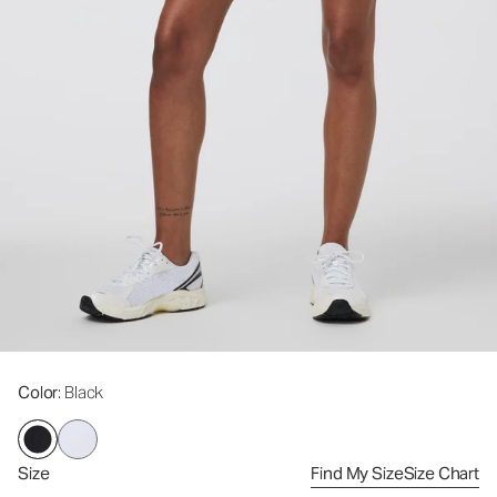
Color
: Black
Size
Find My Size
Size Chart