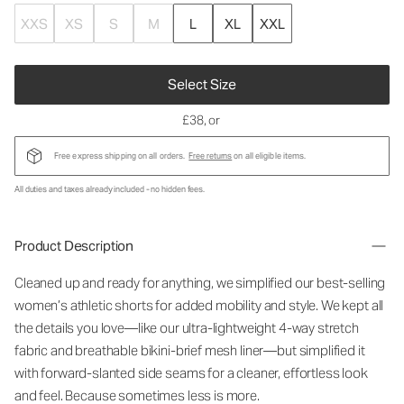
XXS
XS
S
M
L
XL
XXL
Select Size
£38
, or
Free express shipping on all orders.
Free returns
on all eligible items.
All duties and taxes already included - no hidden fees.
Product Description
Cleaned up and ready for anything, we simplified our best-selling
women’s athletic shorts for added mobility and style. We kept all
the details you love—like our ultra-lightweight 4-way stretch
fabric and breathable bikini-brief mesh liner—but simplified it
with forward-slanted side seams for a cleaner, effortless look
and feel. Because sometimes less is more.