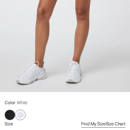
Color
: White
Size
Find My Size
Size Chart