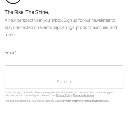
The Rise. The Shine.
A new perspective in your inbox. Sign up for our newsletter to
stay connected on events happenings, product launches, and
more.
Email
Sign Up
By submitting your email address, you agree to receive emails from Vuori, to Vuori processing your
personal data for marketing purposes and our
Privacy Policy
.
Financial Incentive
.
This site is protected by reCAPTCHA and the Google
Privacy Policy
and
Terms of Service
apply.