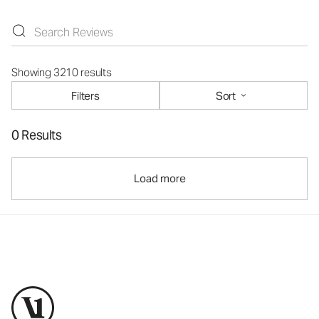
Showing 3210 results
Filters
Sort
0 Results
Load more