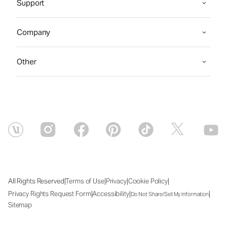
Support
Company
Other
|
|
|
|
All Rights Reserved
Terms of Use
Privacy
Cookie Policy
|
|
|
Privacy Rights Request Form
Accessibility
Do Not Share/Sell My Information
Sitemap