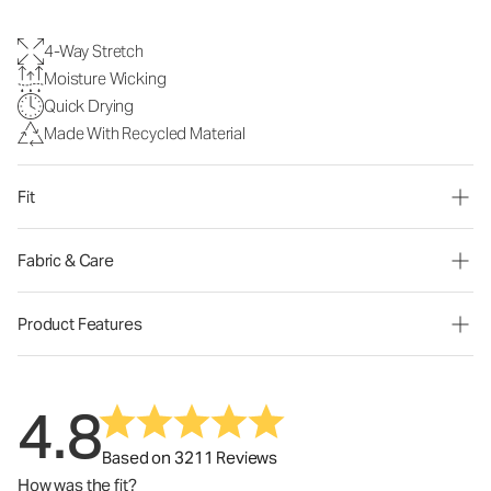
4-Way Stretch
Moisture Wicking
Quick Drying
Made With Recycled Material
Fit
Fabric & Care
Product Features
4.8
Based on 3211 Reviews
How was the fit?