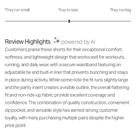
They run small
True to size
They run big
How was the fit?: 3.04 out of 5
Review Highlights
powered by AI
Customers praise these shorts for their exceptional comfort,
softness, and lightweight design that works well for workouts,
running, and daily wear, with a secure waistband featuring an
adjustable tie and built-in liner that prevents bunching and stays
in place during activity. While some note the fit runs slightly large
and the panty insert creates a visible outline, the overall flattering
fit and non-ride-up fabric provide excellent coverage and
confidence. The combination of quality construction, convenient
zip pocket, and versatile style has earned strong customer
loyalty, with many purchasing multiple pairs despite the higher
price point.