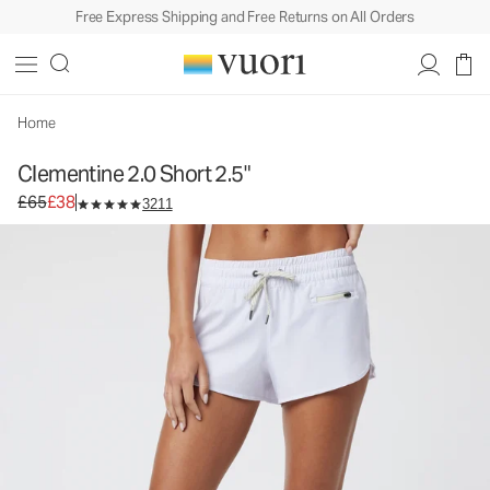
Free Express Shipping and Free Returns on All Orders
Clementine 2.0 Short 2.5"
Women's Performance Shorts
£65
£38
Select Size
Home
Clementine 2.0 Short 2.5"
Original price £65. Sale price £38.
£65
£38
3211