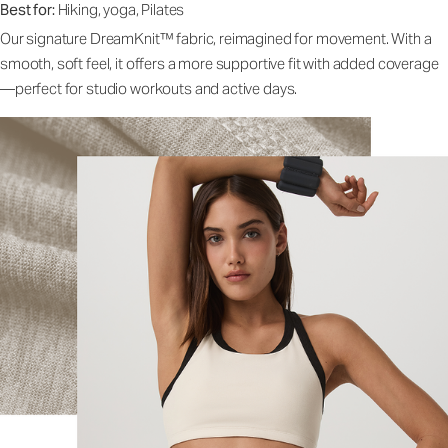
Best for:
Hiking, yoga, Pilates
Our signature DreamKnit™ fabric, reimagined for movement. With a
smooth, soft feel, it offers a more supportive fit with added coverage
—perfect for studio workouts and active days.