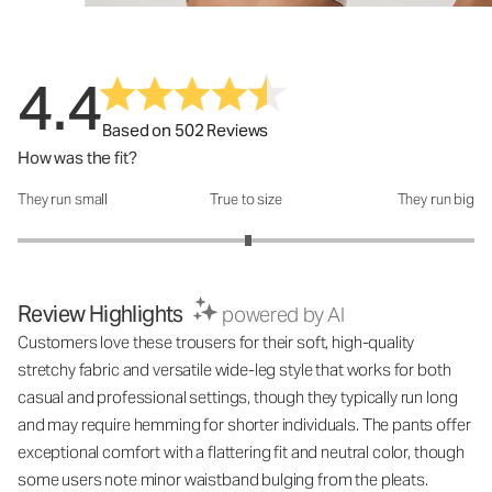
4.4
Based on 502 Reviews
How was the fit?
They run small
True to size
They run big
How was the fit?: 3.02 out of 5
Review Highlights
powered by AI
Customers love these trousers for their soft, high-quality
stretchy fabric and versatile wide-leg style that works for both
casual and professional settings, though they typically run long
and may require hemming for shorter individuals. The pants offer
exceptional comfort with a flattering fit and neutral color, though
some users note minor waistband bulging from the pleats.