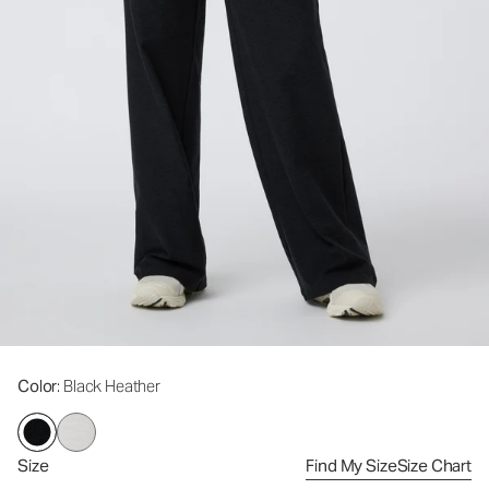
Color
: Black Heather
Size
Find My Size
Size Chart