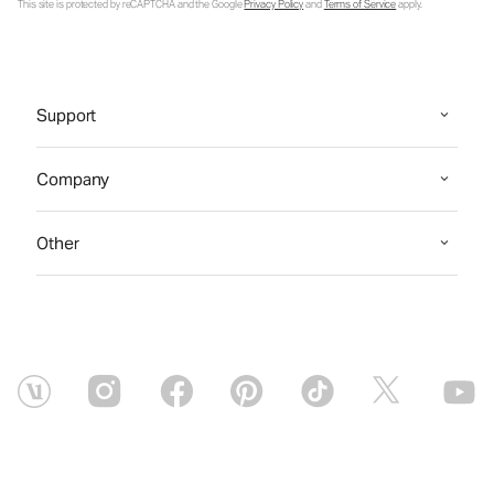
This site is protected by reCAPTCHA and the Google
Privacy Policy
and
Terms of Service
apply.
Support
Company
Other