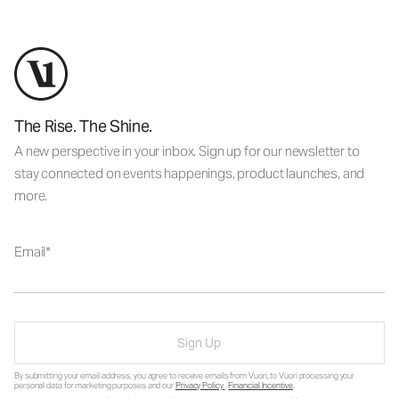
The Rise. The Shine.
A new perspective in your inbox. Sign up for our newsletter to
stay connected on events happenings, product launches, and
more.
Email
Sign Up
By submitting your email address, you agree to receive emails from Vuori, to Vuori processing your
personal data for marketing purposes and our
Privacy Policy
.
Financial Incentive
.