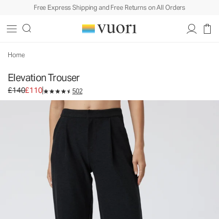
Free Express Shipping and Free Returns on All Orders
Elevation Trouser
Women's Dreamknit Move™ Pants
£140
£110
Select Size
Home
Elevation Trouser
Original price £140. Sale price £110.
£140
£110
502