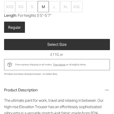
XXS
XS
S
M
L
XL
XXL
Length
: For heights 5’5”-5’7”
Regular
Select Size
£110
, or
Free express shipping on all orders.
Free returns
on all eligible items.
All duties and taxes already included - no hidden fees.
Product Description
The ultimate pant for work, travel and relaxing in between. Our
high-rise Elevation Trouser has an effortlessly sophisticated
silhouette in a versatile stretch-knit fabric made from 87%