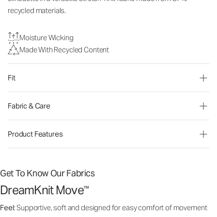
recycled materials.
Moisture Wicking
Made With Recycled Content
Fit
Fabric & Care
Product Features
Get To Know Our Fabrics
DreamKnit Move
™
Feel:
Supportive, soft and designed for easy comfort of movement