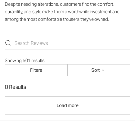
Despite needing alterations, customers find the comfort,
durability, and style make them a worthwhile investment and
among the most comfortable trousers they've owned.
Showing 501 results
Filters
Sort
0 Results
Load more