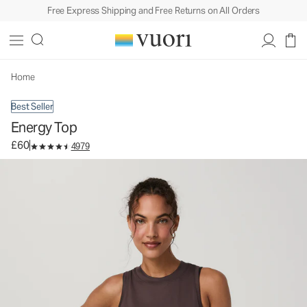
Free Express Shipping and Free Returns on All Orders
Energy Top
Women's Performance Tank
£60
Select Size
Home
Best Seller
Energy Top
£60
4979