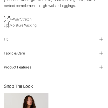
perfect complement to high-waisted leggings.
4-Way Stretch
Moisture Wicking
Fit
Fabric & Care
Product Features
Shop The Look