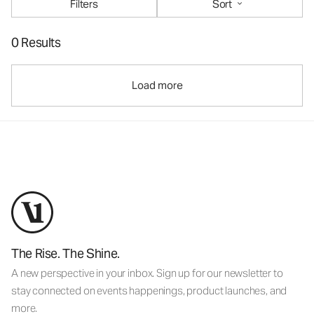
Filters
Sort
0 Results
Load more
The Rise. The Shine.
A new perspective in your inbox. Sign up for our newsletter to
stay connected on events happenings, product launches, and
more.