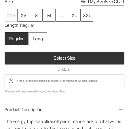
Size
Find My Size
Size Chart
XXS
XS
S
M
L
XL
XXL
Length
: Regular
Regular
Long
Select Size
£60
, or
Free express shipping on all orders.
Free returns
on all eligible items.
All duties and taxes already included - no hidden fees.
Product Description
The Energy Top is an ultrasoft performance tank top that will be
your new favorite go-to. The high neck and slight crop are a