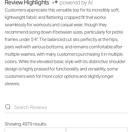
Review Highlights
powered by AI
Customers appreciate this versatile top for its incredibly soft,
lightweight fabric and flattering cropped fit that works
seamlessly for workouts and casual wear, though they
recommend sizing down if between sizes, particularly for petite
frames under 5'4". The balanced cut sits perfectly at the hips,
pairs well with various bottoms, and remains comfortable after
multiple washes, with many customers purchasing it in multiple
colors. While the elevated basic style with its distinctive shoulder
design is highly praised for functionality and versatility, some
customers wish for more color options and slightly longer
sleeves.
Showing 4979 results