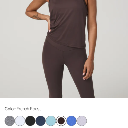
Color
: French Roast