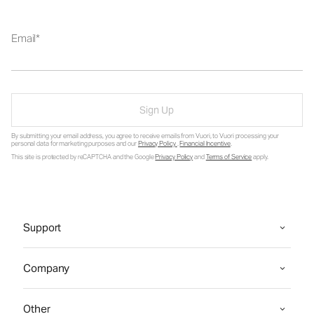
Email
Sign Up
By submitting your email address, you agree to receive emails from Vuori, to Vuori processing your
personal data for marketing purposes and our
Privacy Policy
.
Financial Incentive
.
This site is protected by reCAPTCHA and the Google
Privacy Policy
and
Terms of Service
apply.
Support
Company
Other