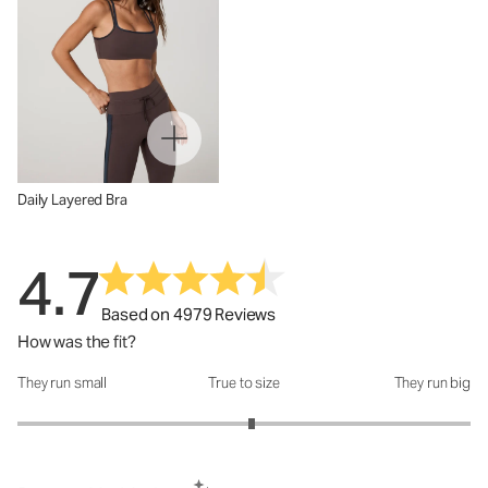
Daily Layered Bra
4.7
Based on 4979 Reviews
How was the fit?
They run small
True to size
They run big
How was the fit?: 3.07 out of 5