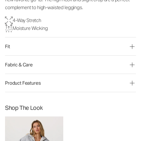
complement to high-waisted leggings.
4-Way Stretch
Moisture Wicking
Fit
Fabric & Care
Product Features
Shop The Look