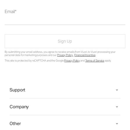
Email
Sign Up
By submitting your email address, you agree to receive emails from Vuori, to Vuori processing your
personal data for marketing purposes and our
Privacy Policy
.
Financial Incentive
.
This site is protected by reCAPTCHA and the Google
Privacy Policy
and
Terms of Service
apply.
Support
Company
Other