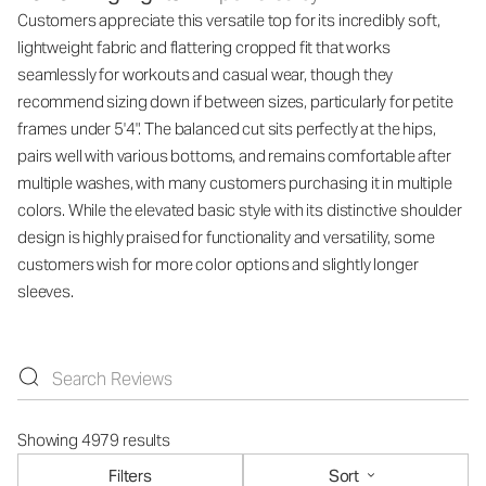
Customers appreciate this versatile top for its incredibly soft,
lightweight fabric and flattering cropped fit that works
seamlessly for workouts and casual wear, though they
recommend sizing down if between sizes, particularly for petite
frames under 5'4". The balanced cut sits perfectly at the hips,
pairs well with various bottoms, and remains comfortable after
multiple washes, with many customers purchasing it in multiple
colors. While the elevated basic style with its distinctive shoulder
design is highly praised for functionality and versatility, some
customers wish for more color options and slightly longer
sleeves.
Showing 4979 results
Filters
Sort