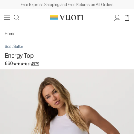
Free Express Shipping and Free Returns on All Orders
Energy Top
Women's Performance Tank
£60
Select Size
Home
Best Seller
Energy Top
£60
4979