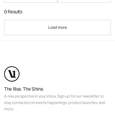
0 Results
Load more
The Rise. The Shine.
A new perspective in your inbox. Sign up for our newsletter to
stay connected on events happenings, product launches, and
more.