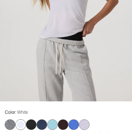
Color
: White