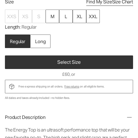
Size
Find My Size
Size Chart
XXS
XS
S
M
L
XL
XXL
Length
: Regular
Regular
Long
Select Size
£60
, or
Free express shipping on all orders.
Free returns
on all eligible items.
All duties and taxes already included - no hidden fees.
Product Description
The Energy Top is an ultrasoft performance top that will be your
new favorite go-to. The high neck and slight crop are a perfect