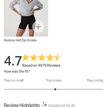
Restore Half Zip Hoodie
4.7
Based on 4979 Reviews
How was the fit?
They run small
True to size
They run big
How was the fit?: 3.07 out of 5
Review Highlights
powered by AI